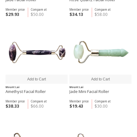
Member price
Compare at
Member price
Compare at
$29.93
$50.00
$34.13
$58.00
Mount Lai
Mount Lai
Amethyst Facial Roller
Jade Mini Facial Roller
Member price
Compare at
Member price
Compare at
$38.33
$66.00
$19.43
$30.00