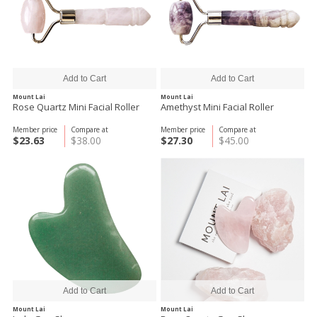
Mount Lai
Mount Lai
Rose Quartz Mini Facial Roller
Amethyst Mini Facial Roller
Member price
Compare at
Member price
Compare at
$23.63
$38.00
$27.30
$45.00
Mount Lai
Mount Lai