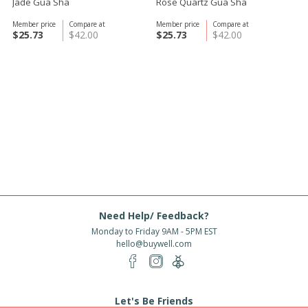
Jade Gua Sha
Rose Quartz Gua Sha
Member price
Compare at
Member price
Compare at
$25.73
$42.00
$25.73
$42.00
Need Help/ Feedback?
Monday to Friday 9AM - 5PM EST
hello@buywell.com
Let's Be Friends