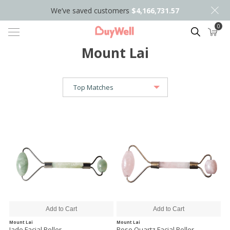
We’ve saved customers
$4,166,731.57
0
Search
Mount Lai
Mount Lai
Mount Lai
Jade Facial Roller
Rose Quartz Facial Roller