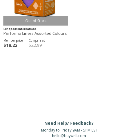
Out of Stock
Lunapads International
Performa Liners Assorted Colours
Member price
Compare at
$18.22
$22.99
Need Help/ Feedback?
Monday to Friday 9AM - 5PM EST
hello@buywell.com