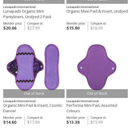
Lunapads International
Lunapads International
Lunapads Organic Mini
Organic Maxi Pad & Insert, Undyed
Pantyliners, Undyed 2 Pack
Member price
Compare at
Member price
Compare at
$20.66
$27.99
$15.80
$18.99
Out of Stock
Out of Stock
Lunapads International
Lunapads International
Organic Mini Pad & Insert, Cosmic
Performa Mini Pad, Assorted
Dancer
Colours
Member price
Compare at
Member price
Compare at
$14.60
$17.99
$13.38
$15.99