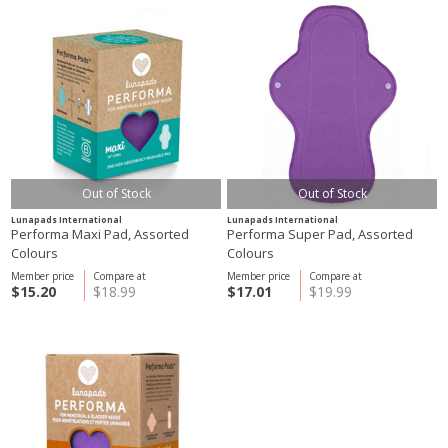
Out of Stock
Out of Stock
Lunapads International
Lunapads International
Performa Maxi Pad, Assorted
Performa Super Pad, Assorted
Colours
Colours
Member price
Compare at
Member price
Compare at
$15.20
$18.99
$17.01
$19.99