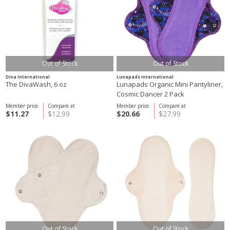
Out of Stock
Out of Stock
Diva International
Lunapads International
The DivaWash, 6 oz
Lunapads Organic Mini Pantyliner,
Cosmic Dancer 2 Pack
Member price
Compare at
Member price
Compare at
$11.27
$12.99
$20.66
$27.99
Out of Stock
Out of Stock