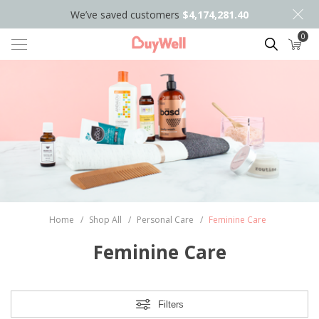
We’ve saved customers
$4,174,281.40
0
Search
Home
/
Shop All
/
Personal Care
/
Feminine Care
Feminine Care
Filters