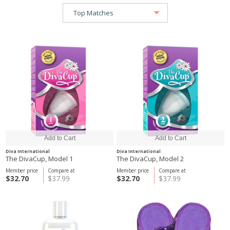
Diva International
Diva International
The DivaCup, Model 1
The DivaCup, Model 2
Member price
Compare at
Member price
Compare at
$32.70
$37.99
$32.70
$37.99