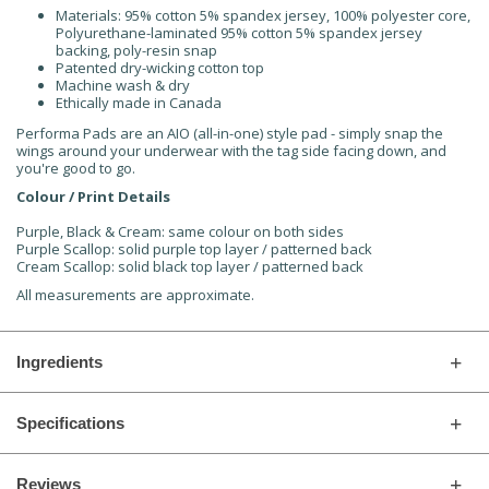
Materials: 95% cotton 5% spandex jersey, 100% polyester core,
Polyurethane-laminated 95% cotton 5% spandex jersey
backing, poly-resin snap
Patented dry-wicking cotton top
Machine wash & dry
Ethically made in Canada
Performa Pads are an AIO (all-in-one) style pad - simply snap the
wings around your underwear with the tag side facing down, and
you're good to go.
Colour / Print Details
Purple, Black & Cream: same colour on both sides
Purple Scallop: solid purple top layer / patterned back
Cream Scallop: solid black top layer / patterned back
All measurements are approximate.
Ingredients
Specifications
Reviews