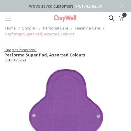
We’ve saved customers
$4,174,582.39
0
Search
Home
/
Shop All
/
Personal Care
/
Feminine Care
/
Performa Super Pad, Assorted Colours
Lunapads International
Performa Super Pad, Assorted Colours
SKU:
473260