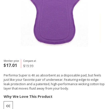
Member price
Compare at
$17.01
$19.99
Performa Super is 4X as absorbent as a disposable pad, but feels
just like your favorite pair of underwear. Featuring edge-to-edge
leak protection and a patented, high-performance wicking cotton top
layer that moves fluid away from your body.
Why We Love This Product