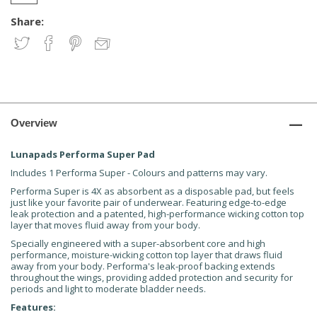
Share:
Overview
Lunapads Performa Super Pad
Includes 1 Performa Super - Colours and patterns may vary.
Performa Super is 4X as absorbent as a disposable pad, but feels
just like your favorite pair of underwear. Featuring edge-to-edge
leak protection and a patented, high-performance wicking cotton top
layer that moves fluid away from your body.
Specially engineered with a super-absorbent core and high
performance, moisture-wicking cotton top layer that draws fluid
away from your body. Performa's leak-proof backing extends
throughout the wings, providing added protection and security for
periods and light to moderate bladder needs.
Features: