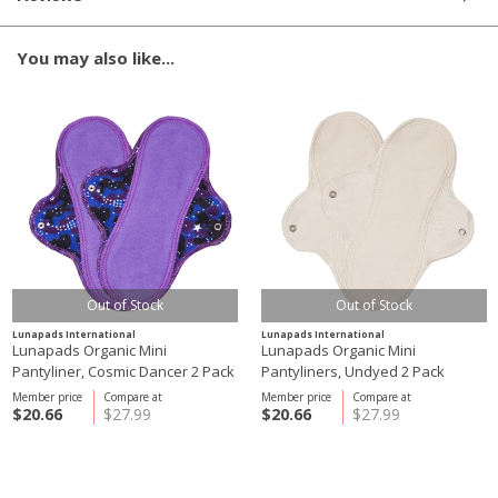
You may also like...
Out of Stock
Out of Stock
Lunapads International
Lunapads International
Lunapads Organic Mini
Lunapads Organic Mini
Pantyliner, Cosmic Dancer 2 Pack
Pantyliners, Undyed 2 Pack
Member price
Compare at
Member price
Compare at
$20.66
$27.99
$20.66
$27.99