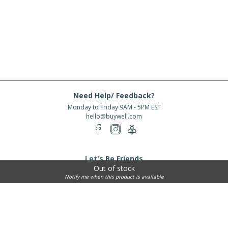
Need Help/ Feedback?
Monday to Friday 9AM - 5PM EST
hello@buywell.com
Let's Be Friends
Out of stock
Enter email
Subscribe
Notify me when this product is available
Subscribe for exclusive offers, new arrivals and more!
About Us
Shipping
Services
Rewards
Partner With Us
|
|
|
|