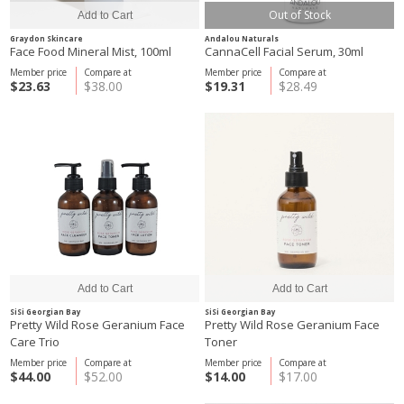
Out of Stock
Graydon Skincare
Andalou Naturals
Face Food Mineral Mist, 100ml
CannaCell Facial Serum, 30ml
Member price
Compare at
Member price
Compare at
$23.63
$38.00
$19.31
$28.49
SiSi Georgian Bay
SiSi Georgian Bay
Pretty Wild Rose Geranium Face
Pretty Wild Rose Geranium Face
Care Trio
Toner
Member price
Compare at
Member price
Compare at
$44.00
$52.00
$14.00
$17.00