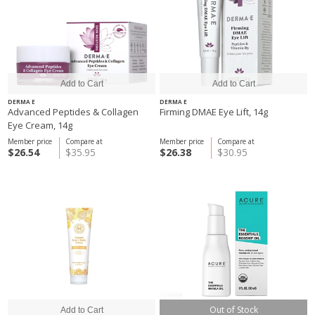
DERMA E
DERMA E
Advanced Peptides & Collagen
Firming DMAE Eye Lift, 14g
Eye Cream, 14g
Member price
Compare at
Member price
Compare at
$26.54
$35.95
$26.38
$30.95
Out of Stock