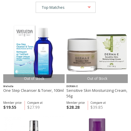
Out of Stock
Out of Stock
Weleda
DERMA E
One Step Cleanser & Toner, 100ml
Sensitive Skin Moisturizing Cream,
56g
Member price
Compare at
Member price
Compare at
$19.55
$27.99
$28.28
$39.85