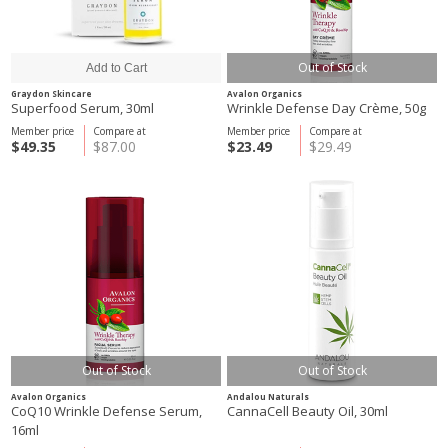
Out of Stock
Graydon Skincare
Avalon Organics
Superfood Serum, 30ml
Wrinkle Defense Day Crème, 50g
Member price
Compare at
Member price
Compare at
$49.35
$87.00
$23.49
$29.49
Out of Stock
Out of Stock
Avalon Organics
Andalou Naturals
CoQ10 Wrinkle Defense Serum,
CannaCell Beauty Oil, 30ml
16ml