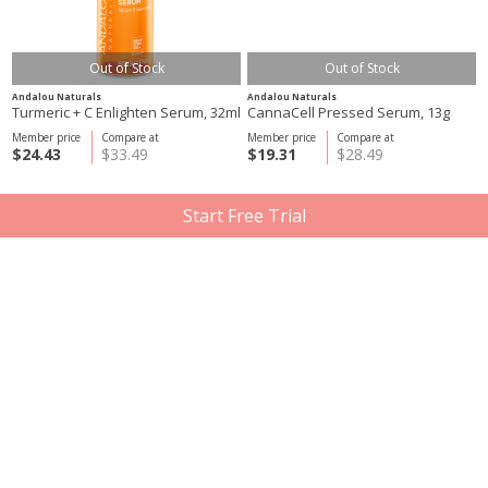
Out of Stock
Out of Stock
Andalou Naturals
Andalou Naturals
Turmeric + C Enlighten Serum, 32ml
CannaCell Pressed Serum, 13g
Member price
Compare at
Member price
Compare at
$24.43
$33.49
$19.31
$28.49
Start Free Trial
Out of Stock
Out of Stock
Mádara
Andalou Naturals
Time Miracle Ultimate Facelift Day
CannaCell D.Puff Eye Cream, 18ml
Cream, 50ml