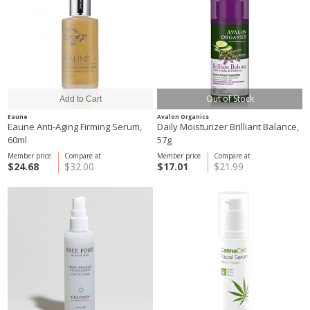
Out of Stock
Eaune
Avalon Organics
Eaune Anti-Aging Firming Serum,
Daily Moisturizer Brilliant Balance,
60ml
57g
Member price
Compare at
Member price
Compare at
$24.68
$32.00
$17.01
$21.99