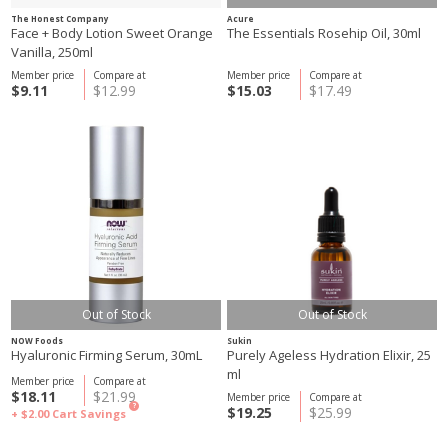
The Honest Company
Acure
Face + Body Lotion Sweet Orange
The Essentials Rosehip Oil, 30ml
Vanilla, 250ml
Member price
Compare at
Member price
Compare at
$9.11
$12.99
$15.03
$17.49
Out of Stock
Out of Stock
NOW Foods
Sukin
Hyaluronic Firming Serum, 30mL
Purely Ageless Hydration Elixir, 25
ml
Member price
Compare at
$18.11
$21.99
Member price
Compare at
?
$19.25
$25.99
+ $2.00
Cart Savings