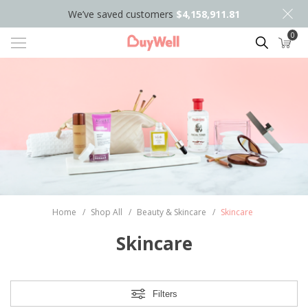
We’ve saved customers
$4,158,911.81
0
Search
Home
/
Shop All
/
Beauty & Skincare
/
Skincare
Skincare
Filters