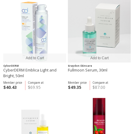
CyberDERM
Graydon Skincare
CyberDERM Emblica Light and
Fullmoon Serum, 30ml
Bright, 50ml
Member price
Compare at
Member price
Compare at
$40.43
$69.95
$49.35
$87.00