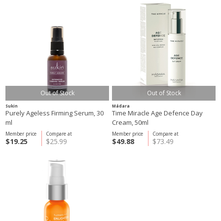
Out of Stock
Out of Stock
Sukin
Mádara
Purely Ageless Firming Serum, 30
Time Miracle Age Defence Day
ml
Cream, 50ml
Member price
Compare at
Member price
Compare at
$19.25
$25.99
$49.88
$73.49