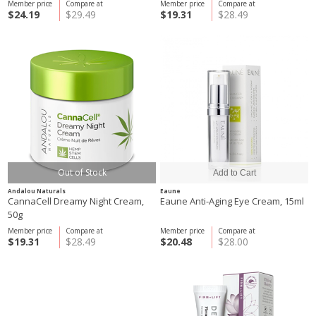
Member price
Compare at
Member price
Compare at
$24.19
$29.49
$19.31
$28.49
Out of Stock
Andalou Naturals
Eaune
CannaCell Dreamy Night Cream,
Eaune Anti-Aging Eye Cream, 15ml
50g
Member price
Compare at
Member price
Compare at
$19.31
$28.49
$20.48
$28.00