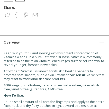
Share:
Overview
Keep skin youthful and glowing with this potent concentration of
Vitamins A and E in a pure Safflower Oil base. Vitamin A, commonly
referred to as the “skin vitamin”, encourages surface cell renewal to
reveal younger, fresher, newer skin.
Antioxidant Vitamin E is known for its skin healing benefits to
promote soft, smooth, supple skin. Excellent
for sensitive skin
that
may react to traditional skincare products.
100% vegan, cruelty-free, paraben-free, sulfate-free, mineral oil-
free, lanolin-free, gluten free, GMO-free.
How To Use:
Pour a small amount of oil onto the fingertips and apply to the entire
face, neck and dry flaky patches in light upward strokes. Use as