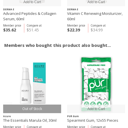
DERMA E
DERMA E
Advanced Peptides & Collagen
Vitamin C Renewing Moisturizer,
Serum, 60ml
60ml
Member price
Compare at
Member price
Compare at
$35.62
$51.45
$22.39
$34.99
Members who bought this product also bought...
Out of Stock
Acure
PUR Gum
The Essentials Marula Oil, 30ml
Spearmint Gum, 12x55 Pieces
Member price
Compare at
Member price
Compare at