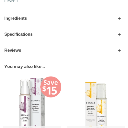
desired.
Ingredients
Specifications
Reviews
You may also like...