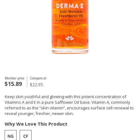
Member price
Compare at
$15.89
$22.95
Keep skin youthful and glowing with this potent concentration of
Vitamins A and E in a pure Safflower Oil base. Vitamin A, commonly
referred to as the “skin vitamin”, encourages surface cell renewal to
reveal younger, fresher, newer skin.
Why We Love This Product