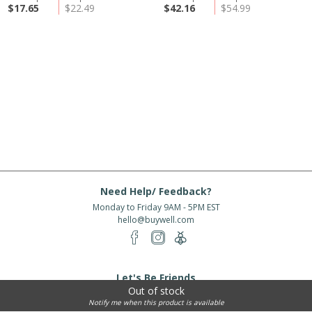
$17.65
$22.49
$42.16
$54.99
Need Help/ Feedback?
Monday to Friday 9AM - 5PM EST
hello@buywell.com
Let's Be Friends
Out of stock
Enter email
Subscribe
Notify me when this product is available