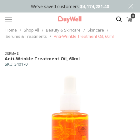
We’ve saved customers
$4,174,281.40
0
Search
Home
/
Shop All
/
Beauty & Skincare
/
Skincare
/
Serums & Treatments
/
Anti-Wrinkle Treatment Oil, 60ml
DERMA E
Anti-Wrinkle Treatment Oil, 60ml
SKU:
340170