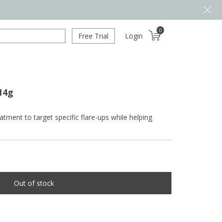
0
Free Trial
Login
14g
tment to target specific flare-ups while helping
Out of stock