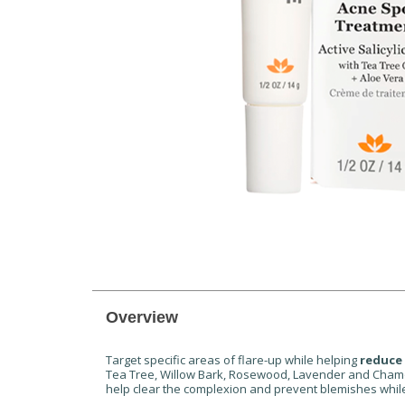
Overview
Target specific areas of flare-up while helping
reduce
Tea Tree, Willow Bark, Rosewood, Lavender and Chamomil
help clear the complexion and prevent blemishes while