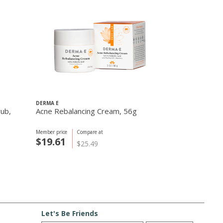
DERMA E
Thayers Compa
rub,
Acne Rebalancing Cream, 56g
Alcohol-Free
Original 12 o
Member price
Compare at
Member price
C
$19.61
$13.25
$25.49
$
Let's Be Friends