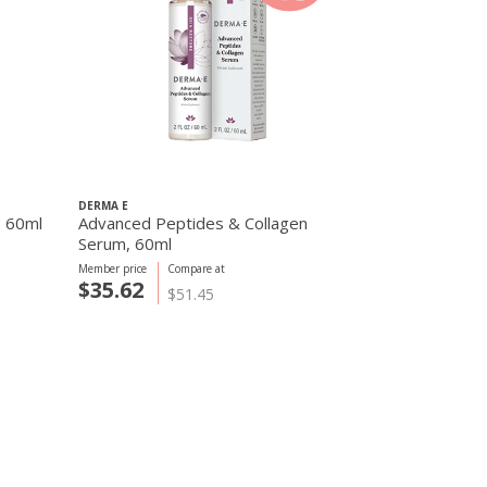
DERMA E
DERMA E
, 60ml
Advanced Peptides & Collagen
Firming DMA
Serum, 60ml
Member price
Compare at
Member price
C
$35.62
$22.18
$51.45
$