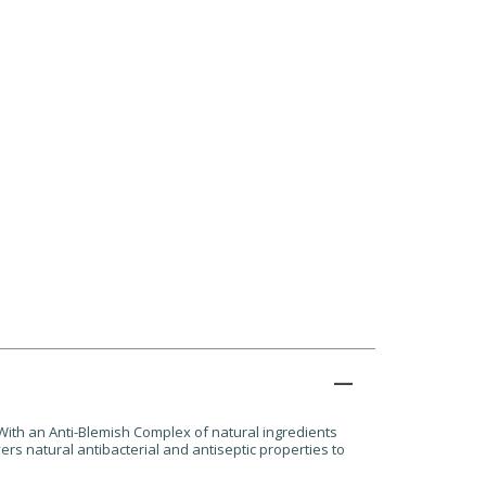
 With an Anti-Blemish Complex of natural ingredients
s natural antibacterial and antiseptic properties to