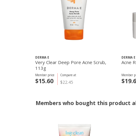
DERMA E
DERMA E
Very Clear Deep Pore Acne Scrub,
Acne R
113g
Member price
Compare at
Member pr
$15.60
$19.
$22.45
Members who bought this product al