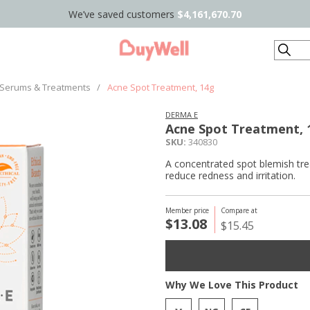
We’ve saved customers
$4,161,670.70
Search
Serums & Treatments
/
Acne Spot Treatment, 14g
DERMA E
Acne Spot Treatment, 
SKU:
340830
A concentrated spot blemish trea
reduce redness and irritation.
Member price
Compare at
$13.08
$15.45
Why We Love This Product