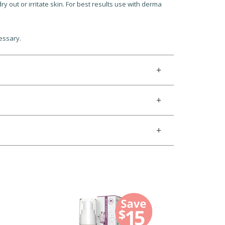
y out or irritate skin. For best results use with derma
essary.