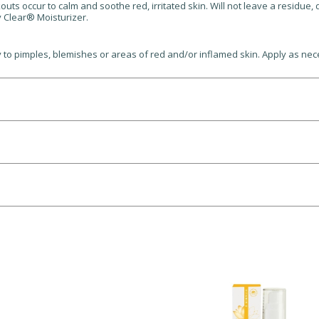
 occur to calm and soothe red, irritated skin. Will not leave a residue, dr
 Clear® Moisturizer.
 to pimples, blemishes or areas of red and/or inflamed skin. Apply as nec