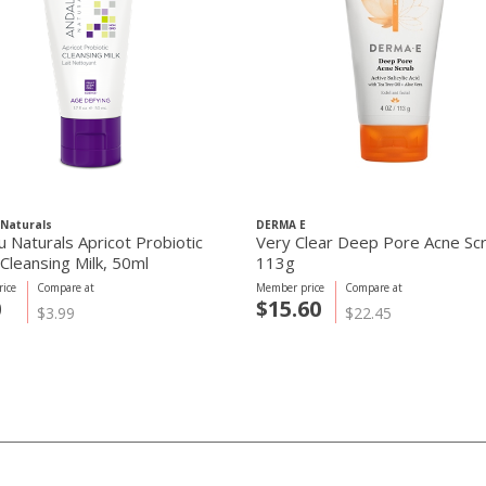
Naturals
DERMA E
u Naturals Apricot Probiotic
Very Clear Deep Pore Acne Sc
Cleansing Milk, 50ml
113g
ice
Compare at
Member price
Compare at
0
$15.60
$3.99
$22.45