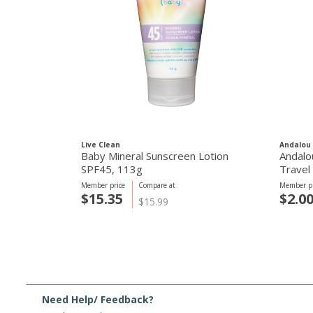
Live Clean
Andalou 
Baby Mineral Sunscreen Lotion
Andalo
SPF45, 113g
Travel 
Member price
Compare at
Member pr
$15.35
$2.0
$15.99
Need Help/ Feedback?