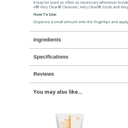
It may be used as often as necessary whenever breakouts
e® Very Clear® Cleanser, Very Clear® Scrub and Very
How To Use:
Dispense a small amount onto the fingertips and apply
Ingredients
Specifications
Reviews
You may also like...