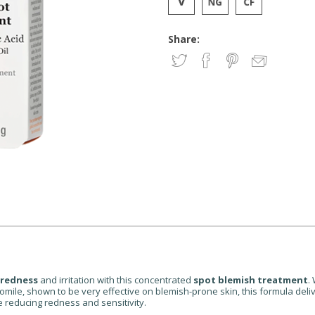
Share:
 redness
and irritation with this concentrated
spot blemish treatment
.
e, shown to be very effective on blemish-prone skin, this formula deliver
 reducing redness and sensitivity.