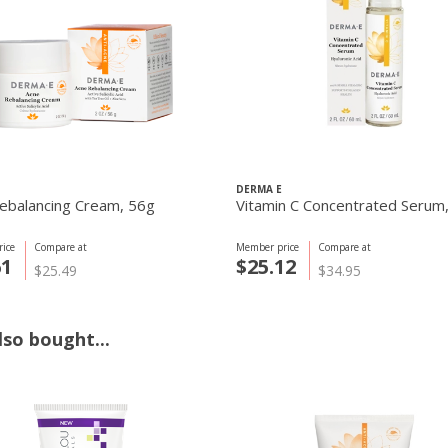
DERMA E
ebalancing Cream, 56g
Vitamin C Concentrated Serum
ice
Compare at
Member price
Compare at
61
$25.12
$25.49
$34.95
so bought...