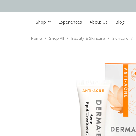
Shop
Experiences
About Us
Blog
Home
/
Shop All
/
Beauty & Skincare
/
Skincare
/