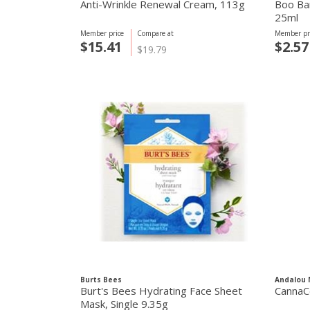
Anti-Wrinkle Renewal Cream, 113g
Boo Ba
25ml
Member price
Compare at
Member pr
$15.41
$2.57
$19.79
Burts Bees
Andalou 
Burt's Bees Hydrating Face Sheet
CannaC
Mask, Single 9.35g