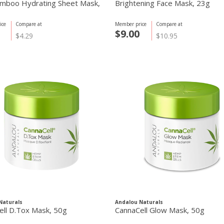
mboo Hydrating Sheet Mask,
Brightening Face Mask, 23g
ice
Compare at
Member price
Compare at
$9.00
$4.29
$10.95
Naturals
Andalou Naturals
ell D.Tox Mask, 50g
CannaCell Glow Mask, 50g