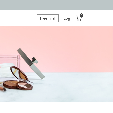
0
Free Trial
Login