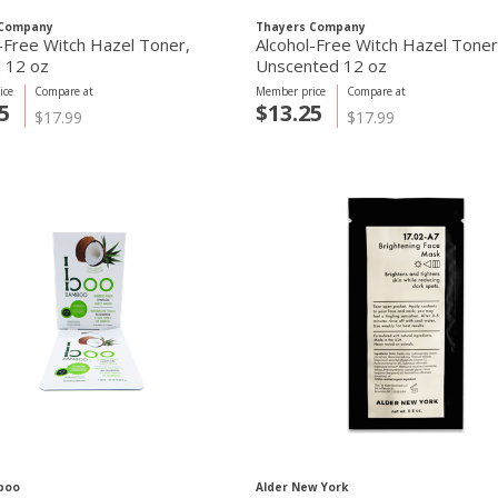
 Company
Thayers Company
-Free Witch Hazel Toner,
Alcohol-Free Witch Hazel Toner
l 12 oz
Unscented 12 oz
ice
Compare at
Member price
Compare at
5
$13.25
$17.99
$17.99
boo
Alder New York