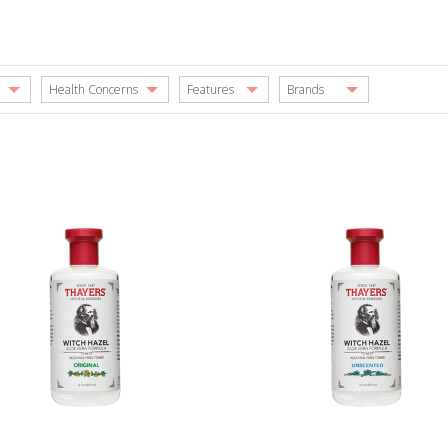
Health Concerns
Features
Brands