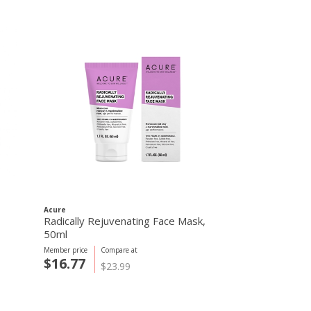
Acure
Radically Rejuvenating Face Mask,
50ml
Member price
Compare at
$16.77
$23.99