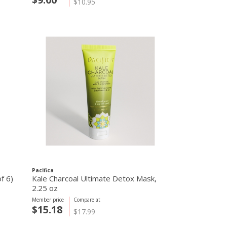
$10.95
Pacifica
f 6)
Kale Charcoal Ultimate Detox Mask,
2.25 oz
Member price
Compare at
$15.18
$17.99