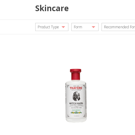
Skincare
Product Type
Form
Recommended For