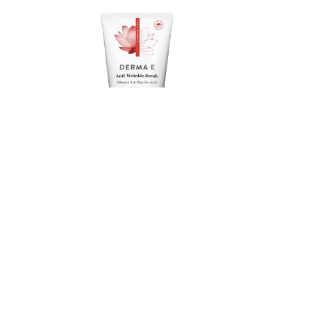
DERMA E
ub,
Vitamin A Scrub, 113g
Member price
Compare at
$15.41
$19.79