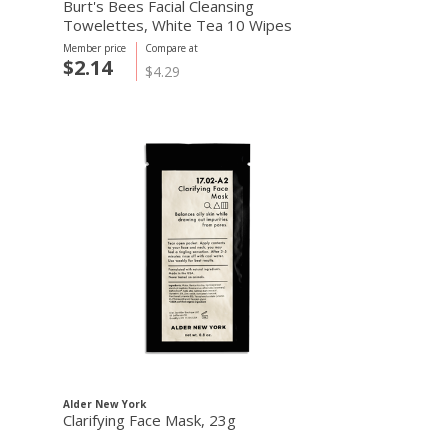
Burt's Bees Facial Cleansing
Towelettes, White Tea 10 Wipes
Member price
Compare at
$2.14
$4.29
Alder New York
Clarifying Face Mask, 23g