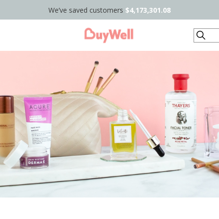
We’ve saved customers
$4,173,301.08
Search