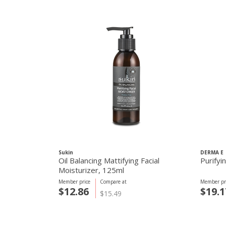
Sukin
DERMA E
Oil Balancing Mattifying Facial
Purifyi
Moisturizer, 125ml
Member price
Compare at
Member pr
$12.86
$19.1
$15.49