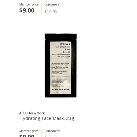
Member price
Compare at
$9.00
$10.95
Alder New York
Hydrating Face Mask, 23g
Member price
Compare at
$9.00