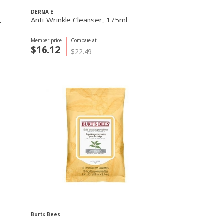
DERMA E
,
Anti-Wrinkle Cleanser, 175ml
Member price
Compare at
$16.12
$22.49
Burts Bees