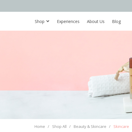
Shop
Experiences
About Us
Blog
Home
/
Shop All
/
Beauty & Skincare
/
Skincare