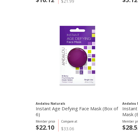
$21.99
Andalou Naturals
Andalou 
Instant Age Defying Face Mask (Box of
Instant
6)
Mask (B
Member price
Compare at
Member pr
$22.10
$28.5
$33.06