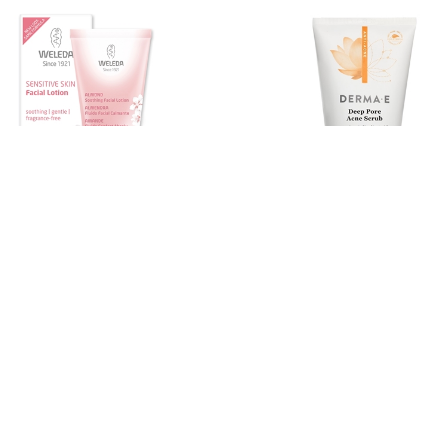
DERMA E
ve Care Facial Lotion, 30ml
Very Clear Deep Pore Acne Scr
113g
ice
Compare at
Member price
Compare at
9
$15.60
$29.99
$22.45