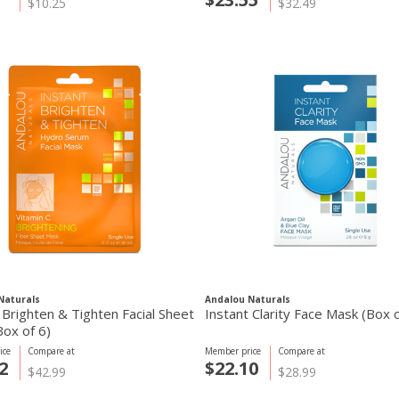
$10.25
$32.49
Naturals
Andalou Naturals
 Brighten & Tighten Facial Sheet
Instant Clarity Face Mask (Box o
ox of 6)
ice
Compare at
Member price
Compare at
2
$22.10
$42.99
$28.99