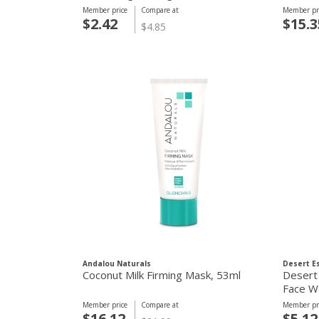
Member price
Compare at
Member pr
$2.42
$15.3
$4.85
Andalou Naturals
Desert E
Coconut Milk Firming Mask, 53ml
Desert
Face W
Member price
Compare at
Member pr
$16.12
$5.12