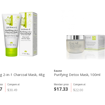
Eaune
ng 2-in-1 Charcoal Mask, 48g
Purifying Detox Mask, 100ml
ice
Compare at
Member price
Compare at
7
$17.33
$30.49
$22.00