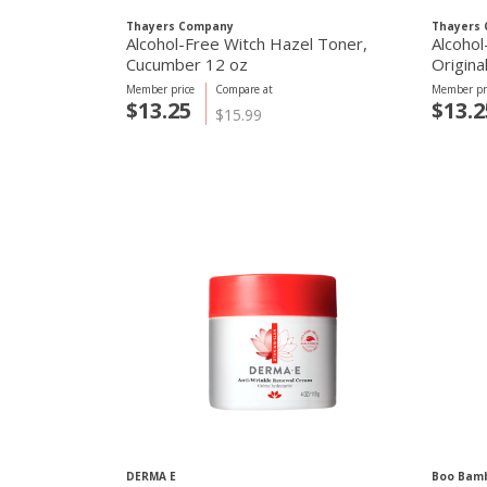
Thayers Company
Thayers
Alcohol-Free Witch Hazel Toner,
Alcohol
Cucumber 12 oz
Origina
Member price
Compare at
Member pr
$13.25
$13.2
$15.99
DERMA E
Boo Bam