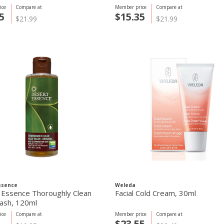
ice
Compare at
Member price
Compare at
5
$15.35
$21.99
$21.99
ssence
Weleda
 Essence Thoroughly Clean
Facial Cold Cream, 30ml
ash, 120ml
ice
Compare at
Member price
Compare at
$23.55