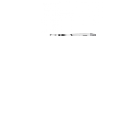
Eaune
Weleda
Rejuvenating Vitamin Mask, 100ml
Sensiti
Member price
Compare at
Member pr
$17.33
$20.6
$22.00