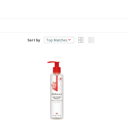
Sort by