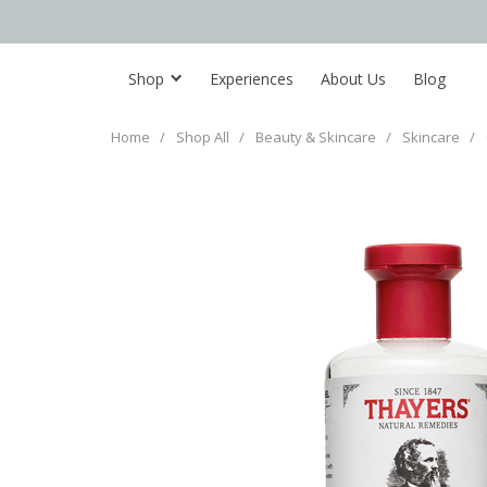
Shop
Experiences
About Us
Blog
Home
/
Shop All
/
Beauty & Skincare
/
Skincare
/