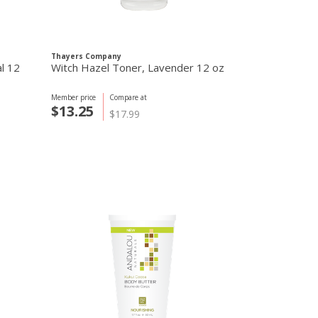
Thayers Company
Thayers Compa
al 12
Witch Hazel Toner, Lavender 12 oz
Alcohol-Free
Rose Petal 1
Member price
Compare at
Member price
C
$13.25
$13.25
$17.99
$