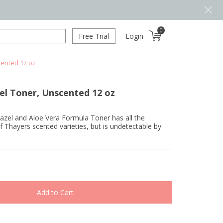
0
Free Trial
Login
cented 12 oz
el Toner, Unscented 12 oz
azel and Aloe Vera Formula Toner has all the
of Thayers scented varieties, but is undetectable by