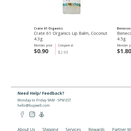
Crate 61 Organics
Benecos
Crate 61 Organics Lip Balm, Coconut
Benecos
4.3g
4.5g
Member price
Compare at
Member pr
$0.90
$1.8
$2.99
Need Help/ Feedback?
Monday to Friday 9AM - 5PM EST
hello@buywell.com
About Us
Shipping
Services
Rewards
Partner W