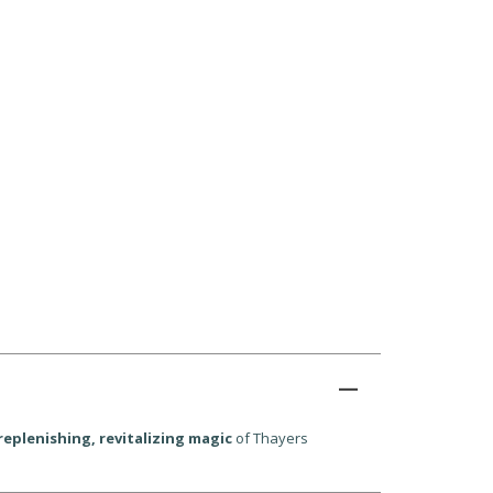
replenishing, revitalizing magic
of Thayers