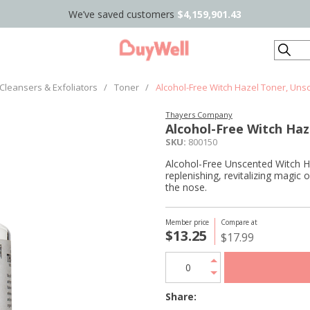
We’ve saved customers
$4,159,901.43
Search
Cleansers & Exfoliators
/
Toner
/
Alcohol-Free Witch Hazel Toner, Uns
Thayers Company
Alcohol-Free Witch Haz
SKU:
800150
Alcohol-Free Unscented Witch H
replenishing, revitalizing magic 
the nose.
Member price
Compare at
$13.25
$17.99
Share: