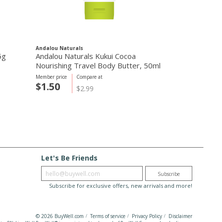
Andalou Naturals
Webber Natural
5g
Andalou Naturals Kukui Cocoa
Vitamin D3 1
Nourishing Travel Body Butter, 50ml
caps
Member price
Compare at
Member price
C
$1.50
$7.28
$2.99
$
Let's Be Friends
Enter email
Subscribe
Subscribe for exclusive offers, new arrivals and more!
© 2026 BuyWell.com
Terms of service
Privacy Policy
Disclaimer