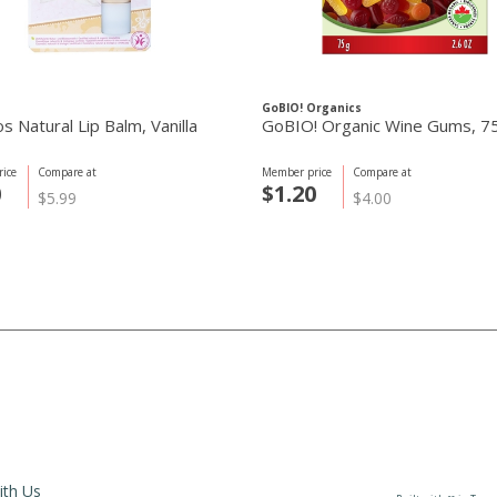
GoBIO! Organics
 Natural Lip Balm, Vanilla
GoBIO! Organic Wine Gums, 7
ice
Compare at
Member price
Compare at
0
$1.20
$5.99
$4.00
ith Us