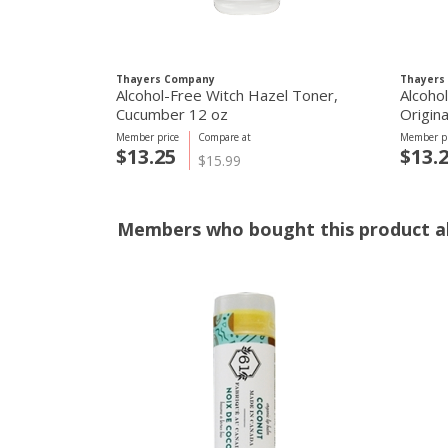
Thayers Company
Thayers
Alcohol-Free Witch Hazel Toner,
Alcoho
Cucumber 12 oz
Origina
Member price
Compare at
Member pr
$13.25
$13.
$15.99
Members who bought this product al