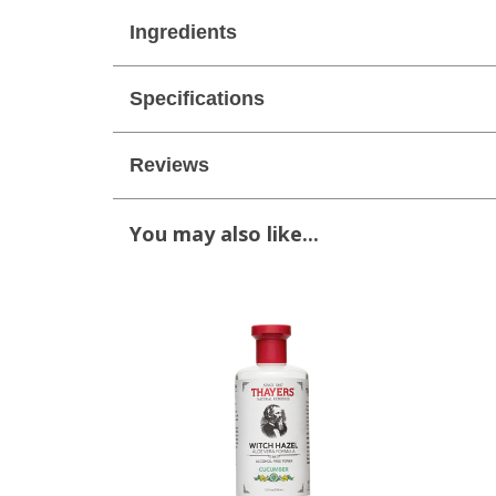
Ingredients
Specifications
Reviews
You may also like...