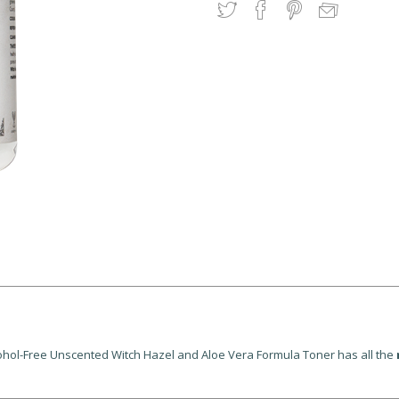
Alcohol-Free Unscented Witch Hazel and Aloe Vera Formula Toner has all the