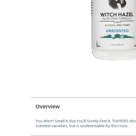
Overview
You Won’t Smell It, But You’ll Surely Feel It. THAYERS 
scented varieties, but is undetectable by the nose.