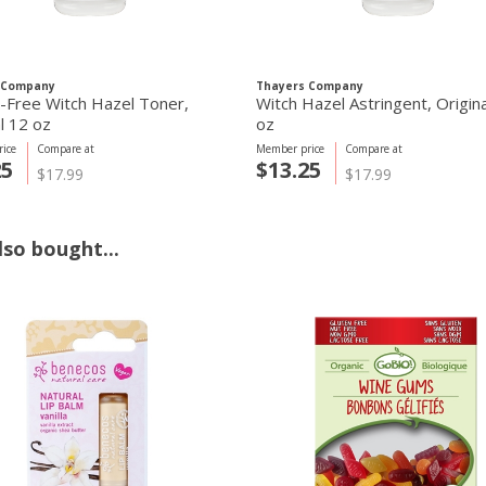
 Company
Thayers Company
l-Free Witch Hazel Toner,
Witch Hazel Astringent, Origin
l 12 oz
oz
ice
Compare at
Member price
Compare at
25
$13.25
$17.99
$17.99
so bought...