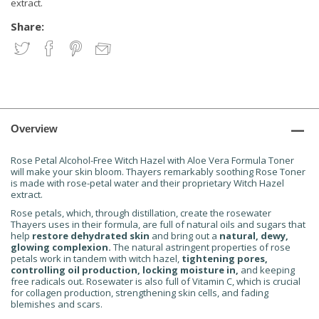
extract.
Share:
Overview
Rose Petal Alcohol-Free Witch Hazel with Aloe Vera Formula Toner
will make your skin bloom. Thayers remarkably soothing Rose Toner
is made with rose-petal water and their proprietary Witch Hazel
extract.
Rose petals, which, through distillation, create the rosewater
Thayers uses in their formula, are full of natural oils and sugars that
help
restore dehydrated skin
and bring out a
natural, dewy,
glowing complexion.
The natural astringent properties of rose
petals work in tandem with witch hazel,
tightening pores,
controlling oil production, locking moisture in,
and keeping
free radicals out. Rosewater is also full of Vitamin C, which is crucial
for collagen production, strengthening skin cells, and fading
blemishes and scars.