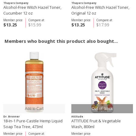
Thayers Company
Thayers Company
Alcohol-Free Witch Hazel Toner,
Alcohol-Free Witch Hazel Toner,
Cucumber 12 oz
Original 12 oz
Member price
Compare at
Member price
Compare at
$13.25
$15.99
$13.25
$17.99
Members who bought this product also bought...
Out of Stock
Dr. Bronner
Attitude
18-In-1 Pure-Castile Hemp Liquid
ATTITUDE Fruit & Vegetable
Soap Tea Tree, 473ml
Wash, 800ml
Member price
Compare at
Member price