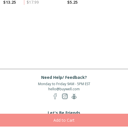
$13.25
$17.99
$5.25
Need Help/ Feedback?
Monday to Friday 9AM - 5PM EST
hello@buywell.com
Let's Be Friends
Enter email
Subscribe