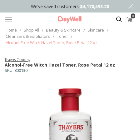
We’ve saved customers
$4,170,593.20
0
Search
Home
/
Shop All
/
Beauty & Skincare
/
Skincare
/
Cleansers & Exfoliators
/
Toner
/
Alcohol-Free Witch Hazel Toner, Rose Petal 12 oz
Thayers Company
Alcohol-Free Witch Hazel Toner, Rose Petal 12 oz
SKU:
800130