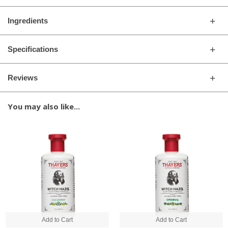
Ingredients
Specifications
Reviews
You may also like...