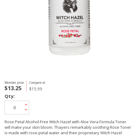
Member price
Compare at
$13.25
$15.99
Qty:
Rose Petal Alcohol-Free Witch Hazel with Aloe Vera Formula Toner
will make your skin bloom. Thayers remarkably soothing Rose Toner
is made with rose-petal water and their proprietary Witch Hazel