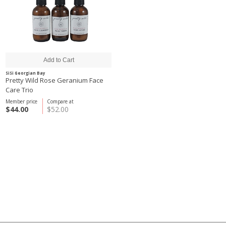
SiSi Georgian Bay
Pretty Wild Rose Geranium Face
Care Trio
Member price
Compare at
$44.00
$52.00