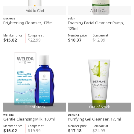
DERMA E
Sukin
Brightening Cleanser, 175ml
Foaming Facial Cleanser Pump,
125ml
Member price
Compare at
Member price
Compare at
$15.82
$22.99
$10.37
$12.99
Out of Stock
Out of Stock
Weleda
DERMA E
Gentle Cleansing Milk, 100ml
Purifying Gel Cleanser, 175ml
Member price
Compare at
Member price
Compare at
$15.02
$19.99
$17.18
$24.95