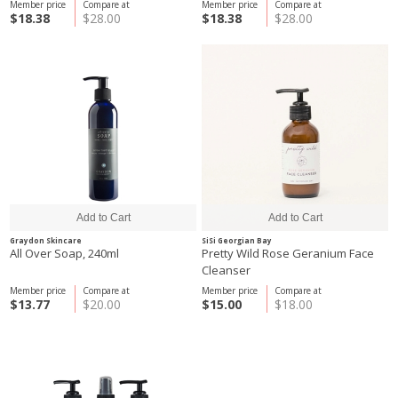
Member price
Compare at
Member price
Compare at
$18.38
$28.00
$18.38
$28.00
Graydon Skincare
SiSi Georgian Bay
All Over Soap, 240ml
Pretty Wild Rose Geranium Face
Cleanser
Member price
Compare at
Member price
Compare at
$13.77
$20.00
$15.00
$18.00