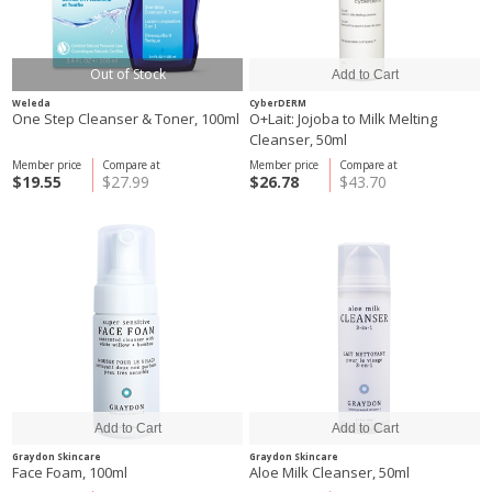
Out of Stock
Weleda
CyberDERM
One Step Cleanser & Toner, 100ml
O+Lait: Jojoba to Milk Melting
Cleanser, 50ml
Member price
Compare at
Member price
Compare at
$19.55
$27.99
$26.78
$43.70
Graydon Skincare
Graydon Skincare
Face Foam, 100ml
Aloe Milk Cleanser, 50ml