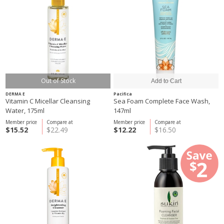
Out of Stock
DERMA E
Pacifica
Vitamin C Micellar Cleansing
Sea Foam Complete Face Wash,
Water, 175ml
147ml
Member price
Compare at
Member price
Compare at
$15.52
$22.49
$12.22
$16.50