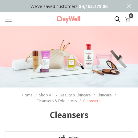
We’ve saved customers
$4,165,479.00
0
Search
Home
/
Shop All
/
Beauty & Skincare
/
Skincare
/
Cleansers & Exfoliators
/
Cleansers
Cleansers
Filters