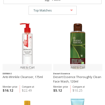
DERMA E
Desert Essence
Anti-Wrinkle Cleanser, 175ml
Desert Essence Thoroughly Clean
Face Wash, 120ml
Member price
Compare at
Member price
Compare at
$16.12
$22.49
$5.12
$10.25