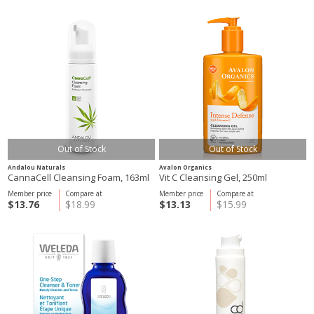
Out of Stock
Out of Stock
Andalou Naturals
Avalon Organics
CannaCell Cleansing Foam, 163ml
Vit C Cleansing Gel, 250ml
Member price
Compare at
Member price
Compare at
$13.76
$18.99
$13.13
$15.99