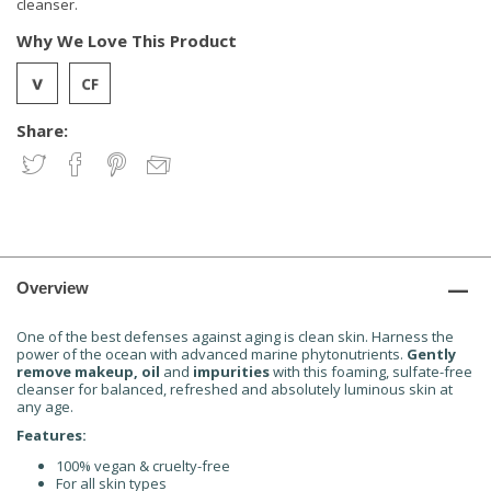
cleanser.
Why We Love This Product
Share:
Overview
One of the best defenses against aging is clean skin. Harness the
power of the ocean with advanced marine phytonutrients.
Gently
remove makeup, oil
and
impurities
with this foaming, sulfate-free
cleanser for balanced, refreshed and absolutely luminous skin at
any age.
Features:
100% vegan & cruelty-free
For all skin types