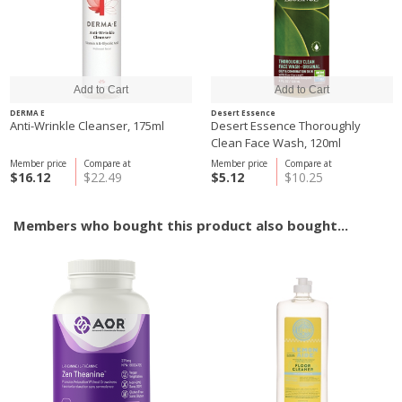
DERMA E
Desert Essence
Anti-Wrinkle Cleanser, 175ml
Desert Essence Thoroughly
Clean Face Wash, 120ml
Member price
Compare at
Member price
Compare at
$16.12
$22.49
$5.12
$10.25
Members who bought this product also bought...