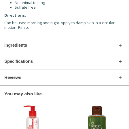
No animal testing
Sulfate free
Directions:
Can be used morning and night. Apply to damp skin in a circular
motion. Rinse.
Ingredients
Specifications
Reviews
You may also like...