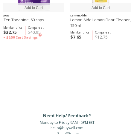
AOR
Lemon Aide
Zen Theanine, 60 caps
Lemon Aide Lemon Floor Cleaner,
750ml
Member price
Compare at
$32.75
$40.95
Member price
Compare at
?
$7.65
$12.75
+ $6.50
Cart Savings
Need Help/ Feedback?
Monday to Friday 9AM - 5PM EST
hello@buywell.com