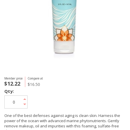
Member price
Compare at
$12.22
$16.50
Qty:
One of the best defenses against aging is clean skin. Harness the
power of the ocean with advanced marine phytonutrients. Gently
remove makeup, oil and impurities with this foaming, sulfate-free