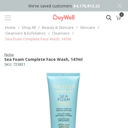
We’ve saved customers
$4,170,812.22
0
Search
Home
/
Shop All
/
Beauty & Skincare
/
Skincare
/
Cleansers & Exfoliators
/
Cleansers
/
Sea Foam Complete Face Wash, 147ml
Pacifica
Sea Foam Complete Face Wash, 147ml
SKU:
723831