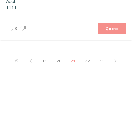
Adob
1111
0
Quote
19
20
21
22
23