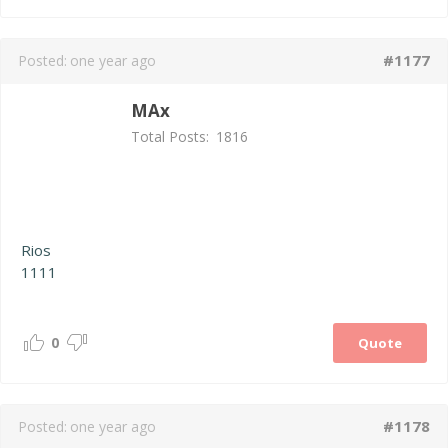
#1177
Posted:
one year ago
MAx
Total Posts:
1816
Rios
1111
0
Quote
#1178
Posted:
one year ago