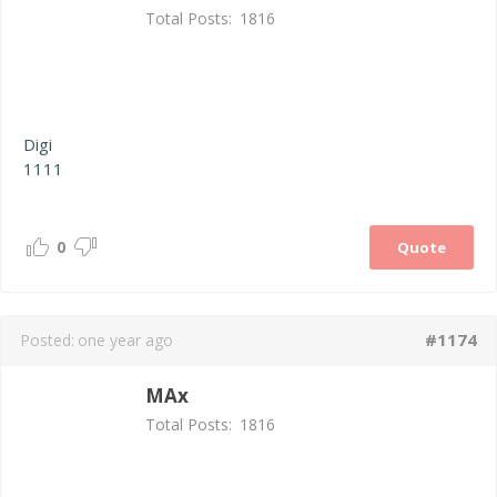
Total Posts:
1816
Digi
1111
0
Quote
#1174
Posted:
one year ago
MAx
Total Posts:
1816