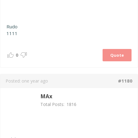
Rudo
1111
0
Quote
#1180
Posted:
one year ago
MAx
Total Posts:
1816