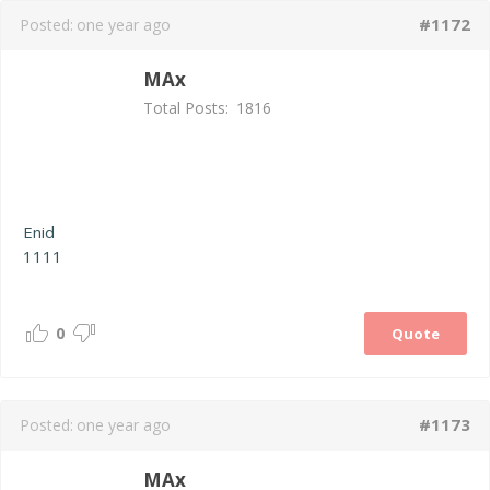
#1172
Posted:
one year ago
MAx
Total Posts:
1816
Enid
1111
0
Quote
#1173
Posted:
one year ago
MAx