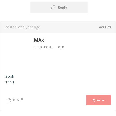
Reply
#1171
Posted:
one year ago
MAx
Total Posts:
1816
Soph
1111
0
Quote