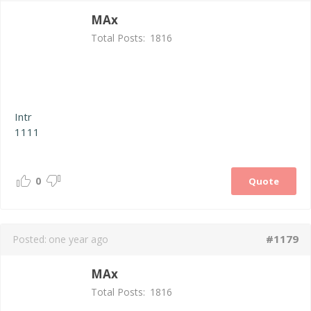
MAx
Total Posts:
1816
Intr
1111
0
Quote
#1179
Posted:
one year ago
MAx
Total Posts:
1816