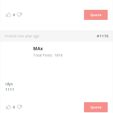
0
Quote
#1176
Posted:
one year ago
MAx
Total Posts:
1816
Ulys
1111
0
Quote