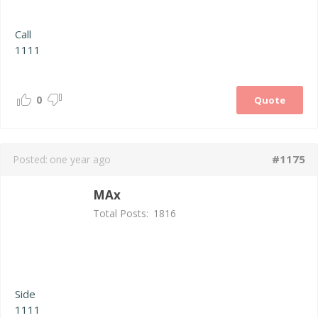
Call
1111
0
Quote
#1175
Posted:
one year ago
MAx
Total Posts:
1816
Side
1111