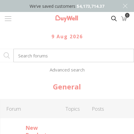
We’ve saved customers
$4,173,714.37
0
Search
9 Aug 2026
Advanced search
General
Forum
Topics
Posts
New