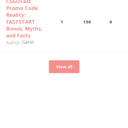
CSGOFast
Promo Code
Reality:
FASTSTART
1
150
0
Bonus, Myths,
and Facts
Garet
Author:
View all