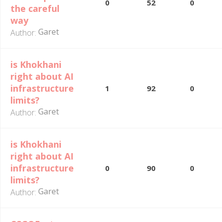
0
52
0
the careful
way
Garet
Author:
is Khokhani
right about AI
infrastructure
1
92
0
limits?
Garet
Author:
is Khokhani
right about AI
infrastructure
0
90
0
limits?
Garet
Author: