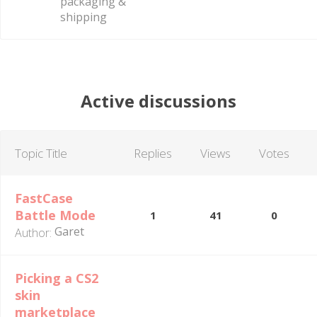
packaging &
shipping
Active discussions
Topic Title
Replies
Views
Votes
FastCase
Battle Mode
1
41
0
Garet
Author:
Picking a CS2
skin
marketplace