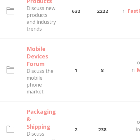
Products
Discuss new
In:
Fast
632
2222
products
and industry
trends
Mobile
Devices
o
Forum
In:
M
1
8
Discuss the
mobile
phone
market
Packaging
&
o
Shipping
In
2
238
Discuss