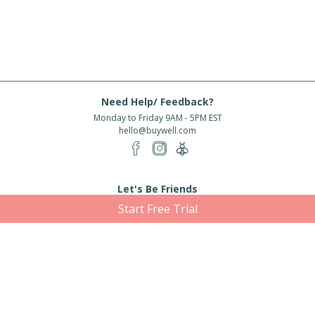
Need Help/ Feedback?
Monday to Friday 9AM - 5PM EST
hello@buywell.com
Let's Be Friends
Start Free Trial
Enter email
Subscribe
Subscribe for exclusive offers, new arrivals and more!
About Us
Shipping
Services
Rewards
Partner With Us
|
|
|
|
© 2026 BuyWell.com
Terms of service
Privacy Policy
Disclaimer
Built with ❤ in Toronto, ON. Live Well Buy Well® is a registered trade mark
of BuyWell Corp, used
under license.