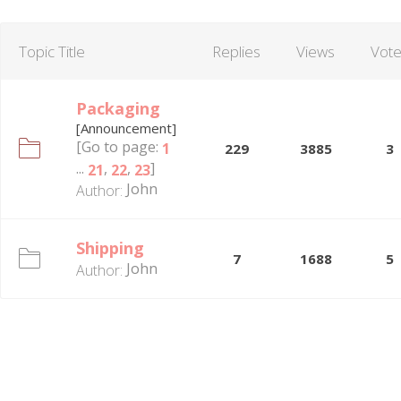
Topic Title
Replies
Views
Vot
Packaging
[Announcement]
[Go to page:
1
229
3885
3
...
,
,
]
21
22
23
John
Author:
Shipping
7
1688
5
John
Author: