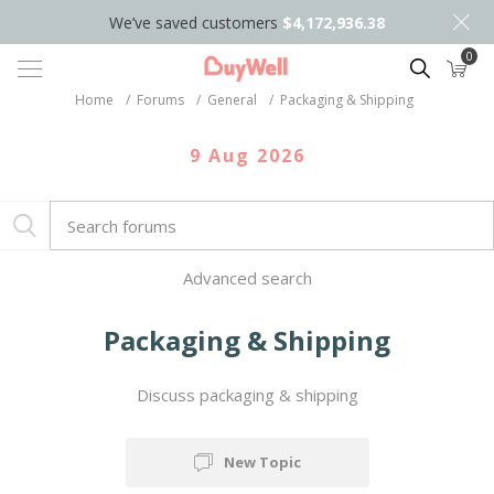
We’ve saved customers
$4,172,936.38
0
Search
Home
/
Forums
/
General
/
Packaging & Shipping
9 Aug 2026
Advanced search
Packaging & Shipping
Discuss packaging & shipping
New Topic