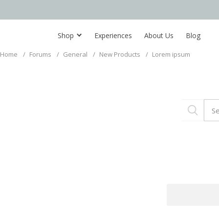
Shop
Experiences
About Us
Blog
Home
/
Forums
/
General
/
New Products
/
Lorem ipsum