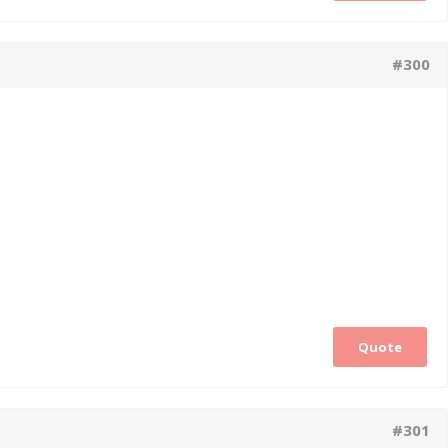
#300
Quote
#301