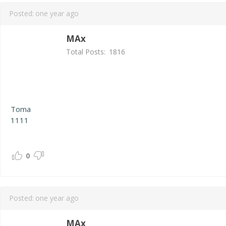
Posted:
one year ago
MAx
Total Posts:
1816
Toma
1111
0
Posted:
one year ago
MAx