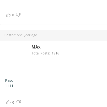
0
Posted:
one year ago
MAx
Total Posts:
1816
Pasc
1111
0