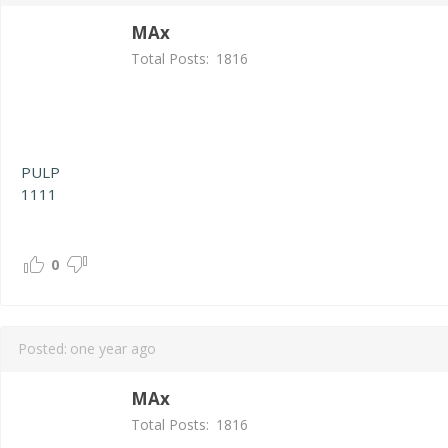
MAx
Total Posts:
1816
PULP
1111
0
Posted:
one year ago
MAx
Total Posts:
1816