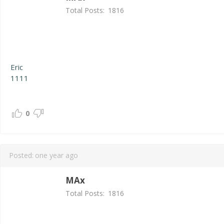
Total Posts:
1816
Eric
1111
0
Posted:
one year ago
MAx
Total Posts:
1816