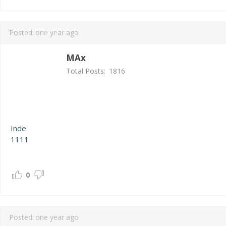
Posted:
one year ago
MAx
Total Posts:
1816
Inde
1111
0
Posted:
one year ago