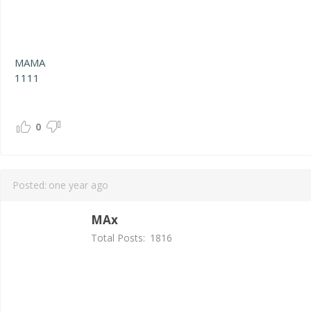
MAMA
1111
0
Posted:
one year ago
MAx
Total Posts:
1816