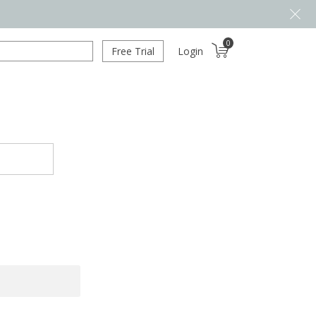
0
Free Trial
Login