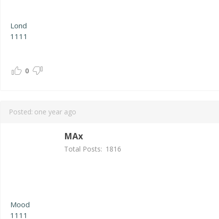
Lond
1111
0
Posted:
one year ago
MAx
Total Posts:
1816
Mood
1111