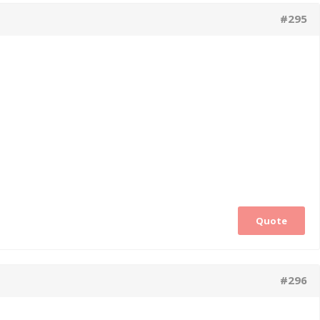
#295
Quote
#296