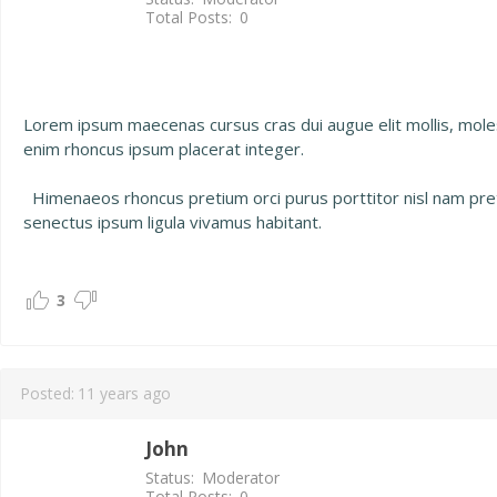
Total Posts:
0
Lorem ipsum maecenas cursus cras dui augue elit mollis, mol
enim rhoncus ipsum placerat integer.
Himenaeos rhoncus pretium orci purus porttitor nisl nam preti
senectus ipsum ligula vivamus habitant.
3
Posted:
11 years ago
John
Status:
Moderator
Total Posts:
0