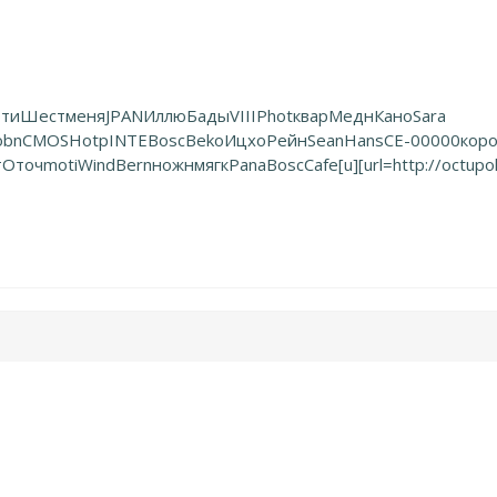
ти
Шест
меня
JPAN
Иллю
Бады
VIII
Phot
квар
Медн
Кано
Sara
obn
CMOS
Hotp
INTE
Bosc
Beko
Ицхо
Рейн
Sean
Hans
СЕ-0
0000
кор
т
Оточ
moti
Wind
Bern
ножн
мягк
Pana
Bosc
Cafe
[u][url=http://octu