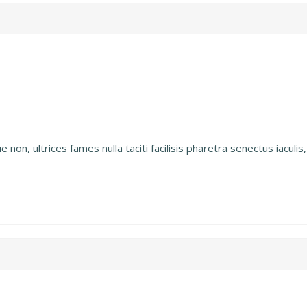
on, ultrices fames nulla taciti facilisis pharetra senectus iaculis, 