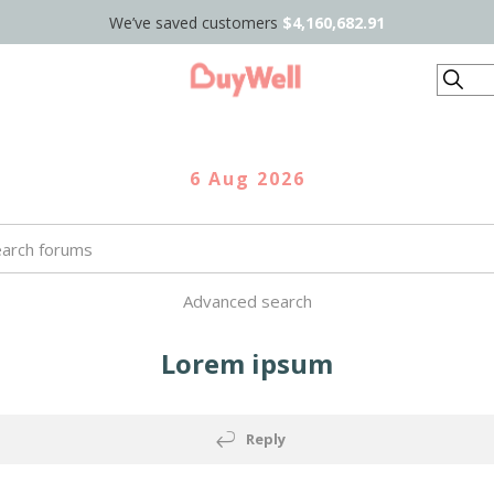
We’ve saved customers
$4,160,682.91
Search
6 Aug 2026
Advanced search
Lorem ipsum
Reply