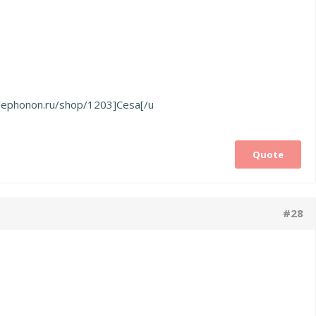
о
polephonon.ru/shop/1203]Cesa[/u
Quote
#28