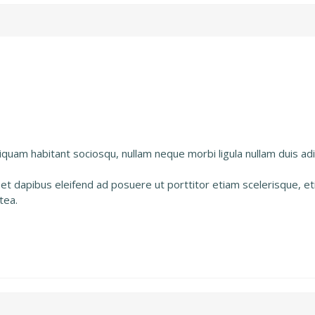
uam habitant sociosqu, nullam neque morbi ligula nullam duis adip
 et dapibus eleifend ad posuere ut porttitor etiam scelerisque, 
tea.