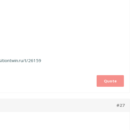
sitiontwin.ru/t/26159
Quote
#27