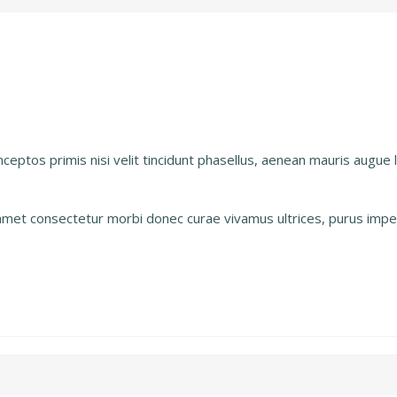
inceptos primis nisi velit tincidunt phasellus, aenean mauris augue
s amet consectetur morbi donec curae vivamus ultrices, purus imper