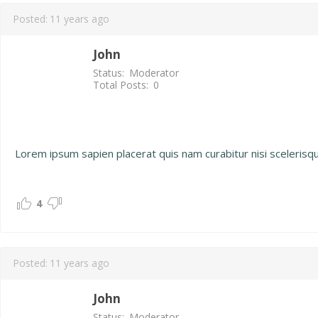
Posted:
11 years ago
John
Status:
Moderator
Total Posts:
0
Lorem ipsum sapien placerat quis nam curabitur nisi scelerisque n
4
Posted:
11 years ago
John
Status:
Moderator