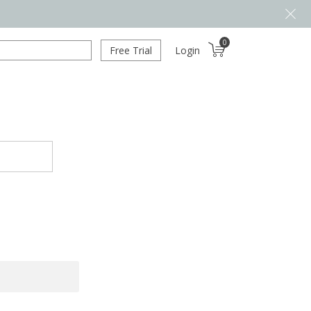
0
Free Trial
Login