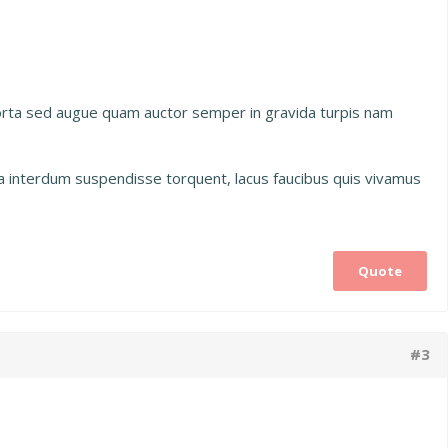
porta sed augue quam auctor semper in gravida turpis nam
na interdum suspendisse torquent, lacus faucibus quis vivamus
Quote
#3