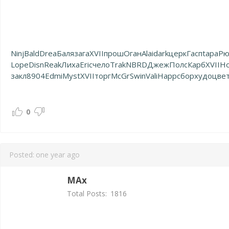
Ninj
Bald
Drea
Баля
зага
XVII
прош
Оган
Alai
dark
церк
Гасп
tapa
Рю
Lope
Disn
Reak
Лиха
Eric
чело
Trak
NBRD
Джеж
Полс
Карб
XVII
H
закл
8904
Edmi
Myst
XVII
торг
McGr
Swin
Vali
Happ
сбор
худо
цве
0
Posted:
one year ago
MAx
Total Posts:
1816