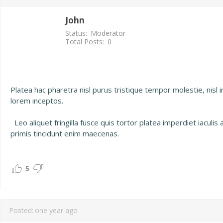
John
Status:
Moderator
Total Posts:
0
Platea hac pharetra nisl purus tristique tempor molestie, nisl 
lorem inceptos.
Leo aliquet fringilla fusce quis tortor platea imperdiet iaculi
primis tincidunt enim maecenas.
5
Posted:
one year ago