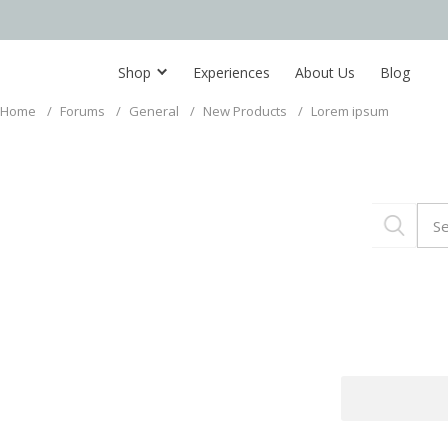
Shop
Experiences
About Us
Blog
Home
/
Forums
/
General
/
New Products
/
Lorem ipsum