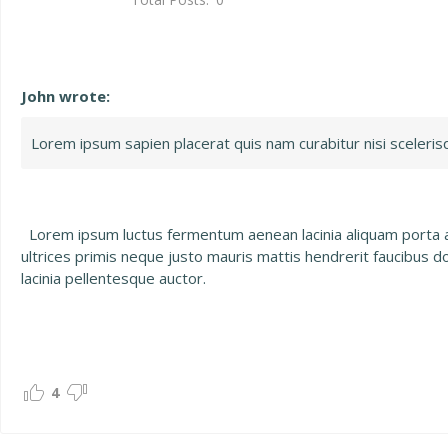
John wrote:
Lorem ipsum sapien placerat quis nam curabitur nisi scelerisque
Lorem ipsum luctus fermentum aenean lacinia aliquam porta ali
ultrices primis neque justo mauris mattis hendrerit faucibus d
lacinia pellentesque auctor.
4