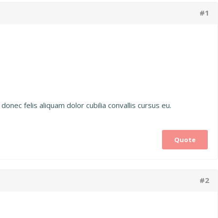
#1
donec felis aliquam dolor cubilia convallis cursus eu.
Quote
#2