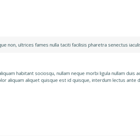
 non, ultrices fames nulla taciti facilisis pharetra senectus iaculis
quam habitant sociosqu, nullam neque morbi ligula nullam duis adi
olor aliquam aliquet quisque est id quisque, interdum lectus ante 