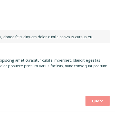
, donec felis aliquam dolor cubilia convallis cursus eu.
piscing amet curabitur cubilia imperdiet, blandit egestas
dolor posuere pretium varius facilisis, nunc consequat pretium
Quote