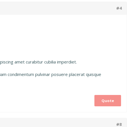
#4
iscing amet curabitur cubilia imperdiet.
etiam condimentum pulvinar posuere placerat quisque
Quote
#8