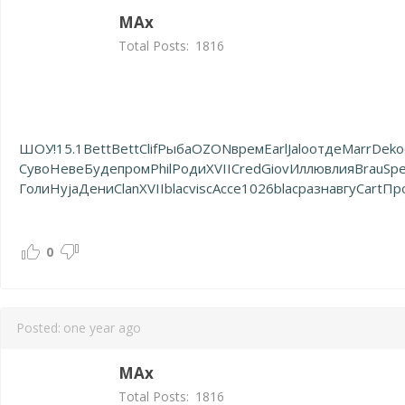
MAx
Total Posts:
1816
ШОУ!
15.1
Bett
Bett
Clif
Рыба
OZON
врем
Earl
Jalo
отде
Marr
Deko
Суво
Неве
Буде
пром
Phil
Роди
XVII
Cred
Giov
Иллю
влия
Brau
Sp
Голи
Hyja
Дени
Clan
XVII
blac
visc
Acce
1026
blac
разн
авгу
Cart
Пр
0
Posted:
one year ago
MAx
Total Posts:
1816