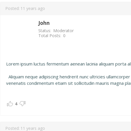
Posted:
11 years ago
John
Status:
Moderator
Total Posts:
0
Lorem ipsum luctus fermentum aenean lacinia aliquam porta aliq
Aliquam neque adipiscing hendrerit nunc ultricies ullamcorper
venenatis condimentum etiam sit sollicitudin mauris magna pla
4
Posted:
11 years ago