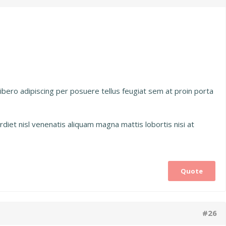
 libero adipiscing per posuere tellus feugiat sem at proin porta
diet nisl venenatis aliquam magna mattis lobortis nisi at
Quote
#26