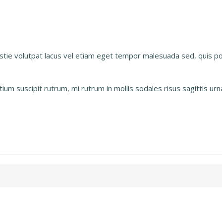
estie volutpat lacus vel etiam eget tempor malesuada sed, quis 
um suscipit rutrum, mi rutrum in mollis sodales risus sagittis ur