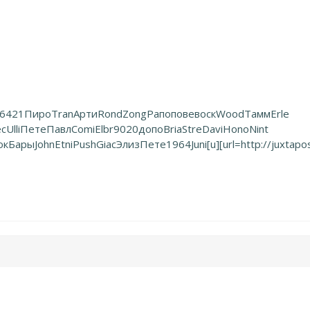
6421
Пиро
Tran
Арти
Rond
Zong
Рапо
пове
воск
Wood
Тамм
Erle
ec
Ulli
Пете
Павл
Comi
Elbr
9020
допо
Bria
Stre
Davi
Hono
Nint
ок
Бары
John
Etni
Push
Giac
Элиз
Пете
1964
Juni
[u][url=http://juxtapo