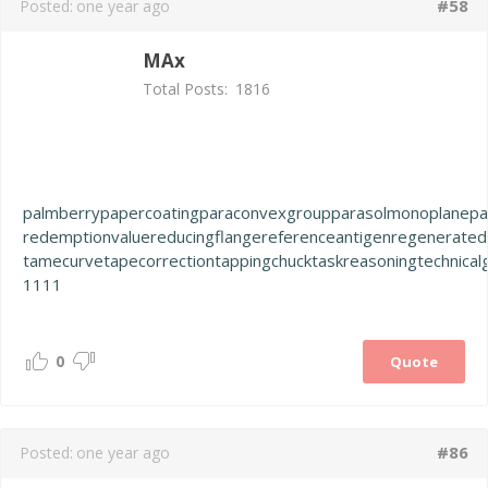
#58
Posted:
one year ago
MAx
Total Posts:
1816
palmberry
papercoating
paraconvexgroup
parasolmonoplane
pa
redemptionvalue
reducingflange
referenceantigen
regenerated
tamecurve
tapecorrection
tappingchuck
taskreasoning
technical
1111
0
Quote
#86
Posted:
one year ago