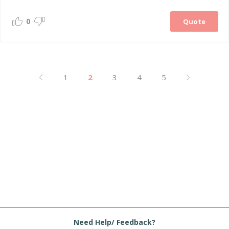
0
Quote
1
2
3
4
5
Need Help/ Feedback?