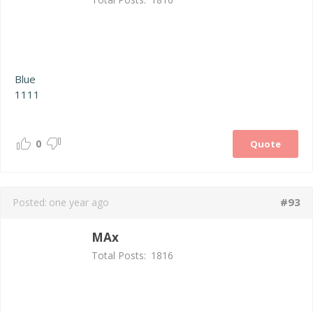
Blue
1111
0
Quote
#93
Posted:
one year ago
MAx
Total Posts:
1816