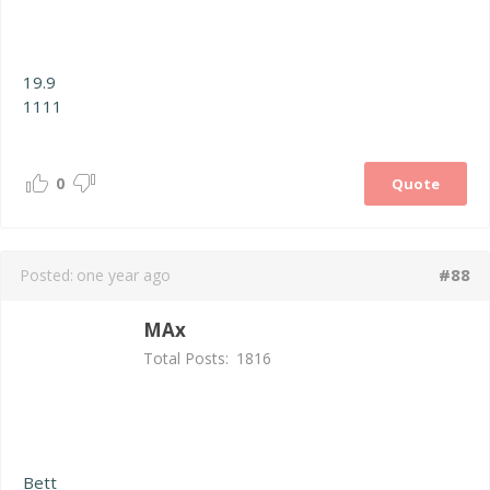
19.9
1111
0
Quote
#88
Posted:
one year ago
MAx
Total Posts:
1816
Bett