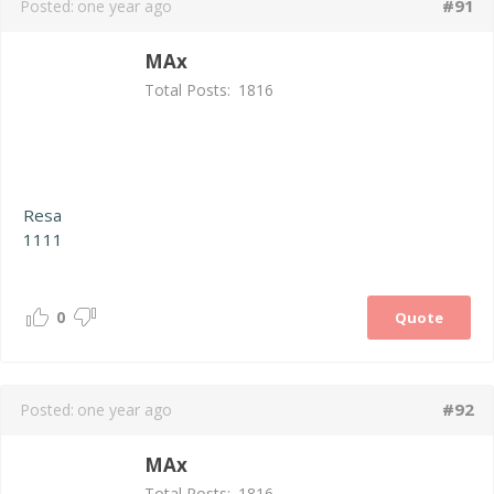
#91
Posted:
one year ago
MAx
Total Posts:
1816
Resa
1111
0
Quote
#92
Posted:
one year ago
MAx
Total Posts:
1816