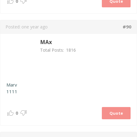
0
Quote
#90
Posted:
one year ago
MAx
Total Posts:
1816
Marv
1111
0
Quote