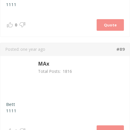
1111
0
Quote
#89
Posted:
one year ago
MAx
Total Posts:
1816
Bett
1111