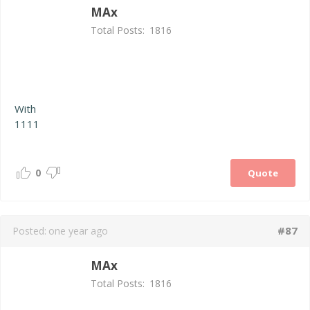
MAx
Total Posts:
1816
With
1111
0
Quote
#87
Posted:
one year ago
MAx
Total Posts:
1816