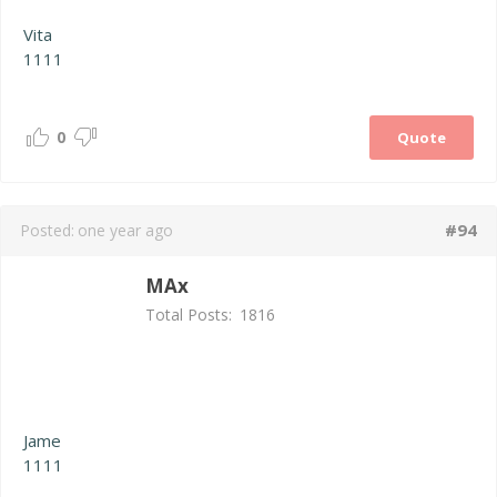
Vita
1111
0
Quote
#94
Posted:
one year ago
MAx
Total Posts:
1816
Jame
1111