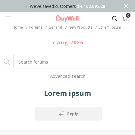
We’ve saved customers
$4,162,695.28
0
Search
Home
/
Forums
/
General
/
New Products
/
Lorem ipsum
7 Aug 2026
Advanced search
Lorem ipsum
Reply