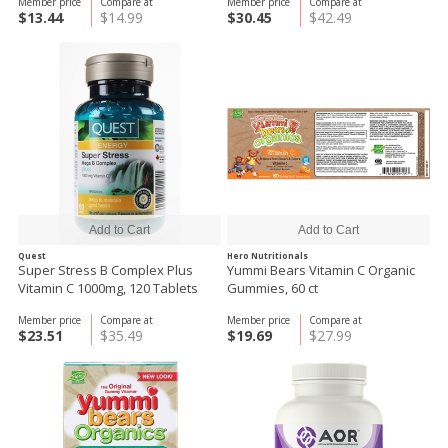
Member price
Compare at
Member price
Compare at
$13.44
$14.99
$30.45
$42.49
Quest
Hero Nutritionals
Super Stress B Complex Plus
Yummi Bears Vitamin C Organic
Vitamin C 1000mg, 120 Tablets
Gummies, 60 ct
Member price
Compare at
Member price
Compare at
$23.51
$35.49
$19.69
$27.99