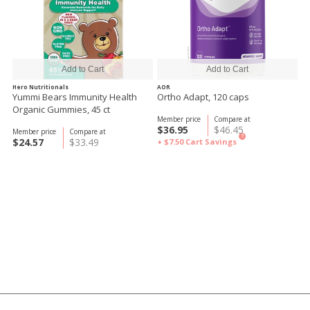
Hero Nutritionals
AOR
Yummi Bears Immunity Health
Ortho Adapt, 120 caps
Organic Gummies, 45 ct
Member price
Compare at
$36.95
$46.45
Member price
Compare at
?
$24.57
$33.49
+ $7.50
Cart Savings