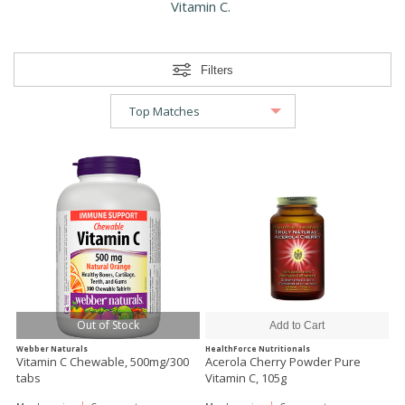
Vitamin C.
Filters
Out of Stock
Webber Naturals
HealthForce Nutritionals
Vitamin C Chewable, 500mg/300
Acerola Cherry Powder Pure
tabs
Vitamin C, 105g