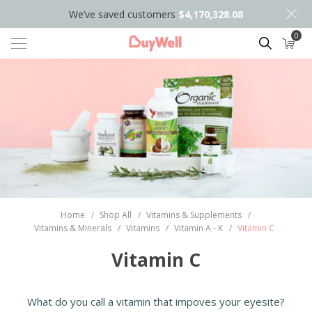
We’ve saved customers
$4,170,328.08
0
Search
Home
/
Shop All
/
Vitamins & Supplements
/
Vitamins & Minerals
/
Vitamins
/
Vitamin A - K
/
Vitamin C
Vitamin C
What do you call a vitamin that impoves your eyesite?