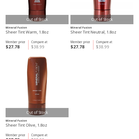
Out of Stock
Out of Stock
Mineral Fusion
Mineral Fusion
Sheer Tint Warm, 1.8oz
Sheer Tint Neutral, 1.8oz
Member price
Compare at
Member price
Compare at
$27.78
$38.99
$27.78
$38.99
Out of Stock
Mineral Fusion
Sheer Tint Olive, 1.8oz
Member price
Compare at