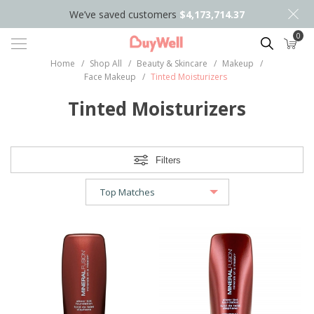
We’ve saved customers
$4,173,714.37
0
Search
Home
/
Shop All
/
Beauty & Skincare
/
Makeup
/
Face Makeup
/
Tinted Moisturizers
Tinted Moisturizers
Filters