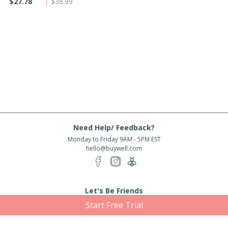
$27.78
$38.99
Need Help/ Feedback?
Monday to Friday 9AM - 5PM EST
hello@buywell.com
Let's Be Friends
Start Free Trial
Enter email
Subscribe
Subscribe for exclusive offers, new arrivals and more!