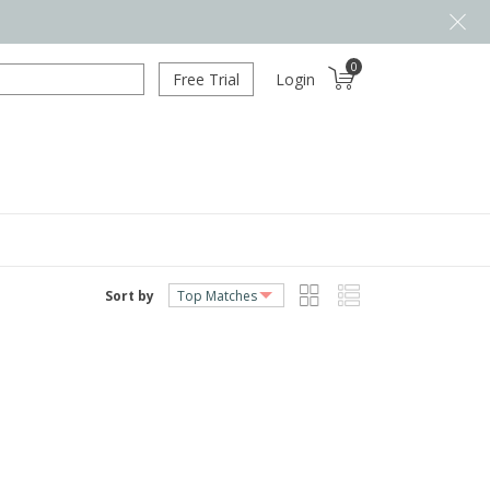
0
Free Trial
Login
Sort by