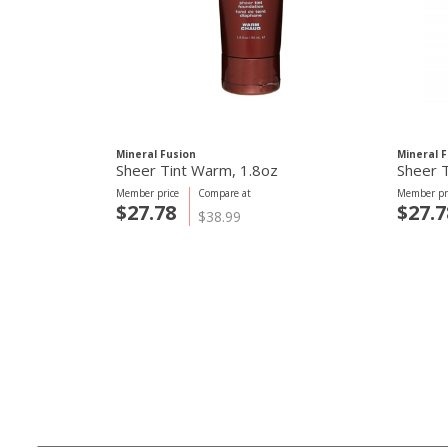
Mineral Fusion
Mineral 
Sheer Tint Warm, 1.8oz
Sheer T
Member price
Compare at
Member pr
$27.78
$27.7
$38.99