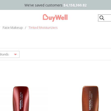
We’ve saved customers
$4,158,360.82
Search
/
Face Makeup
/
Tinted Moisturizers
Brands