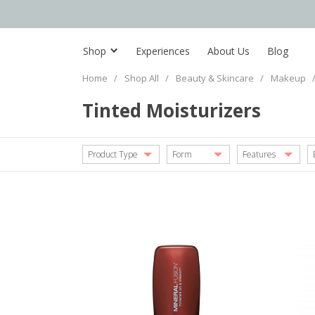
Shop
Experiences
About Us
Blog
Home
/
Shop All
/
Beauty & Skincare
/
Makeup
Tinted Moisturizers
Product Type
Form
Features