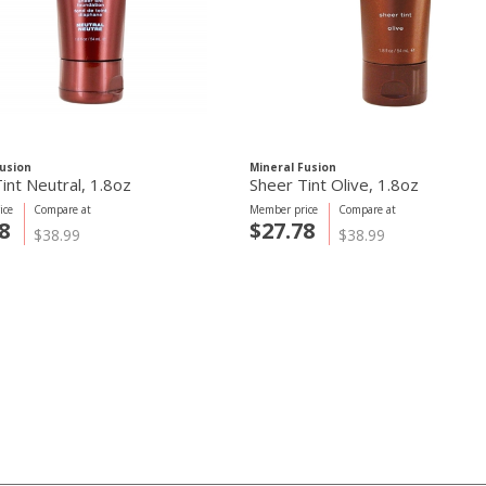
Fusion
Mineral Fusion
int Neutral, 1.8oz
Sheer Tint Olive, 1.8oz
ice
Compare at
Member price
Compare at
8
$27.78
$38.99
$38.99