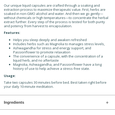
Our unique liquid capsules are crafted through a soaking and
extraction process to maximize therapeutic value. First, herbs are
soaked in non-GMO alcohol and water. And then we go gently—
without chemicals or high temperatures—to concentrate the herbal
extract further. Every step of the process is tested for both purity
and potency from harvest to encapsulation.
Features:
Helps you sleep deeply and awaken refreshed
Includes herbs such as Magnolia to manages stress levels,
Ashwagandha for stress and energy support, and
Passionflower to promote relaxation
The convenience of a capsule, with the concentration of a
liquid herb, and no aftertaste
Magnolia, Ashwagandha, and Passionflower have a long
history of use to help achieve a stress-free state.
Usage:
Take two capsules 30 minutes before bed. Best taken right before
your daily 10-minute meditation.
Ingredients