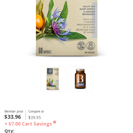
Member price
Compare at
$33.96
$39.95
+ $7.00
Cart Savings
?
Qty: