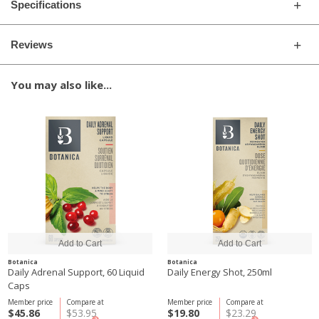
Specifications
Reviews
You may also like...
Botanica
Botanica
Daily Adrenal Support, 60 Liquid
Daily Energy Shot, 250ml
Caps
Member price
Compare at
Member price
Compare at
$45.86
$53.95
$19.80
$23.29