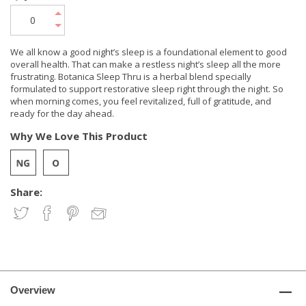
We all know a good night’s sleep is a foundational element to good
overall health. That can make a restless night’s sleep all the more
frustrating. Botanica Sleep Thru is a herbal blend specially
formulated to support restorative sleep right through the night. So
when morning comes, you feel revitalized, full of gratitude, and
ready for the day ahead.
Why We Love This Product
Share:
Overview