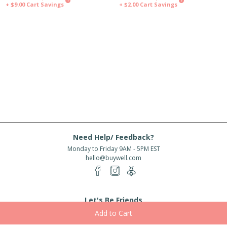
?
?
+ $9.00
Cart Savings
+ $2.00
Cart Savings
Need Help/ Feedback?
Monday to Friday 9AM - 5PM EST
hello@buywell.com
Let's Be Friends
Enter email
Subscribe