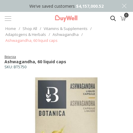
We’ve saved customers
$4,157,000.52
0
Search
Home
/
Shop All
/
Vitamins & Supplements
/
Adaptogens & Herbals
/
Ashwagandha
/
Ashwagandha, 60 liquid caps
Botanica
Ashwagandha, 60 liquid caps
SKU:
BT5750