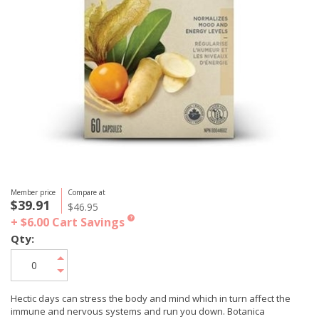
Member price
Compare at
$39.91
$46.95
+ $6.00
Cart Savings
?
Qty:
Hectic days can stress the body and mind which in turn affect the
immune and nervous systems and run you down. Botanica