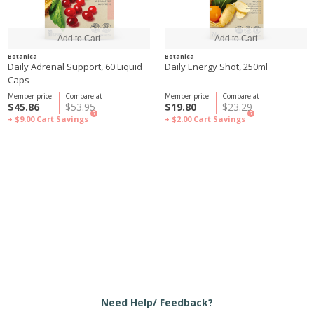
Botanica
Botanica
Daily Adrenal Support, 60 Liquid
Daily Energy Shot, 250ml
Caps
Member price
Compare at
Member price
Compare at
$45.86
$53.95
$19.80
$23.29
?
?
+ $9.00
Cart Savings
+ $2.00
Cart Savings
Need Help/ Feedback?