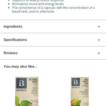
Supports a healthy stress response
Normalizes mood and energy levels
The convenience of a capsule, with the concentration of a
liquid herb, and no aftertaste
Ingredients
Specifications
Reviews
You may also like...