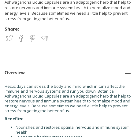
Ashwagandha Liquid Capsules are an adaptogenic herb that help to
restore nervous and immune system health to normalize mood and
energy levels. Because sometimes we need a little help to prevent
stress from getting the better of us.
Share:
Overview
Hectic days can stress the body and mind which in turn affect the
immune and nervous systems and run you down. Botanica
Ashwagandha Liquid Capsules are an adaptogenic herb that help to
restore nervous and immune system health to normalize mood and
energy levels. Because sometimes we need a little help to prevent
stress from getting the better of us.
Benefits:
Nourishes and restores optimal nervous and immune system
health