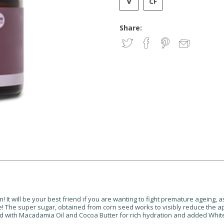
Share:
It will be your best friend if you are wanting to fight premature ageing, as 
se! The super sugar, obtained from corn seed works to visibly reduce the a
nfused with Macadamia Oil and Cocoa Butter for rich hydration and added Wh