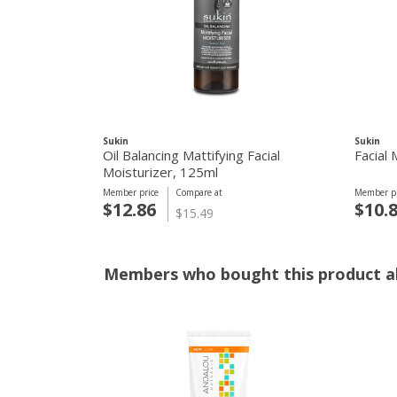
Sukin
Sukin
Oil Balancing Mattifying Facial
Facial
Moisturizer, 125ml
Member price
Compare at
Member pr
$12.86
$10.
$15.49
Members who bought this product al