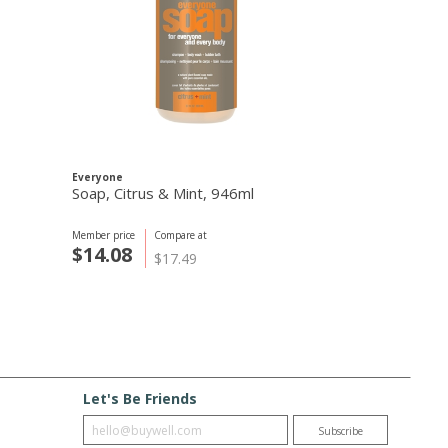
Everyone
Routine
Soap, Citrus & Mint, 946ml
Bonnie N Cl
Deodorant, 
Member price
Compare at
Member price
C
$14.08
$23.09
$17.49
$
Let's Be Friends
Enter email
Subscribe