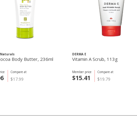
Naturals
DERMA E
Cocoa Body Butter, 236ml
Vitamin A Scrub, 113g
ice
Compare at
Member price
Compare at
06
$15.41
$17.99
$19.79