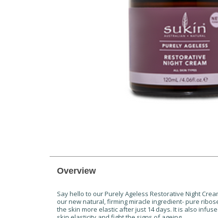
Overview
Say hello to our Purely Ageless Restorative Night Cream! 
our new natural, firming miracle ingredient- pure ribo
the skin more elastic after just 14 days. It is also i
skin elasticity and fight the signs of ageing.