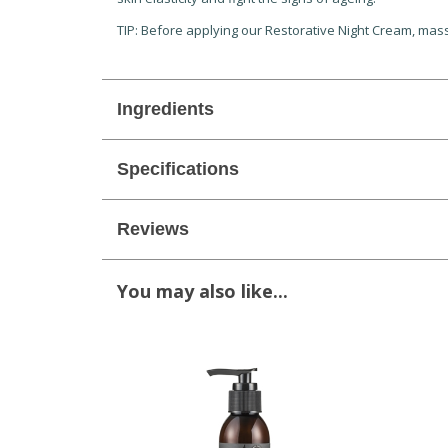
TIP: Before applying our Restorative Night Cream, massa
Ingredients
Specifications
Reviews
You may also like...