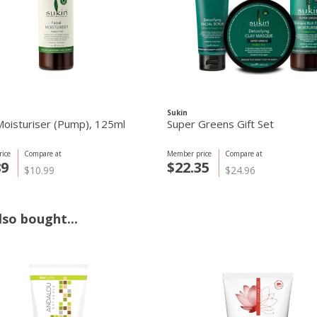
Sukin
 Moisturiser (Pump), 125ml
Super Greens Gift Set
ice
Compare at
Member price
Compare at
89
$22.35
$10.99
$24.96
so bought...