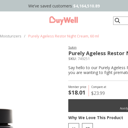
We’ve saved customers
$4,164,510.89
Search
Moisturizers
/
Purely Ageless Restor Night Cream, 60 ml
Sukin
Purely Ageless Restor 
SKU:
749251
Say hello to our Purely Ageless R
you are wanting to fight prematur
Member price
Compare at
$18.01
$23.99
Notif
Why We Love This Product