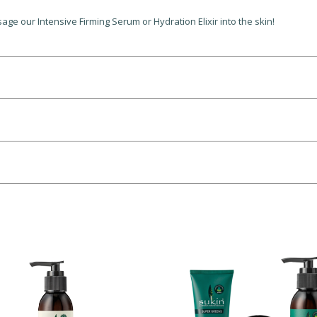
ge our Intensive Firming Serum or Hydration Elixir into the skin!