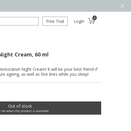
0
Free Trial
Login
Night Cream, 60 ml
estorative Night Cream! It will be your best friend if
e ageing, as well as fine lines while you sleep!
Out of stock
y me when this product is available