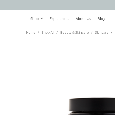
Shop
Experiences
About Us
Blog
Home
/
Shop All
/
Beauty & Skincare
/
Skincare
/