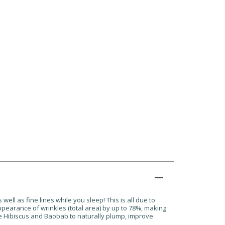
well as fine lines while you sleep! This is all due to
ppearance of wrinkles (total area) by up to 78%, making
ite Hibiscus and Baobab to naturally plump, improve