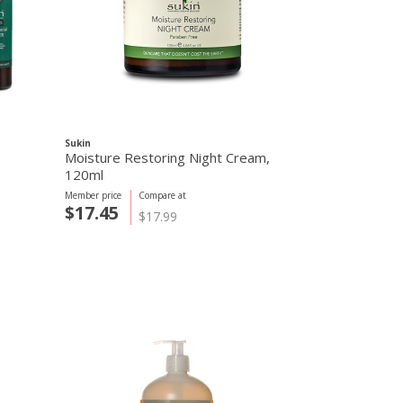
Sukin
Sukin
Moisture Restoring Night Cream,
Rose Hip Hyd
120ml
120ml
Member price
Compare at
Member price
C
$17.45
$19.25
$17.99
$