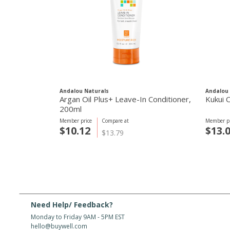
Andalou Naturals
Andalou 
Argan Oil Plus+ Leave-In Conditioner,
Kukui 
200ml
Member price
Compare at
Member pr
$10.12
$13.
$13.79
Need Help/ Feedback?
Monday to Friday 9AM - 5PM EST
hello@buywell.com