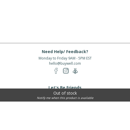
Need Help/ Feedback?
Monday to Friday 9AM - 5PM EST
hello@buywell.com
Let's Be Friends
Out of stock
Enter email
Subscribe
Notify me when this product is available
Subscribe for exclusive offers, new arrivals and more!
About Us
Shipping
Services
Rewards
Partner With Us
|
|
|
|
© 2026 BuyWell.com
Terms of service
Privacy Policy
Disclaimer