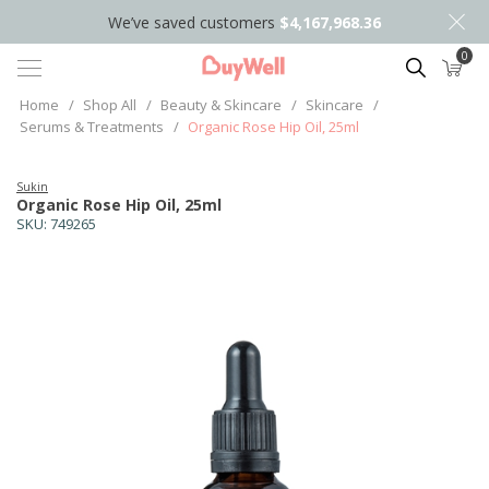
We’ve saved customers
$4,167,968.36
0
Search
Home
/
Shop All
/
Beauty & Skincare
/
Skincare
/
Serums & Treatments
/
Organic Rose Hip Oil, 25ml
Sukin
Organic Rose Hip Oil, 25ml
SKU:
749265