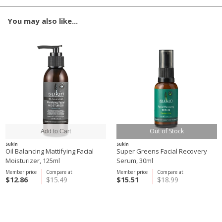
You may also like...
Out of Stock
Sukin
Sukin
Oil Balancing Mattifying Facial
Super Greens Facial Recovery
Moisturizer, 125ml
Serum, 30ml
Member price
Compare at
Member price
Compare at
$12.86
$15.49
$15.51
$18.99