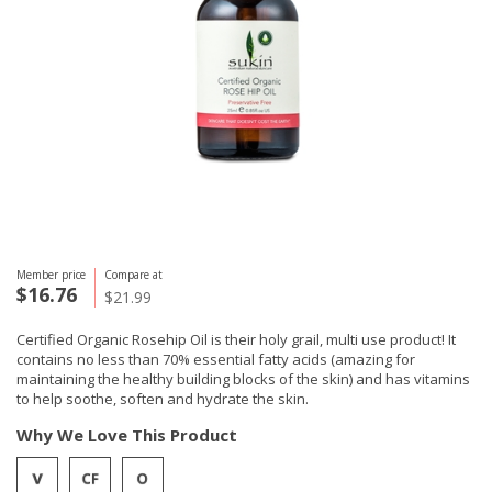
Member price
Compare at
$16.76
$21.99
Certified Organic Rosehip Oil is their holy grail, multi use product! It
contains no less than 70% essential fatty acids (amazing for
maintaining the healthy building blocks of the skin) and has vitamins
to help soothe, soften and hydrate the skin.
Why We Love This Product