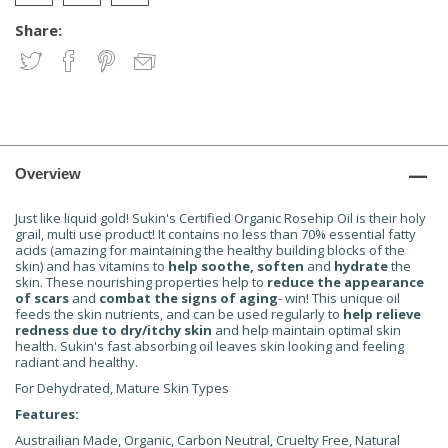
Share:
Overview
Just like liquid gold! Sukin's Certified Organic Rosehip Oil is their holy
grail, multi use product! It contains no less than 70% essential fatty
acids (amazing for maintaining the healthy building blocks of the
skin) and has vitamins to
help soothe, soften
and
hydrate
the
skin. These nourishing properties help to
reduce the appearance
of scars
and
combat the signs of aging
- win! This unique oil
feeds the skin nutrients, and can be used regularly to
help relieve
redness due to dry/itchy skin
and help maintain optimal skin
health. Sukin's fast absorbing oil leaves skin looking and feeling
radiant and healthy.
For Dehydrated, Mature Skin Types
Features:
Austrailian Made, Organic, Carbon Neutral, Cruelty Free, Natural