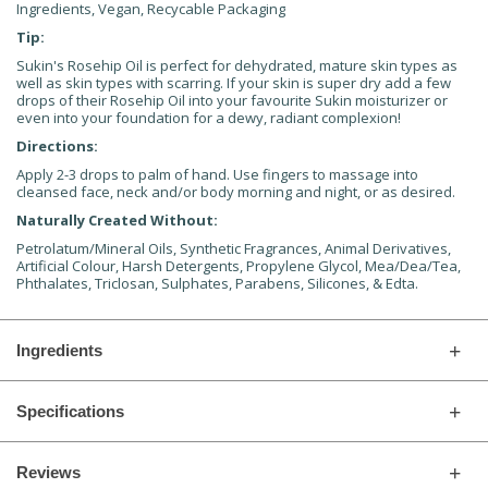
Ingredients, Vegan, Recycable Packaging
Tip:
Sukin's Rosehip Oil is perfect for dehydrated, mature skin types as
well as skin types with scarring. If your skin is super dry add a few
drops of their Rosehip Oil into your favourite Sukin moisturizer or
even into your foundation for a dewy, radiant complexion!
Directions:
Apply 2-3 drops to palm of hand. Use fingers to massage into
cleansed face, neck and/or body morning and night, or as desired.
Naturally Created Without:
Petrolatum/Mineral Oils, Synthetic Fragrances, Animal Derivatives,
Artificial Colour, Harsh Detergents, Propylene Glycol, Mea/Dea/Tea,
Phthalates, Triclosan, Sulphates, Parabens, Silicones, & Edta.
Ingredients
Specifications
Reviews