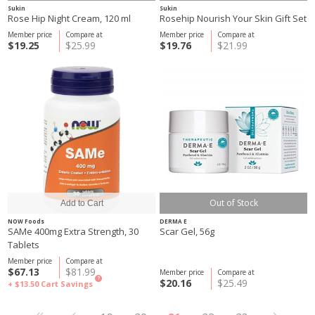
Sukin
Sukin
Rose Hip Night Cream, 120 ml
Rosehip Nourish Your Skin Gift Set
Member price
Compare at
Member price
Compare at
$19.25
$25.99
$19.76
$21.99
Out of Stock
NOW Foods
DERMA E
SAMe 400mg Extra Strength, 30
Scar Gel, 56g
Tablets
Member price
Compare at
$67.13
$81.99
Member price
Compare at
?
$20.16
$25.49
+ $13.50
Cart Savings