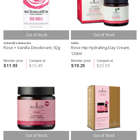
Out of Stock
Out of Stock
Schmidt’s Naturals
Sukin
Rose + Vanilla Deodorant, 92g
Rose Hip Hydrating Day Cream,
120ml
Member price
Compare at
Member price
Compare at
$11.93
$15.49
$19.25
$25.99
Out of Stock
Out of Stock