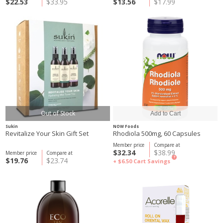
$22.53
$33.95
$13.56
$17.99
Out of Stock
Sukin
NOW Foods
Revitalize Your Skin Gift Set
Rhodiola 500mg, 60 Capsules
Member price
Compare at
$32.34
$38.99
Member price
Compare at
?
$19.76
$23.74
+ $6.50
Cart Savings