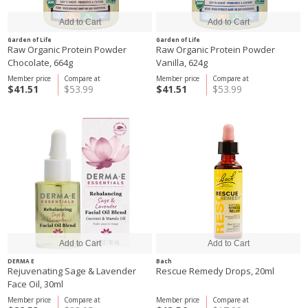
Garden of Life
Garden of Life
Raw Organic Protein Powder
Raw Organic Protein Powder
Chocolate, 664g
Vanilla, 624g
Member price
Compare at
Member price
Compare at
$41.51
$53.99
$41.51
$53.99
DERMA E
Bach
Rejuvenating Sage & Lavender
Rescue Remedy Drops, 20ml
Face Oil, 30ml
Member price
Compare at
Member price
Compare at