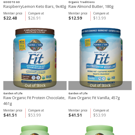
GOODTO GO
Organic Traditions
RaspberryLemon Keto Bars, 9x40g
Raw Almond Butter, 180g
Member price
Compare at
Member price
Compare at
$22.48
$26.91
$12.59
$13.99
Out of Stock
Out of Stock
Garden of Life
Garden of Life
Raw Organic Fit Protein Chocolate,
Raw Organic Fit Vanilla, 457g
461g
Member price
Compare at
Member price
Compare at
$41.51
$53.99
$41.51
$53.99