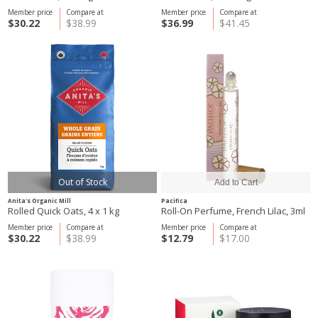
Member price
Compare at
Member price
Compare at
$30.22
$38.99
$36.99
$41.45
Out of Stock
Anita's Organic Mill
Pacifica
Rolled Quick Oats, 4 x 1 kg
Roll-On Perfume, French Lilac, 3ml
Member price
Compare at
Member price
Compare at
$30.22
$38.99
$12.79
$17.00