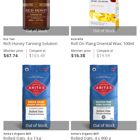
Out of Stock
Out of Stock
Eco Tan
Acorelle
Rich Honey Tanning Solution
Roll On Ylang Oriental Wax, 100ml
Member price
Compare at
Member price
Compare at
$67.74
$103.49
$16.38
$19.99
Out of Stock
Out of Stock
Anita's Organic Mill
Anita's Organic Mill
Rolled Oats, 4 x 1 kg
Rolled Oats, 4 x 900 g