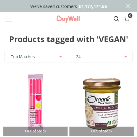
We’ve saved customers
$4,177,474.66
0
Search
Products tagged with 'VEGAN'
Out of Stock
Out of Stock