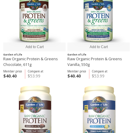
Garden of Life
Garden of Life
Raw Organic Protein & Greens
Raw Organic Protein & Greens
Chocolate, 611g
Vanilla, 550g
Member price
Compare at
Member price
Compare at
$40.40
$53.99
$40.40
$53.99