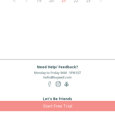
19
20
21
22
23
Need Help/ Feedback?
Monday to Friday 9AM - 5PM EST
hello@buywell.com
Let's Be Friends
Start Free Trial
Enter email
Subscribe
Subscribe for exclusive offers, new arrivals and more!