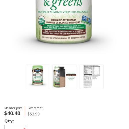
Member price
Compare at
$40.40
$53.99
Qty: