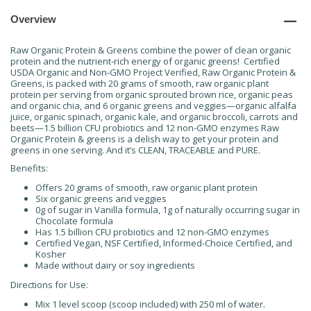
Overview
Raw Organic Protein & Greens combine the power of clean organic
protein and the nutrient-rich energy of organic greens! Certified
USDA Organic and Non-GMO Project Verified, Raw Organic Protein &
Greens, is packed with 20 grams of smooth, raw organic plant
protein per serving from organic sprouted brown rice, organic peas
and organic chia, and 6 organic greens and veggies—organic alfalfa
juice, organic spinach, organic kale, and organic broccoli, carrots and
beets—1.5 billion CFU probiotics and 12 non-GMO enzymes Raw
Organic Protein & greens is a delish way to get your protein and
greens in one serving. And it’s CLEAN, TRACEABLE and PURE.
Benefits:
Offers 20 grams of smooth, raw organic plant protein
Six organic greens and veggies
0g of sugar in Vanilla formula, 1g of naturally occurring sugar in
Chocolate formula
Has 1.5 billion CFU probiotics and 12 non-GMO enzymes
Certified Vegan, NSF Certified, Informed-Choice Certified, and
Kosher
Made without dairy or soy ingredients
Directions for Use:
Mix 1 level scoop (scoop included) with 250 ml of water.