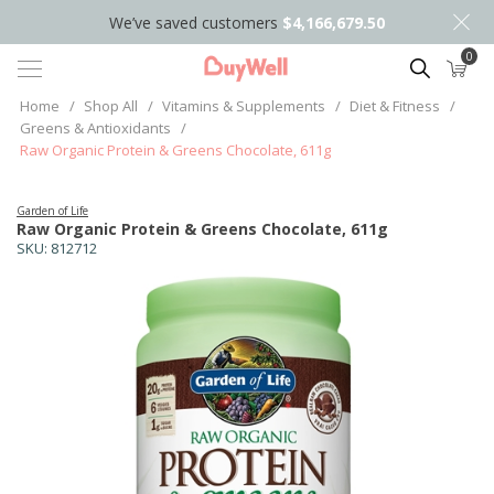
We’ve saved customers
$4,166,679.50
0
Search
Home
/
Shop All
/
Vitamins & Supplements
/
Diet & Fitness
/
Greens & Antioxidants
/
Raw Organic Protein & Greens Chocolate, 611g
Garden of Life
Raw Organic Protein & Greens Chocolate, 611g
SKU:
812712