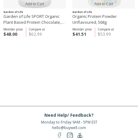
Garden of Life
Garden of Life
Garden of Life SPORT Organic
Organic Protein Powder
Plant Based Protein Chocolate,
Unflavoured, 568g
806g
Member price
Compare at
Member price
Compare at
$48.00
$62.99
$41.51
$53.99
Need Help/ Feedback?
Monday to Friday 9AM - 5PM EST
hello@buywell.com