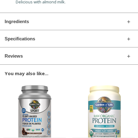
Delicious with almond milk.
Ingredients
Specifications
Reviews
You may also like...