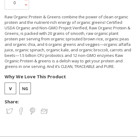
Raw Organic Protein & Greens combine the power of clean organic
protein and the nutrient-rich energy of organic greens! Certified
USDA Organic and Non-GMO Project Verified, Raw Organic Protein &
Greens, is packed with 20 grams of smooth, raw organic plant
protein per serving from organic sprouted brown rice, organic peas
and organic chia, and 6 organic greens and veggies—organic alfalfa
juice, organic spinach, organic kale, and organic broccoli, carrots and
beets—1.5 billion CFU probiotics and 12 non-GMO enzymes Raw
Organic Protein & greens is a delish way to get your protein and
greens in one serving. And it’s CLEAN, TRACEABLE and PURE.
Why We Love This Product
Share: