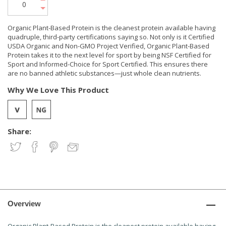
Organic Plant-Based Protein is the cleanest protein available having
quadruple, third-party certifications saying so. Not only is it Certified
USDA Organic and Non-GMO Project Verified, Organic Plant-Based
Protein takes it to the next level for sport by being NSF Certified for
Sport and Informed-Choice for Sport Certified. This ensures there
are no banned athletic substances—just whole clean nutrients.
Why We Love This Product
Share:
Overview