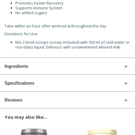
Promotes Faster Recovery
Supports Immune System
No added sugars
Take within an hour after workout & throughout the day
Directions for Use:
Mix 2 level scoops (scoop included) with 350 ml of cold water or
non-dairy liquid. Delicious with unsweetened almond milk.
Ingredients
Specifications
Reviews
You may also like...