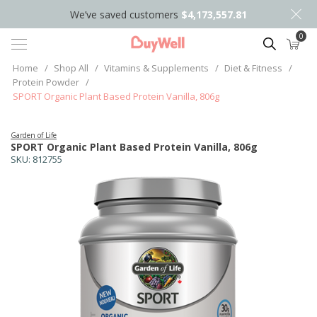
We’ve saved customers
$4,173,557.81
0
Search
Home
/
Shop All
/
Vitamins & Supplements
/
Diet & Fitness
/
Protein Powder
/
SPORT Organic Plant Based Protein Vanilla, 806g
Garden of Life
SPORT Organic Plant Based Protein Vanilla, 806g
SKU:
812755