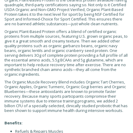
Organic Plant-Based Protein is the cleanest protein available having
quadruple, third-party certifications saying so. Not only is it Certified
USDA Organic and Non-GMO Project Verified, Organic Plant-Based
Protein takes it to the next level for sport by being NSF Certified for
Sport and Informed-Choice for Sport Certified. This ensures there
are no banned athletic substances—just whole clean nutrients.
Organic Plant-Based Protein offers a blend of certified organic
proteins from multiple sources, featuring U.S. grown organic peas, to
give it a great smooth and creamy texture. Then we added other
quality proteins such as organic garbanzo beans, organic navy
beans, organic lentils and organic cranberry seed protein. One
serving delivers 3Og of complete protein providing a full profile of all
the essential amino acids, 5.5g BCAAs and 5g glutamine, which are
important to help reduce recovery time after exercise. There are no
synthetic branched chain amino acids—they all come from the
organic ingredients.
The Organic Muscle Recovery Blend includes Organic Tart Cherries,
Organic Apples, Organic Turmeric, Organic Gogi berries and Organic
Blueberries—these antioxidants are known to promote faster
recovery. Because many sports participants compromise their
immune systems due to intense training programs, we added 2
billion CFU of a specially-selected, clinically studied probiotic that has
been shown to support immune health during intensive workouts.
Benefits:
Refuels & Repairs Muscles