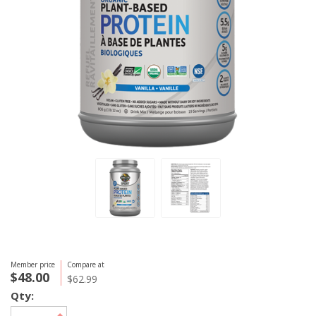
Member price
Compare at
$48.00
$62.99
Qty: