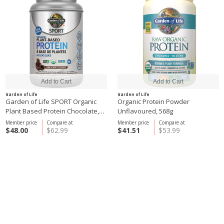
Garden of Life
Garden of Life
Garden of Life SPORT Organic
Organic Protein Powder
Plant Based Protein Chocolate,
Unflavoured, 568g
806g
Member price
Compare at
Member price
Compare at
$48.00
$62.99
$41.51
$53.99