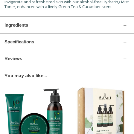
Invigorate and refresh tired skin with our alcohol-free Hydrating Mist
Toner, enhanced with a lively Green Tea & Cucumber scent.
Ingredients
Specifications
Reviews
You may also like...