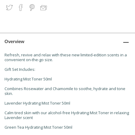
Overview
Refresh, revive and relax with these new limited-edition scents in a
convenient on-the-go size.
Gift Set Includes:
Hydrating Mist Toner 50ml
Combines Rosewater and Chamomile to soothe, hydrate and tone
skin.
Lavender Hydrating Mist Toner 50ml
Calm tired skin with our alcohol-free Hydrating Mist Toner in relaxing
Lavender scent
Green Tea Hydrating Mist Toner 50ml