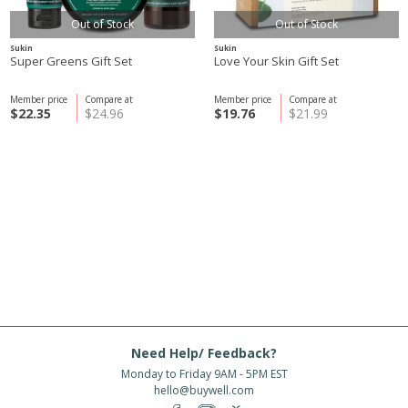
Out of Stock
Out of Stock
Sukin
Sukin
Super Greens Gift Set
Love Your Skin Gift Set
Member price
Compare at
Member price
Compare at
$22.35
$24.96
$19.76
$21.99
Need Help/ Feedback?
Monday to Friday 9AM - 5PM EST
hello@buywell.com