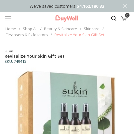
We’ve saved customers
$4,162,180.33
0
Search
Home
/
Shop All
/
Beauty & Skincare
/
Skincare
/
Cleansers & Exfoliators
/
Revitalize Your Skin Gift Set
Sukin
Revitalize Your Skin Gift Set
SKU:
749415