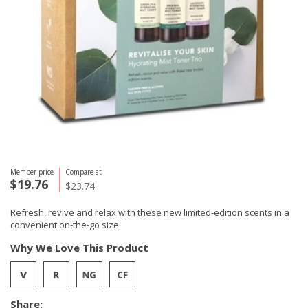
Member price
Compare at
$19.76
$23.74
Refresh, revive and relax with these new limited-edition scents in a
convenient on-the-go size.
Why We Love This Product
Share: