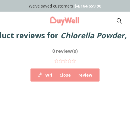
We’ve saved customers
$4,164,659.90
Search
duct reviews for
Chlorella Powder,
0 review(s)
Write your own review
Close