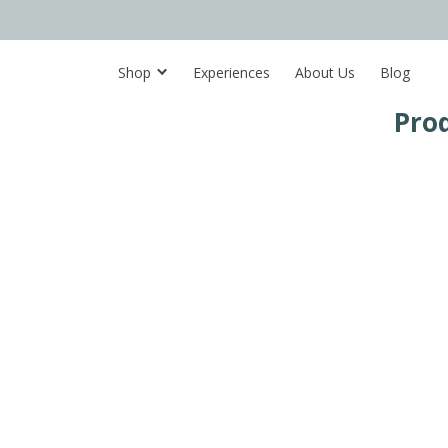
Shop
Experiences
About Us
Blog
Pro