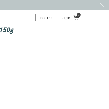
0
Free Trial
Login
 150g