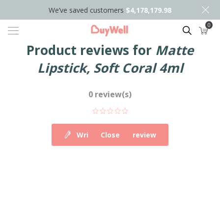
We’ve saved customers
$4,178,179.98
0
Search
Product reviews for
Matte
Lipstick, Soft Coral 4ml
0 review(s)
Write your own review
Close