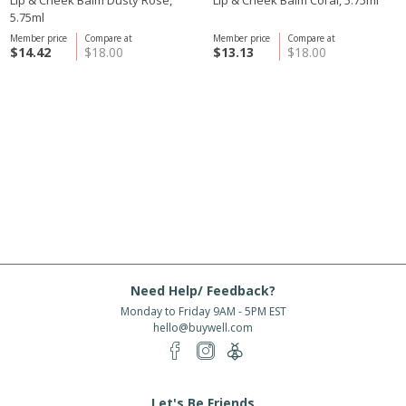
Lip & Cheek Balm Dusty Rose,
Lip & Cheek Balm Coral, 5.75ml
5.75ml
Member price
Compare at
Member price
Compare at
$14.42
$18.00
$13.13
$18.00
Need Help/ Feedback?
Monday to Friday 9AM - 5PM EST
hello@buywell.com
Let's Be Friends