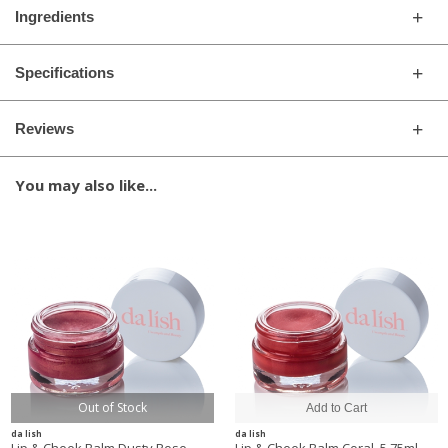
Ingredients
Specifications
Reviews
You may also like...
Out of Stock
da lish
da lish