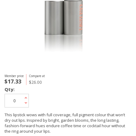
Member price
Compare at
$17.33
$26.00
Qty:
This lipstick wows with full coverage, full pigment colour that won’t
dry out lips. Inspired by bright, garden blooms, the long lasting,
fashion-forward hues endure coffee time or cocktail hour without
the ring around your lips.