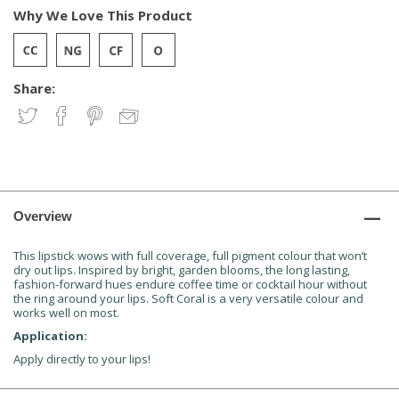
Why We Love This Product
Share:
Overview
This lipstick wows with full coverage, full pigment colour that won’t
dry out lips. Inspired by bright, garden blooms, the long lasting,
fashion-forward hues endure coffee time or cocktail hour without
the ring around your lips. Soft Coral is a very versatile colour and
works well on most.
Application:
Apply directly to your lips!