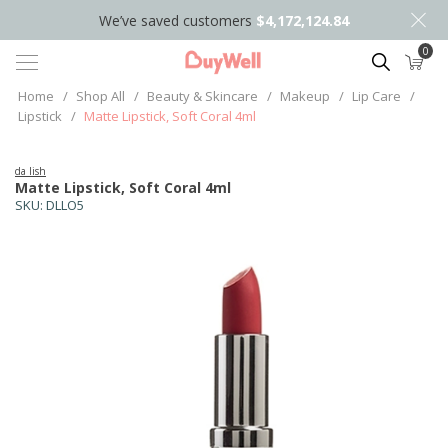
We’ve saved customers
$4,172,124.84
0
Search
Home
/
Shop All
/
Beauty & Skincare
/
Makeup
/
Lip Care
/
Lipstick
/
Matte Lipstick, Soft Coral 4ml
da lish
Matte Lipstick, Soft Coral 4ml
SKU:
DLLO5