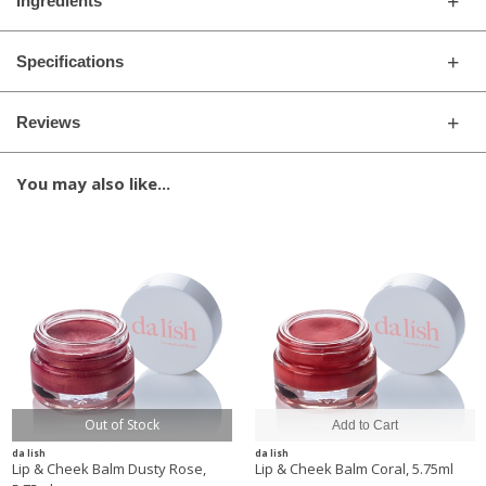
Ingredients
Specifications
Reviews
You may also like...
Out of Stock
da lish
da lish
Lip & Cheek Balm Dusty Rose,
Lip & Cheek Balm Coral, 5.75ml