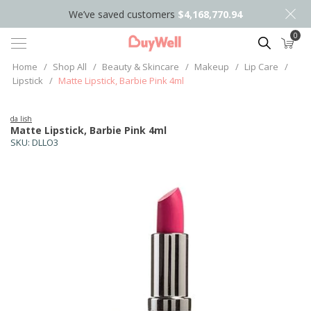
We’ve saved customers
$4,168,770.94
0
Search
Home
/
Shop All
/
Beauty & Skincare
/
Makeup
/
Lip Care
/
Lipstick
/
Matte Lipstick, Barbie Pink 4ml
da lish
Matte Lipstick, Barbie Pink 4ml
SKU:
DLLO3