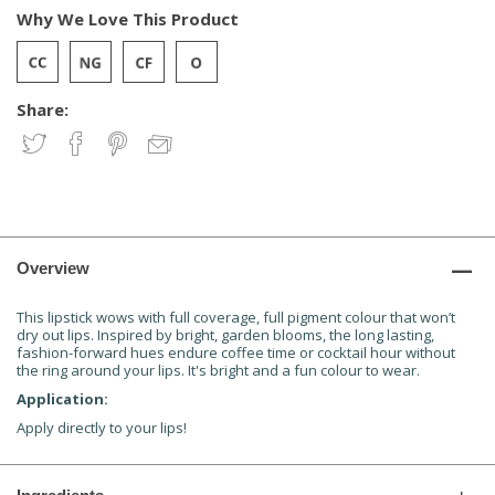
Why We Love This Product
Share:
Overview
This lipstick wows with full coverage, full pigment colour that won’t
dry out lips. Inspired by bright, garden blooms, the long lasting,
fashion-forward hues endure coffee time or cocktail hour without
the ring around your lips. It's bright and a fun colour to wear.
Application:
Apply directly to your lips!