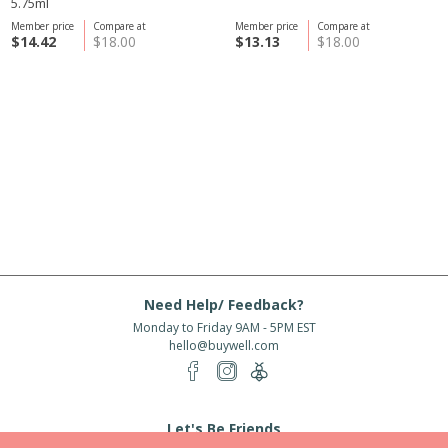
5.75ml
Member price
Compare at
Member price
Compare at
$14.42
$18.00
$13.13
$18.00
Need Help/ Feedback?
Monday to Friday 9AM - 5PM EST
hello@buywell.com
Let's Be Friends