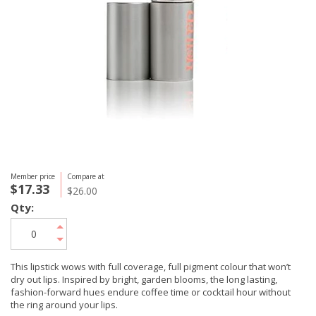
Member price
Compare at
$17.33
$26.00
Qty:
This lipstick wows with full coverage, full pigment colour that won’t
dry out lips. Inspired by bright, garden blooms, the long lasting,
fashion-forward hues endure coffee time or cocktail hour without
the ring around your lips.