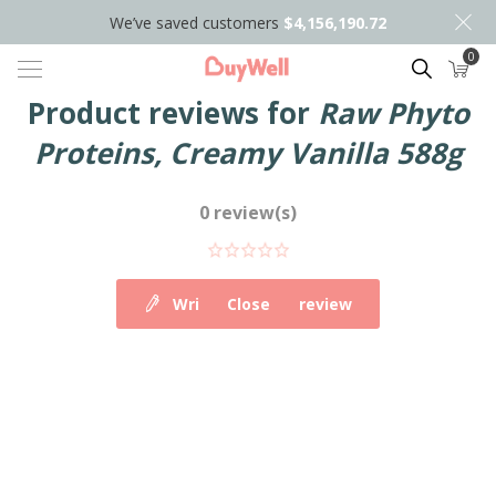
We’ve saved customers
$4,156,190.72
0
Search
Product reviews for
Raw Phyto
Proteins, Creamy Vanilla 588g
0 review(s)
Write your own review
Close