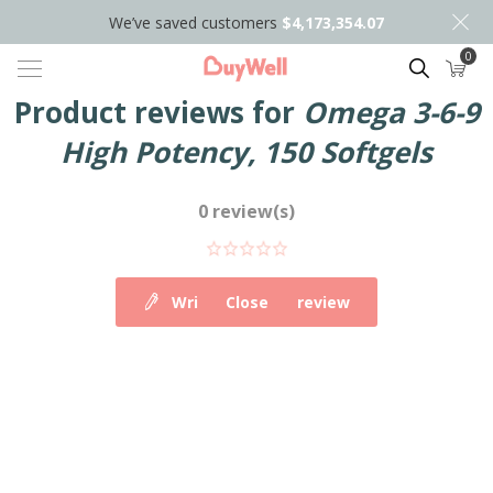
We’ve saved customers
$4,173,354.07
0
Search
Product reviews for
Omega 3-6-9
High Potency, 150 Softgels
0 review(s)
Write your own review
Close