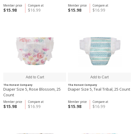
Member price
Compare at
Member price
Compare at
$15.98
$16.99
$15.98
$16.99
The Honest Company
The Honest Company
Diaper Size 5, Rose Blossom, 25
Diaper Size 5, Teal Tribal, 25 Count
Count
Member price
Compare at
Member price
Compare at
$15.98
$16.99
$15.98
$16.99