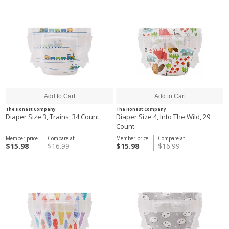
The Honest Company
The Honest Company
Diaper Size 3, Trains, 34 Count
Diaper Size 4, Into The Wild, 29
Count
Member price
Compare at
Member price
Compare at
$15.98
$16.99
$15.98
$16.99