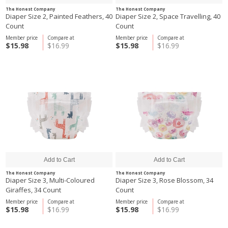
The Honest Company
The Honest Company
Diaper Size 2, Painted Feathers, 40
Diaper Size 2, Space Travelling, 40
Count
Count
Member price
Compare at
Member price
Compare at
$15.98
$16.99
$15.98
$16.99
The Honest Company
The Honest Company
Diaper Size 3, Multi-Coloured
Diaper Size 3, Rose Blossom, 34
Giraffes, 34 Count
Count
Member price
Compare at
Member price
Compare at
$15.98
$16.99
$15.98
$16.99