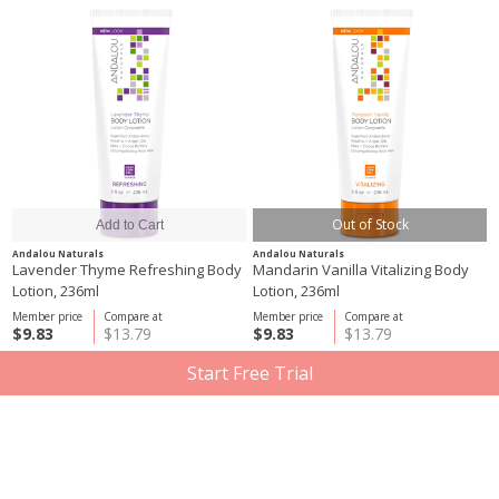
Out of Stock
Andalou Naturals
Andalou Naturals
Lavender Thyme Refreshing Body
Mandarin Vanilla Vitalizing Body
Lotion, 236ml
Lotion, 236ml
Member price
Compare at
Member price
Compare at
$9.83
$13.79
$9.83
$13.79
Start Free Trial