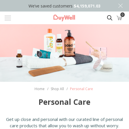
We’ve saved customers
$4,159,071.03
0
Search
Home
/
Shop All
/
Personal Care
Personal Care
Get up close and personal with our curated line of personal
care products that allow you to wash up without worry.