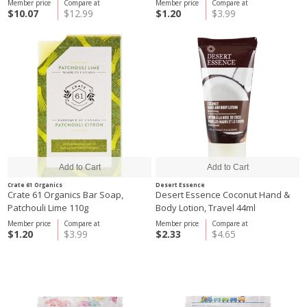
Member price
Compare at
Member price
Compare at
$10.07
$12.99
$1.20
$3.99
Crate 61 Organics
Desert Essence
Crate 61 Organics Bar Soap,
Desert Essence Coconut Hand &
Patchouli Lime 110g
Body Lotion, Travel 44ml
Member price
Compare at
Member price
Compare at
$1.20
$3.99
$2.33
$4.65