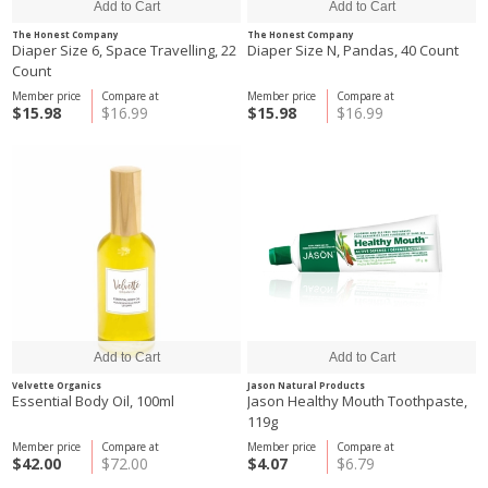
The Honest Company
The Honest Company
Diaper Size 6, Space Travelling, 22
Diaper Size N, Pandas, 40 Count
Count
Member price
Compare at
Member price
Compare at
$15.98
$16.99
$15.98
$16.99
Velvette Organics
Jason Natural Products
Essential Body Oil, 100ml
Jason Healthy Mouth Toothpaste,
119g
Member price
Compare at
Member price
Compare at
$42.00
$72.00
$4.07
$6.79