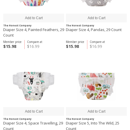
The Honest Company
The Honest Company
Diaper Size 4, Painted Feathers, 29
Diaper Size 4, Pandas, 29 Count
Count
Member price
Compare at
Member price
Compare at
$15.98
$16.99
$15.98
$16.99
The Honest Company
The Honest Company
Diaper Size 4, Space Travelling, 29
Diaper Size 5, Into The Wild, 25
Count
Count