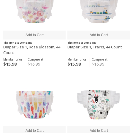
The Honest Company
The Honest Company
Diaper Size 1, Rose Blossom, 44
Diaper Size 1, Trains, 44 Count
Count
Member price
Compare at
Member price
Compare at
$15.98
$16.99
$15.98
$16.99