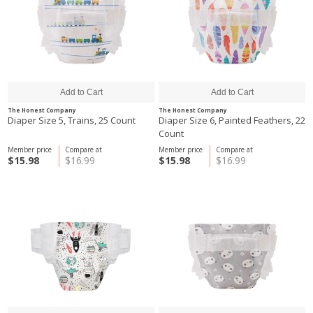
The Honest Company
The Honest Company
Diaper Size 5, Trains, 25 Count
Diaper Size 6, Painted Feathers, 22
Count
Member price
Compare at
Member price
Compare at
$15.98
$16.99
$15.98
$16.99