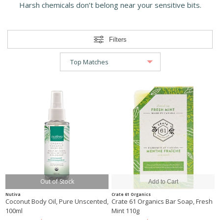
Harsh chemicals don’t belong near your sensitive bits.
Filters
Out of Stock
Nutiva
Crate 61 Organics
Coconut Body Oil, Pure Unscented,
Crate 61 Organics Bar Soap, Fresh
100ml
Mint 110g