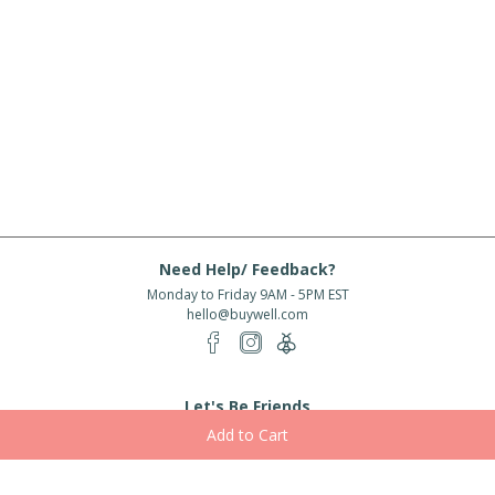
Need Help/ Feedback?
Monday to Friday 9AM - 5PM EST
hello@buywell.com
Let's Be Friends
Enter email
Subscribe
Subscribe for exclusive offers, new arrivals and more!