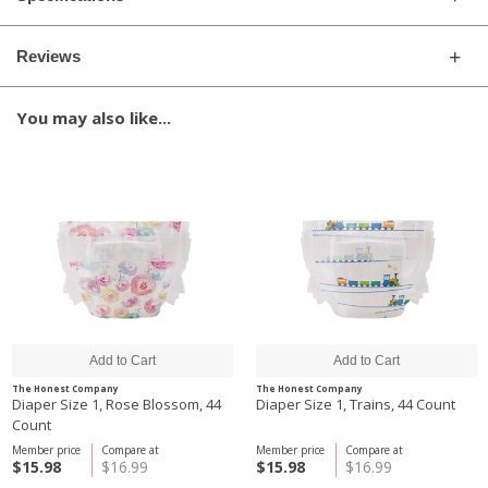
Reviews
You may also like...
The Honest Company
The Honest Company
Diaper Size 1, Rose Blossom, 44
Diaper Size 1, Trains, 44 Count
Count
Member price
Compare at
Member price
Compare at
$15.98
$16.99
$15.98
$16.99