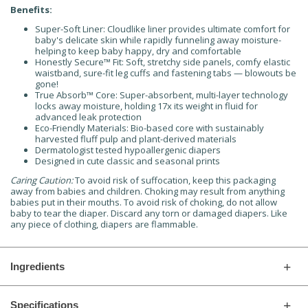
Benefits:
Super-Soft Liner: Cloudlike liner provides ultimate comfort for
baby's delicate skin while rapidly funneling away moisture-
helping to keep baby happy, dry and comfortable
Honestly Secure™ Fit: Soft, stretchy side panels, comfy elastic
waistband, sure-fit leg cuffs and fastening tabs — blowouts be
gone!
True Absorb™ Core: Super-absorbent, multi-layer technology
locks away moisture, holding 17x its weight in fluid for
advanced leak protection
Eco-Friendly Materials: Bio-based core with sustainably
harvested fluff pulp and plant-derived materials
Dermatologist tested hypoallergenic diapers
Designed in cute classic and seasonal prints
Caring Caution:
To avoid risk of suffocation, keep this packaging
away from babies and children. Choking may result from anything
babies put in their mouths. To avoid risk of choking, do not allow
baby to tear the diaper. Discard any torn or damaged diapers. Like
any piece of clothing, diapers are flammable.
Ingredients
Specifications