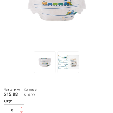
Member price
Compare at
$15.98
$16.99
Qty: