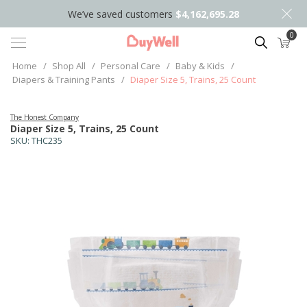
We’ve saved customers
$4,162,695.28
0
Search
Home
/
Shop All
/
Personal Care
/
Baby & Kids
/
Diapers & Training Pants
/
Diaper Size 5, Trains, 25 Count
The Honest Company
Diaper Size 5, Trains, 25 Count
SKU:
THC235