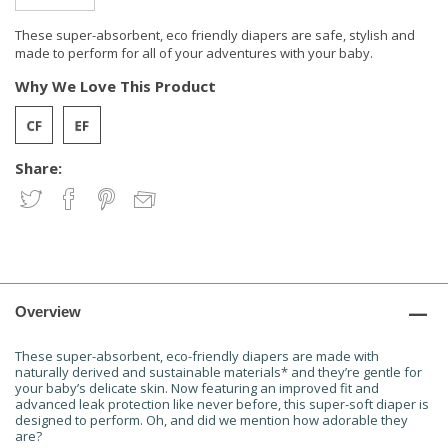
These super-absorbent, eco friendly diapers are safe, stylish and
made to perform for all of your adventures with your baby.
Why We Love This Product
Share:
Overview
These super-absorbent, eco-friendly diapers are made with
naturally derived and sustainable materials* and they’re gentle for
your baby’s delicate skin. Now featuring an improved fit and
advanced leak protection like never before, this super-soft diaper is
designed to perform. Oh, and did we mention how adorable they
are?