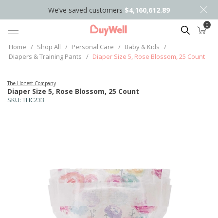
We’ve saved customers
$4,160,612.89
0
Search
Home
/
Shop All
/
Personal Care
/
Baby & Kids
/
Diapers & Training Pants
/
Diaper Size 5, Rose Blossom, 25 Count
The Honest Company
Diaper Size 5, Rose Blossom, 25 Count
SKU:
THC233