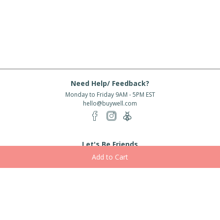
Need Help/ Feedback?
Monday to Friday 9AM - 5PM EST
hello@buywell.com
Let's Be Friends
Enter email
Subscribe
Subscribe for exclusive offers, new arrivals and more!
About Us
Shipping
Services
Rewards
Partner With Us
|
|
|
|
© 2026 BuyWell.com
Terms of service
Privacy Policy
Disclaimer