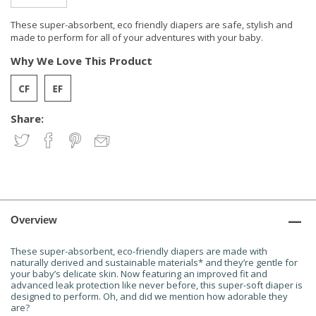
These super-absorbent, eco friendly diapers are safe, stylish and
made to perform for all of your adventures with your baby.
Why We Love This Product
Share:
Overview
These super-absorbent, eco-friendly diapers are made with
naturally derived and sustainable materials* and they’re gentle for
your baby’s delicate skin. Now featuring an improved fit and
advanced leak protection like never before, this super-soft diaper is
designed to perform. Oh, and did we mention how adorable they
are?