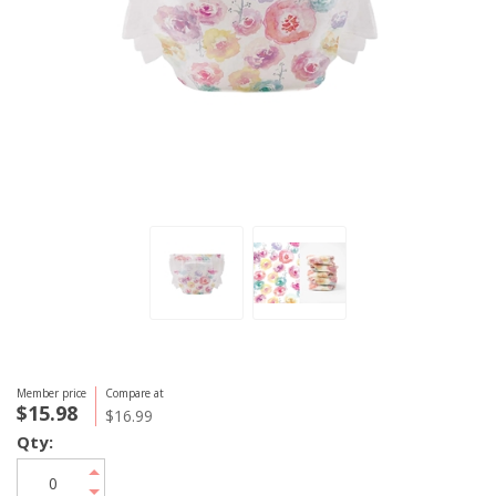
Member price
Compare at
$15.98
$16.99
Qty: