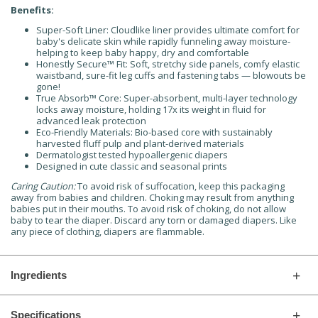
Benefits:
Super-Soft Liner: Cloudlike liner provides ultimate comfort for
baby's delicate skin while rapidly funneling away moisture-
helping to keep baby happy, dry and comfortable
Honestly Secure™ Fit: Soft, stretchy side panels, comfy elastic
waistband, sure-fit leg cuffs and fastening tabs — blowouts be
gone!
True Absorb™ Core: Super-absorbent, multi-layer technology
locks away moisture, holding 17x its weight in fluid for
advanced leak protection
Eco-Friendly Materials: Bio-based core with sustainably
harvested fluff pulp and plant-derived materials
Dermatologist tested hypoallergenic diapers
Designed in cute classic and seasonal prints
Caring Caution:
To avoid risk of suffocation, keep this packaging
away from babies and children. Choking may result from anything
babies put in their mouths. To avoid risk of choking, do not allow
baby to tear the diaper. Discard any torn or damaged diapers. Like
any piece of clothing, diapers are flammable.
Ingredients
Specifications