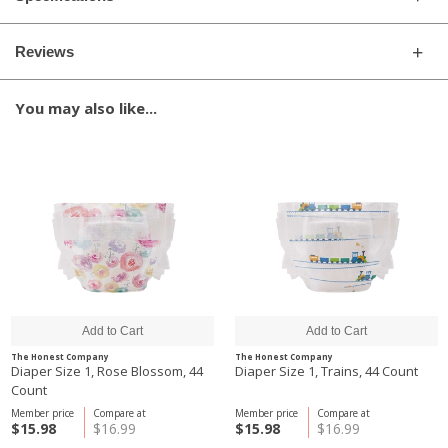
Reviews
You may also like...
The Honest Company
The Honest Company
Diaper Size 1, Rose Blossom, 44
Diaper Size 1, Trains, 44 Count
Count
Member price
Compare at
Member price
Compare at
$15.98
$16.99
$15.98
$16.99