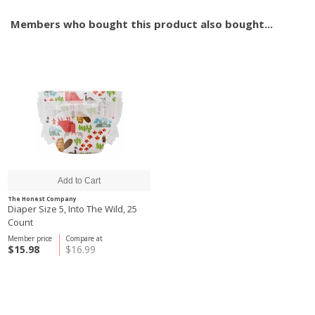
Members who bought this product also bought...
The Honest Company
Diaper Size 5, Into The Wild, 25
Count
Member price
Compare at
$15.98
$16.99