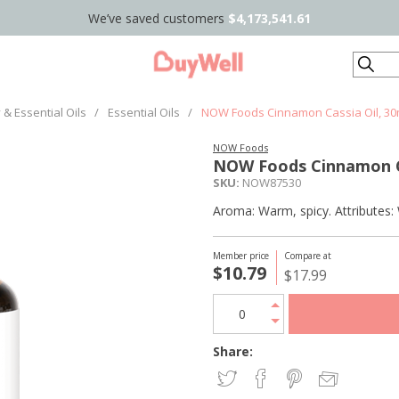
We’ve saved customers
$4,173,541.61
Search
& Essential Oils
/
Essential Oils
/
NOW Foods Cinnamon Cassia Oil, 3
NOW Foods
NOW Foods Cinnamon C
SKU:
NOW87530
Aroma: Warm, spicy. Attributes: 
Member price
Compare at
$10.79
$17.99
Share: