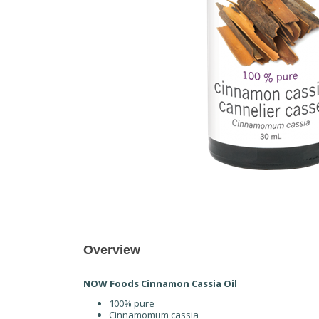
Overview
NOW Foods Cinnamon Cassia Oil
100% pure
Cinnamomum cassia