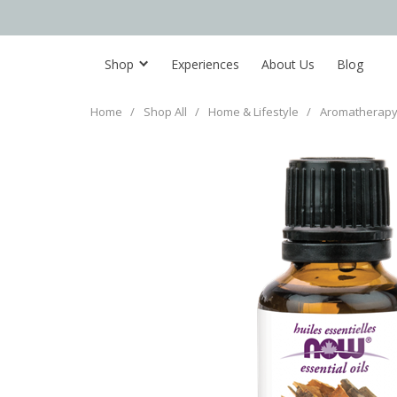
Shop
Experiences
About Us
Blog
Home
/
Shop All
/
Home & Lifestyle
/
Aromatherapy 