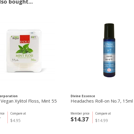
so bought...
orporation
Divine Essence
Vegan Xylitol Floss, Mint 55
Headaches Roll-on No.7, 15ml
ice
Compare at
Member price
Compare at
7
$14.37
$4.95
$14.99