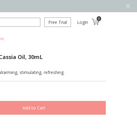
0
Free Trial
Login
0mL
assia Oil, 30mL
Warming, stimulating, refreshing.