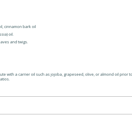
oil, cinnamon bark oil
ia) oil.
eaves and twigs.
lute with a carrier oil such as jojoba, grapeseed, olive, or almond oil prior 
atios.