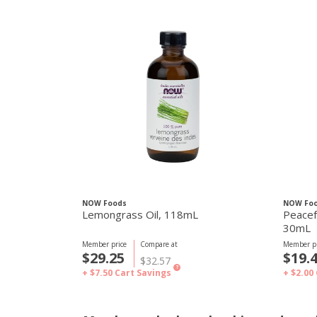
NOW Foods
NOW Fo
Lemongrass Oil, 118mL
Peacefu
30mL
Member price
Compare at
Member pr
$29.25
$19.
$32.57
?
+ $7.50
Cart Savings
+ $2.00