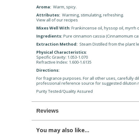
Aroma:
Warm, spicy.
Attributes:
Warming, stimulating, refreshing.
View all of our recipes
Mixes Well With
: Frankincense oil, hyssop oil, myrrh 
Ingredients:
Pure cinnamon cassia (Cinnamomum cass
Extraction Method:
Steam Distilled from the plant l
Physical Characteristics
:
Specific Gravity: 1.053-1.070
Refractive Index: 1.600-1.6135
Directions:
For fragrance purposes. For all other uses, carefully di
professional reference source for suggested dilution r
Purity Tested/Quality Assured
Reviews
You may also like...