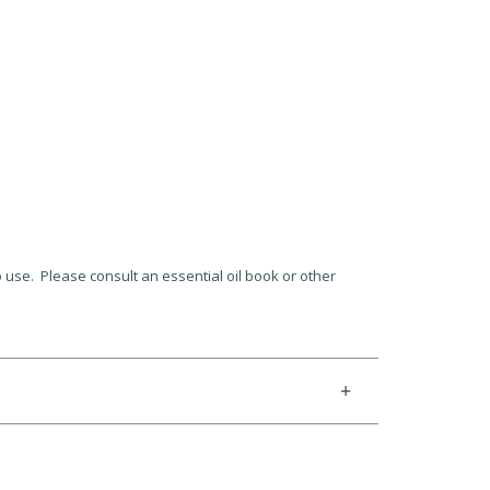
to use. Please consult an essential oil book or other