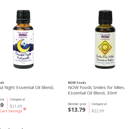
ods
NOW Foods
l Night Essential Oil Blend,
NOW Foods Smiles for Miles
Essential Oil Blend, 30ml
ice
Compare at
49
Member price
Compare at
$21.69
$13.79
?
$22.99
Cart Savings