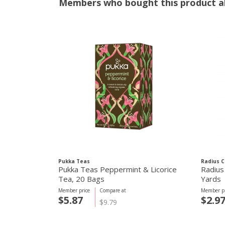
Members who bought this product al
Pukka Teas
Radius C
Pukka Teas Peppermint & Licorice
Radius 
Tea, 20 Bags
Yards
Member price
Compare at
Member pr
$5.87
$2.9
$9.79