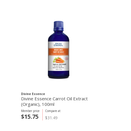
Divine Essence
GoBIO! Organics
Divine Essence Carrot Oil Extract
GoBIO! Orga
(Organic), 100ml
Member price
Compare at
Member price
C
$15.75
$1.20
$31.49
$