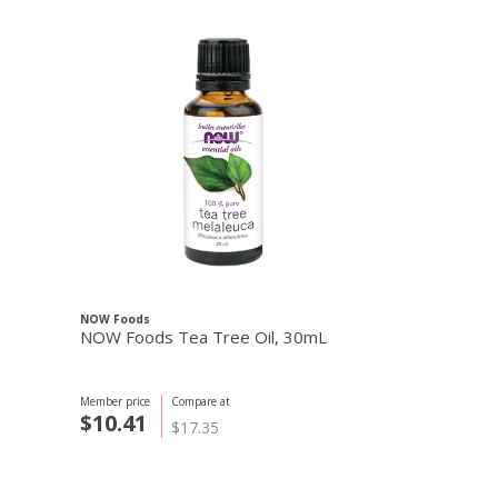
NOW Foods
NOW Foods
NOW Foods Tea Tree Oil, 30mL
Eucalyptus O
Member price
C
$25.44
Member price
Compare at
$
$10.41
$17.35
+ $3.50
Cart S