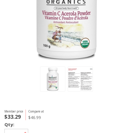
Member price
Compare at
$33.29
$46.99
Qty: