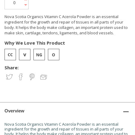
Nova Scotia Organics Vitamin C Acerola Powder is an essential
ingredient for the growth and repair of tissues in all parts of your
body. It helps the body make collagen, an important protein used to
make skin, cartilage, tendons, ligaments, and blood vessels.
Why We Love This Product
Share:
Overview
Nova Scotia Organics Vitamin C Acerola Powder is an essential
ingredient for the growth and repair of tissues in all parts of your
body. It helps the body make collagen, an important protein used to