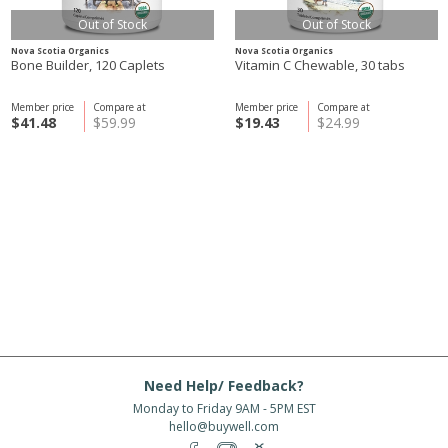
Out of Stock
Out of Stock
Nova Scotia Organics
Nova Scotia Organics
Bone Builder, 120 Caplets
Vitamin C Chewable, 30 tabs
Member price
Compare at
Member price
Compare at
$41.48
$59.99
$19.43
$24.99
Need Help/ Feedback?
Monday to Friday 9AM - 5PM EST
hello@buywell.com