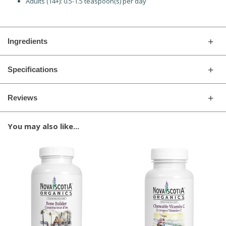
Adults (14+): 0.5-1.5 teaspoon(s) per day
Ingredients
Specifications
Reviews
You may also like...