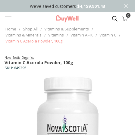
We’ve saved customers
$4,159,901.43
0
Search
Home
/
Shop All
/
Vitamins & Supplements
/
Vitamins & Minerals
/
Vitamins
/
Vitamin A - K
/
Vitamin C
/
Vitamin C Acerola Powder, 100g
Nova Scotia Organics
Vitamin C Acerola Powder, 100g
SKU:
649295