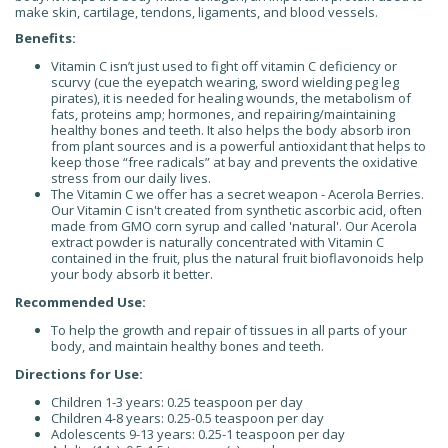
make skin, cartilage, tendons, ligaments, and blood vessels.
Benefits:
Vitamin C isn’t just used to fight off vitamin C deficiency or
scurvy (cue the eyepatch wearing, sword wielding peg leg
pirates), it is needed for healing wounds, the metabolism of
fats, proteins amp; hormones, and repairing/maintaining
healthy bones and teeth. It also helps the body absorb iron
from plant sources and is a powerful antioxidant that helps to
keep those “free radicals” at bay and prevents the oxidative
stress from our daily lives.
The Vitamin C we offer has a secret weapon - Acerola Berries.
Our Vitamin C isn't created from synthetic ascorbic acid, often
made from GMO corn syrup and called 'natural'. Our Acerola
extract powder is naturally concentrated with Vitamin C
contained in the fruit, plus the natural fruit bioflavonoids help
your body absorb it better.
Recommended Use:
To help the growth and repair of tissues in all parts of your
body, and maintain healthy bones and teeth.
Directions for Use:
Children 1-3 years: 0.25 teaspoon per day
Children 4-8 years: 0.25-0.5 teaspoon per day
Adolescents 9-13 years: 0.25-1 teaspoon per day