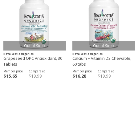
Out of Stock
Out of Stock
Nova Scotia Organics
Nova Scotia Organics
Grapeseed OPC Antioxidant, 30
Calcium + Vitamin D3 Chewable,
Tablets
60 tabs
Member price
Compare at
Member price
Compare at
$15.65
$19.99
$16.28
$19.99