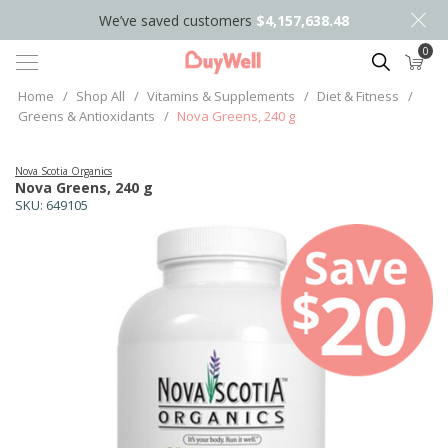
We’ve saved customers
$4,157,638.48
0
Search
Home
/
Shop All
/
Vitamins & Supplements
/
Diet & Fitness
/
Greens & Antioxidants
/
Nova Greens, 240 g
Nova Scotia Organics
Nova Greens, 240 g
SKU:
649105