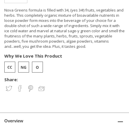
Nova Greens formula is filled with 34, (yes 34!) fruits, vegetables and
herbs. This completely organic mixture of bioavailable nutrients in
loose powder form mixes into the beverage of your choice for a
double-shot of such a wide range of ingredients. Simply mix it with
ice cold water and marvel at natural sage-y green color and smell the
fruitiness of the many plants, herbs, fruits, sprouts, vegetable
powders, five mushroom powders, algae powders, vitamins
and...well, you get the idea. Plus, it tastes good.
Why We Love This Product
Share:
Overview