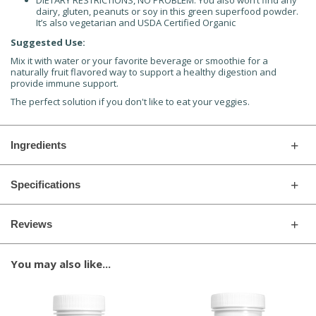
DIETARY RESTRICTIONS, NO PROBLEM: You also won’t find any
dairy, gluten, peanuts or soy in this green superfood powder.
It’s also vegetarian and USDA Certified Organic
Suggested Use:
Mix it with water or your favorite beverage or smoothie for a
naturally fruit flavored way to support a healthy digestion and
provide immune support.
The perfect solution if you don't like to eat your veggies.
Ingredients
Specifications
Reviews
You may also like...