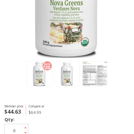
Member price
Compare at
$44.63
$64.99
Qty: