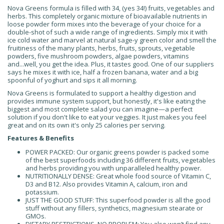
Nova Greens formula is filled with 34, (yes 34!) fruits, vegetables and
herbs. This completely organic mixture of bioavailable nutrients in
loose powder form mixes into the beverage of your choice for a
double-shot of such a wide range of ingredients. Simply mix it with
ice cold water and marvel at natural sage-y green color and smell the
fruitiness of the many plants, herbs, fruits, sprouts, vegetable
powders, five mushroom powders, algae powders, vitamins
and...well, you get the idea. Plus, it tastes good. One of our suppliers
says he mixes it with ice, half a frozen banana, water and a big
spoonful of yoghurt and sips it all morning.
Nova Greens is formulated to support a healthy digestion and
provides immune system support, but honestly, it's like eating the
biggest and most complete salad you can imagine—a perfect
solution if you don't like to eat your veggies. It just makes you feel
great and on its own it's only 25 calories per serving.
Features & Benefits
POWER PACKED: Our organic greens powder is packed some
of the best superfoods including 36 different fruits, vegetables
and herbs providing you with unparalleled healthy power.
NUTRITIONALLY DENSE: Great whole food source of Vitamin C,
D3 and B12. Also provides Vitamin A, calcium, iron and
potassium.
JUST THE GOOD STUFF: This superfood powder is all the good
stuff without any fillers, synthetics, magnesium stearate or
GMOs.