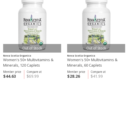
Out of Stock
Out of Stock
Nova Scotia Organics
Nova Scotia Organics
Women's 50+ Multivitamins &
Women's 50+ Multivitamins &
Minerals, 120 Caplets
Minerals, 60 Caplets
Member price
Compare at
Member price
Compare at
$44.63
$69.99
$28.26
$41.99