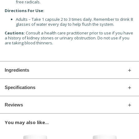
free radicals.
Directions For Use:
Adults – Take 1 capsule 2 to 3 times daily. Remember to drink 8
glasses of water every day to help flush the system.
Cautions:
Consult a health care practitioner prior to use if you have
a history of kidney stones or urinary obstruction. Do not use if you
are taking blood thinners.
Ingredients
Specifications
Reviews
You may also like...