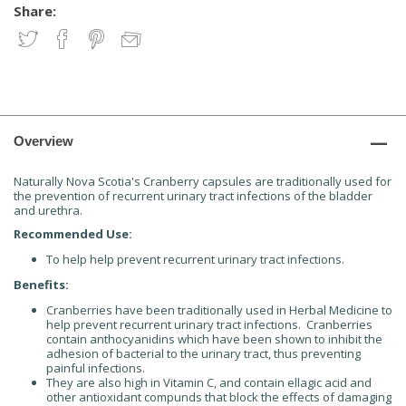
Share:
Overview
Naturally Nova Scotia's Cranberry capsules are traditionally used for
the prevention of recurrent urinary tract infections of the bladder
and urethra.
Recommended Use:
To help help prevent recurrent urinary tract infections.
Benefits:
Cranberries have been traditionally used in Herbal Medicine to
help prevent recurrent urinary tract infections. Cranberries
contain anthocyanidins which have been shown to inhibit the
adhesion of bacterial to the urinary tract, thus preventing
painful infections.
They are also high in Vitamin C, and contain ellagic acid and
other antioxidant compunds that block the effects of damaging