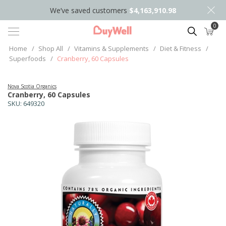
We’ve saved customers
$4,163,910.98
0
Search
Home
/
Shop All
/
Vitamins & Supplements
/
Diet & Fitness
/
Superfoods
/
Cranberry, 60 Capsules
Nova Scotia Organics
Cranberry, 60 Capsules
SKU:
649320