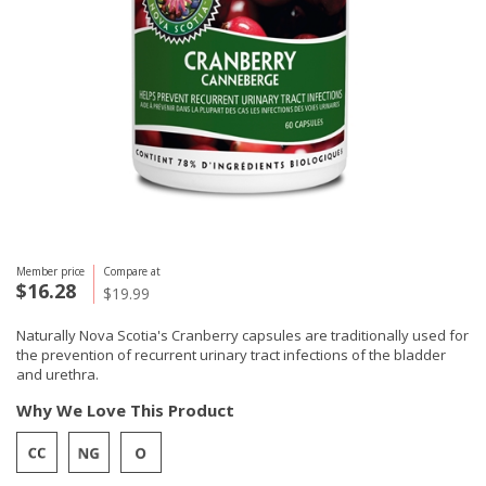
Member price
Compare at
$16.28
$19.99
Naturally Nova Scotia's Cranberry capsules are traditionally used for
the prevention of recurrent urinary tract infections of the bladder
and urethra.
Why We Love This Product