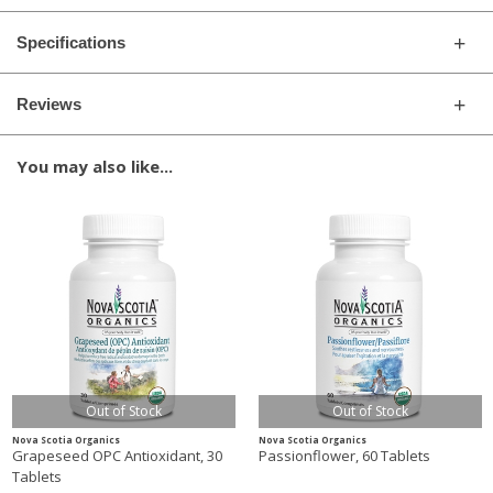
Specifications
Reviews
You may also like...
Out of Stock
Out of Stock
Nova Scotia Organics
Nova Scotia Organics
Grapeseed OPC Antioxidant, 30
Passionflower, 60 Tablets
Tablets