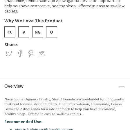
Chamomile, Lemon Balm and Ashwaganda for a safe approach to
help you have restorative, healthy sleep. Offered in easy to swallow
caplets.
Why We Love This Product
Share:
Overview
Nova
Scotia
Organics Finally, Sleep! formula is a non-habbit forming, gentle
treatment for mild sleep problems. It contains Valerian, Chamomile, Lemon
Balm and Ashwaganda for a safe approach to help you have restorative,
healthy sleep. Offered in easy to swallow caplets.
Recommended Use:
Aids in helping with healthy sleep.