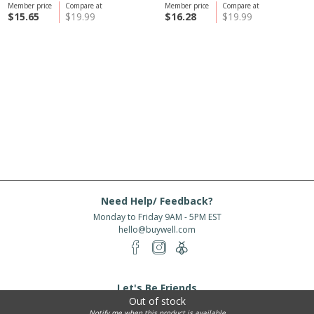
Member price
Compare at
Member price
Compare at
$15.65
$19.99
$16.28
$19.99
Need Help/ Feedback?
Monday to Friday 9AM - 5PM EST
hello@buywell.com
Let's Be Friends
Out of stock
Enter email
Subscribe
Notify me when this product is available