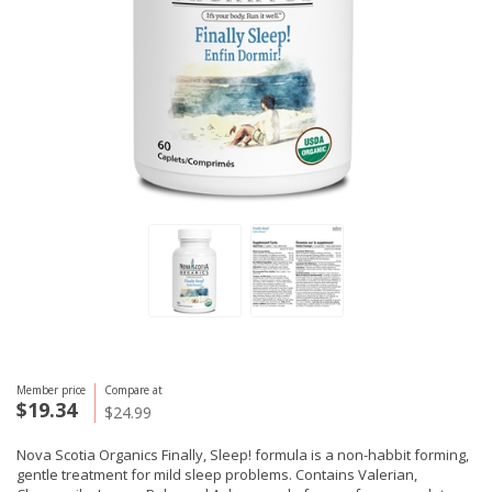
Member price
Compare at
$19.34
$24.99
Nova Scotia Organics Finally, Sleep! formula is a non-habbit forming,
gentle treatment for mild sleep problems. Contains Valerian,