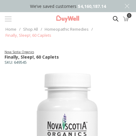
We’ve saved customers
$4,160,187.14
0
Search
Home
/
Shop All
/
Homeopathic Remedies
/
Finally, Sleep!, 60 Caplets
Nova Scotia Organics
Finally, Sleep!, 60 Caplets
SKU:
649545