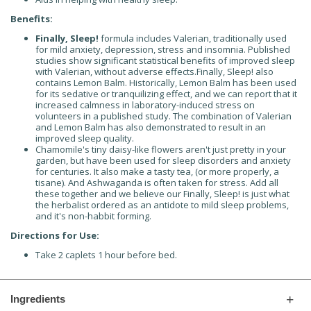
Benefits:
Finally, Sleep!
formula includes Valerian, traditionally used
for mild anxiety, depression, stress and insomnia. Published
studies show significant statistical benefits of improved sleep
with Valerian, without adverse effects.Finally, Sleep! also
contains Lemon Balm. Historically, Lemon Balm has been used
for its sedative or tranquilizing effect, and we can report that it
increased calmness in laboratory-induced stress on
volunteers in a published study. The combination of Valerian
and Lemon Balm has also demonstrated to result in an
improved sleep quality.
Chamomile's tiny daisy-like flowers aren't just pretty in your
garden, but have been used for sleep disorders and anxiety
for centuries. It also make a tasty tea, (or more properly, a
tisane). And Ashwaganda is often taken for stress. Add all
these together and we believe our Finally, Sleep! is just what
the herbalist ordered as an antidote to mild sleep problems,
and it's non-habbit forming.
Directions for Use:
Take 2 caplets 1 hour before bed.
Ingredients