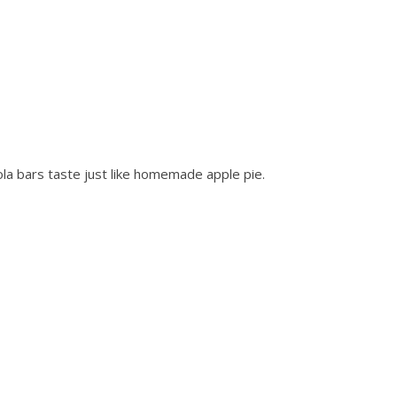
la bars taste just like homemade apple pie.