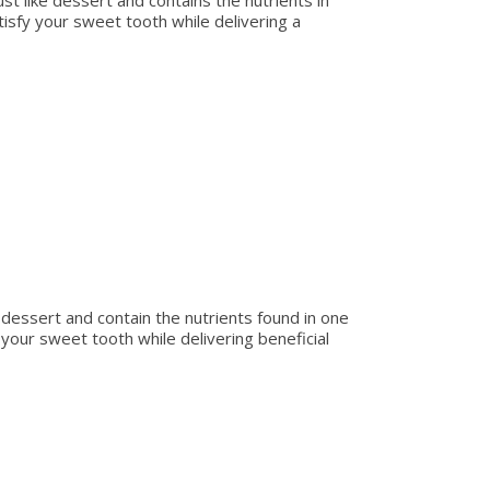
st like dessert and contains the nutrients in
satisfy your sweet tooth while delivering a
 dessert and contain the nutrients found in one
fy your sweet tooth while delivering beneficial