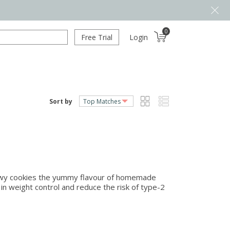
0
Free Trial
Login
Sort by
hewy cookies the yummy flavour of homemade
 in weight control and reduce the risk of type-2