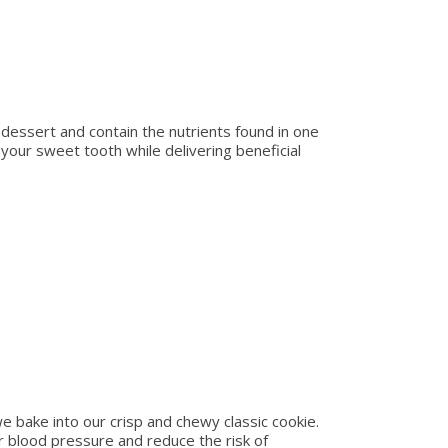
 dessert and contain the nutrients found in one
fy your sweet tooth while delivering beneficial
e bake into our crisp and chewy classic cookie.
r blood pressure and reduce the risk of