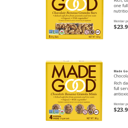
Rich, d
one ful
nutriti
Member pr
$23.9
Made Go
Chocol
Rich da
full se
antioxi
Member pr
$23.9