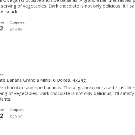
ark, vegan chocolate and ripe bananas. A granola bar that tastes ju
l serving of vegetables. Dark chocolate is not only delicious, it’ll 
ous snack.
ice
Compare at
2
$29.99
od
ate Banana Granola Minis, 6 Boxes, 4x24g
rk chocolate and ripe bananas. These granola minis taste just like
rving of vegetables. Dark chocolate is not only delicious; it’ll satis
dants.
ice
Compare at
2
$29.99