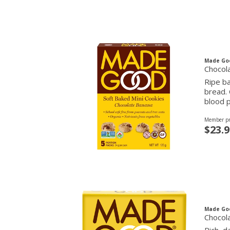
Made Go
Chocola
Ripe b
bread. 
blood p
Member pr
$23.9
Made Go
Chocol