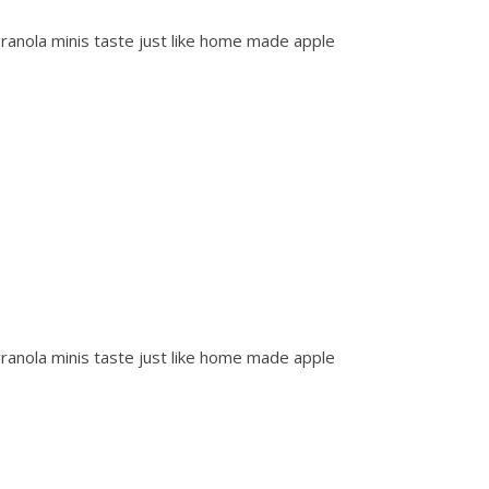
anola minis taste just like home made apple
anola minis taste just like home made apple