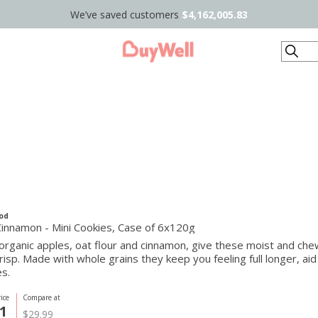
We’ve saved customers
$4,162,005.83
Search
od
Cinnamon - Mini Cookies, Case of 6x120g
organic apples, oat flour and cinnamon, give these moist and c
risp. Made with whole grains they keep you feeling full longer, aid
s.
ice
Compare at
1
$29.99