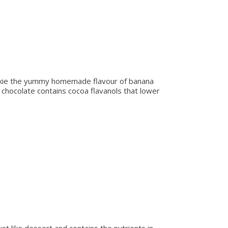
ookie the yummy homemade flavour of banana
 chocolate contains cocoa flavanols that lower