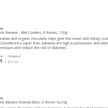
od
te Banana - Mini Cookies, 6 Boxes, 120g
ananas and organic chocolate chips give this moist and chewy c
Considered a super fruit, bananas are high in potassium, and dark
ressure and reduce the risk of diabetes.
ice
Compare at
1
$29.99
od
ate Banana Granola Bars, 6 Boxes 5x24g