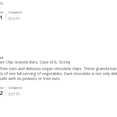
s.
ice
Compare at
1
$29.99
od
te Chip Granola Bars, Case of 6, 5x24g
free oats and delicious vegan chocolate chips. These granola bar
ts of one full serving of vegetables. Dark chocolate is not only deli
safe with no peanuts or tree nuts.
ice
Compare at
2
$29.99