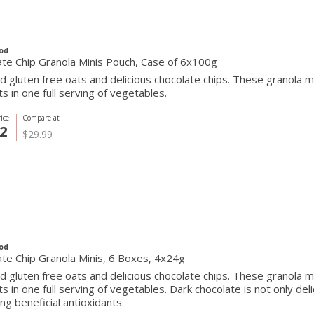
od
te Chip Granola Minis Pouch, Case of 6x100g
 gluten free oats and delicious chocolate chips. These granola 
ts in one full serving of vegetables.
ice
Compare at
2
$29.99
od
te Chip Granola Minis, 6 Boxes, 4x24g
 gluten free oats and delicious chocolate chips. These granola 
ts in one full serving of vegetables. Dark chocolate is not only delic
ing beneficial antioxidants.