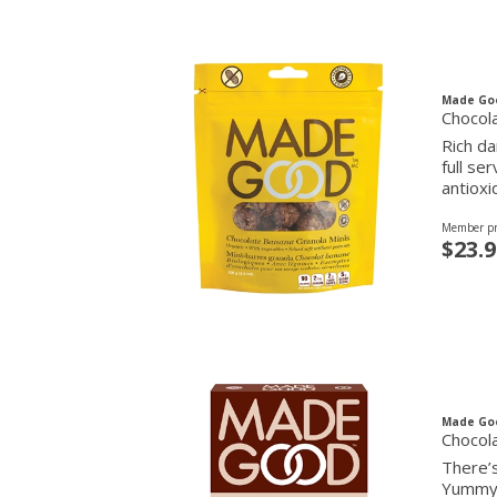
Made Go
Chocol
Rich da
full se
antioxi
Member pr
$23.9
Made Go
Chocola
There’s
Yummy a