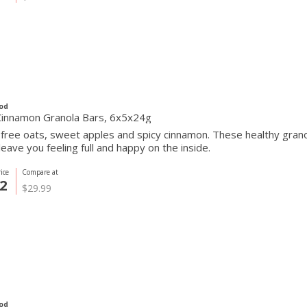
od
Cinnamon Granola Bars, 6x5x24g
free oats, sweet apples and spicy cinnamon. These healthy grano
 leave you feeling full and happy on the inside.
ice
Compare at
2
$29.99
od