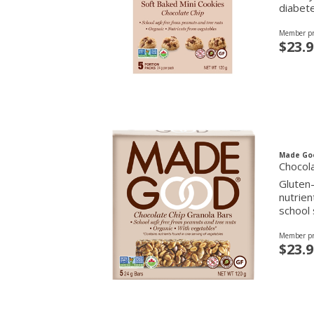
diabete
Member pr
$23.9
Made Go
Chocola
Gluten-
nutrien
school 
Member pr
$23.9