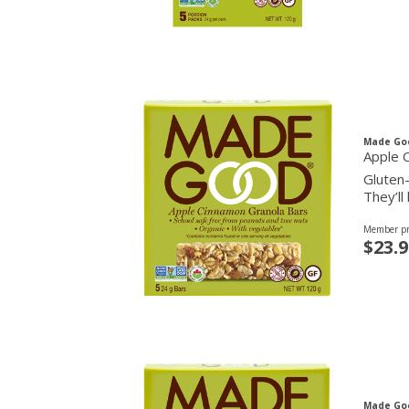
Made Go
Apple 
Gluten-
They’ll
Member pr
$23.9
Made Go