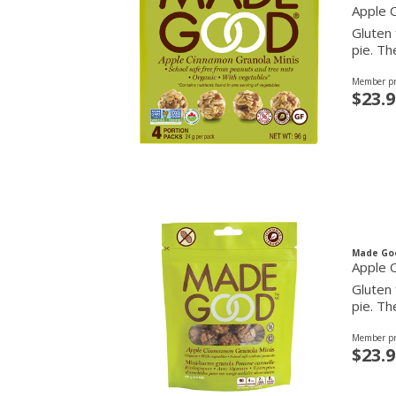
Apple 
Gluten 
pie. Th
Member pr
$23.9
Made Go
Apple 
Gluten 
pie. Th
Member pr
$23.9