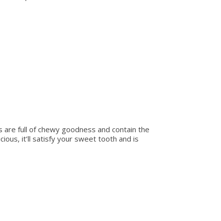
s are full of chewy goodness and contain the
cious, it’ll satisfy your sweet tooth and is