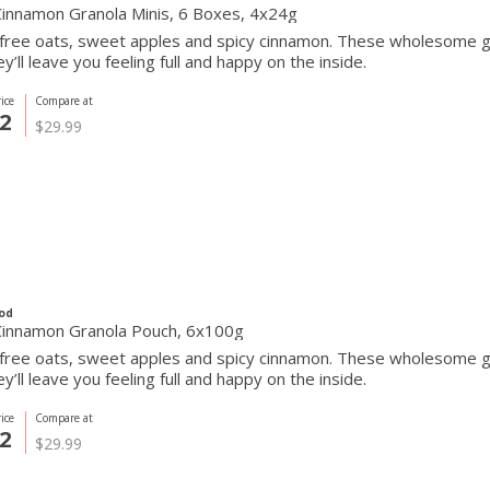
Cinnamon Granola Minis, 6 Boxes, 4x24g
free oats, sweet apples and spicy cinnamon. These wholesome gr
ey’ll leave you feeling full and happy on the inside.
ice
Compare at
2
$29.99
od
Cinnamon Granola Pouch, 6x100g
free oats, sweet apples and spicy cinnamon. These wholesome gr
ey’ll leave you feeling full and happy on the inside.
ice
Compare at
2
$29.99