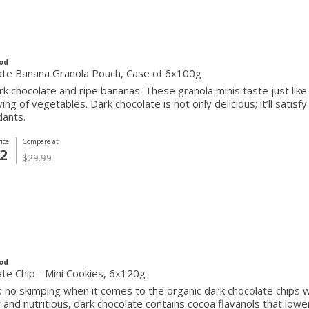
od
ate Banana Granola Pouch, Case of 6x100g
rk chocolate and ripe bananas. These granola minis taste just like
rving of vegetables. Dark chocolate is not only delicious; it’ll satis
dants.
ice
Compare at
2
$29.99
od
te Chip - Mini Cookies, 6x120g
 no skimping when it comes to the organic dark chocolate chips w
nd nutritious, dark chocolate contains cocoa flavanols that lowe