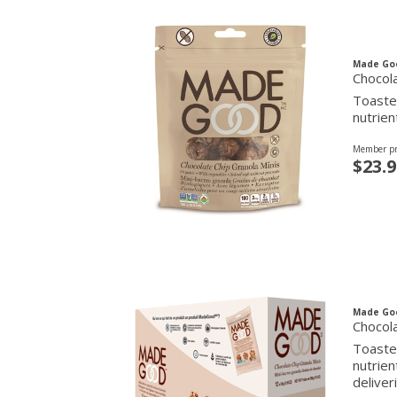
Made Go
Chocola
Toasted
nutrien
Member pr
$23.9
Made Go
Chocola
Toasted
nutrien
deliver