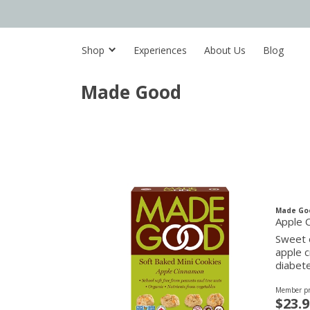
Shop
Experiences
About Us
Blog
Made Good
Made Go
Apple 
Sweet 
apple c
diabete
Member pr
$23.9