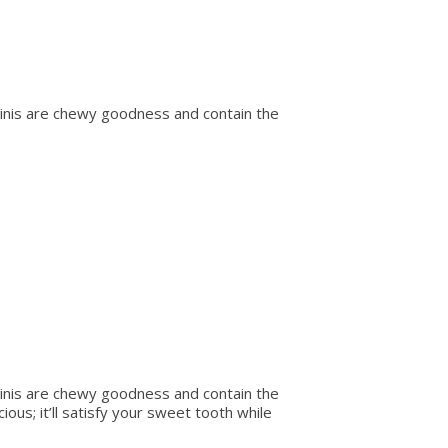
minis are chewy goodness and contain the
minis are chewy goodness and contain the
ious; it’ll satisfy your sweet tooth while