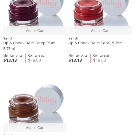
da lish
da lish
Lip & Cheek Balm Deep Plum,
Lip & Cheek Balm Coral, 5.75ml
5.75ml
Member price
Compare at
Member price
Compare at
$13.13
$18.00
$13.13
$18.00