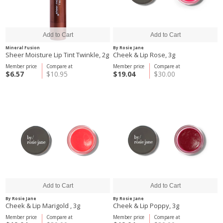
Mineral Fusion
By Rosie Jane
Sheer Moisture Lip Tint Twinkle, 2g
Cheek & Lip Rose, 3g
Member price
Compare at
Member price
Compare at
$6.57
$10.95
$19.04
$30.00
By Rosie Jane
By Rosie Jane
Cheek & Lip Marigold , 3g
Cheek & Lip Poppy, 3g
Member price
Compare at
Member price
Compare at