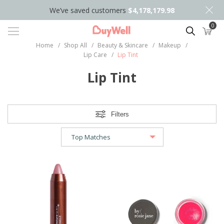
We’ve saved customers
$4,178,179.98
0
Search
Home
/
Shop All
/
Beauty & Skincare
/
Makeup
/
Lip Care
/
Lip Tint
Lip Tint
Filters