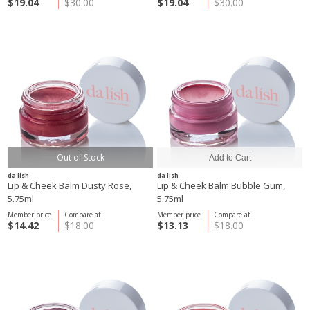
$19.04
$30.00
$19.04
$30.00
Out of Stock
da lish
da lish
Lip & Cheek Balm Dusty Rose,
Lip & Cheek Balm Bubble Gum,
5.75ml
5.75ml
Member price
Compare at
Member price
Compare at
$14.42
$18.00
$13.13
$18.00