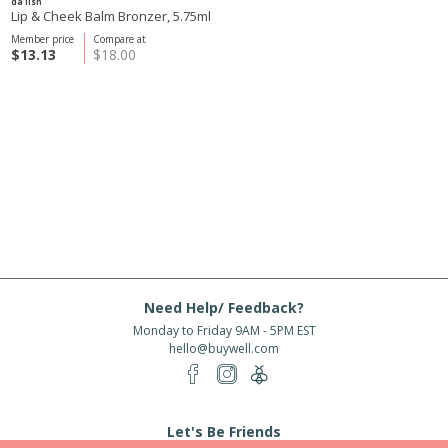
da lish
Lip & Cheek Balm Bronzer, 5.75ml
Member price
Compare at
$13.13
$18.00
Need Help/ Feedback?
Monday to Friday 9AM - 5PM EST
hello@buywell.com
Let's Be Friends