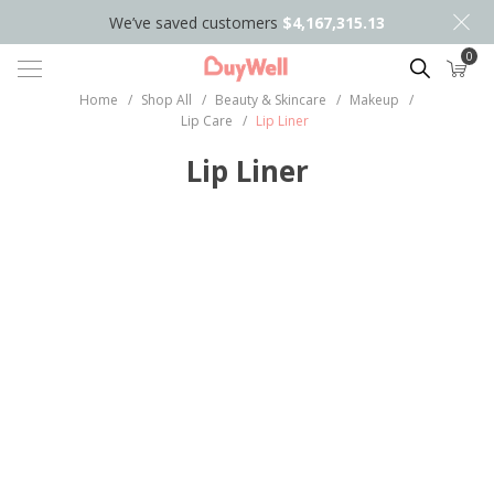
We’ve saved customers
$4,167,315.13
0
Search
Home
/
Shop All
/
Beauty & Skincare
/
Makeup
/
Lip Care
/
Lip Liner
Lip Liner