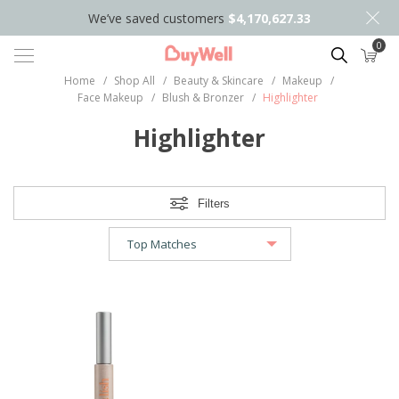
We’ve saved customers
$4,170,627.33
0
Search
Home
/
Shop All
/
Beauty & Skincare
/
Makeup
/
Face Makeup
/
Blush & Bronzer
/
Highlighter
Highlighter
Filters