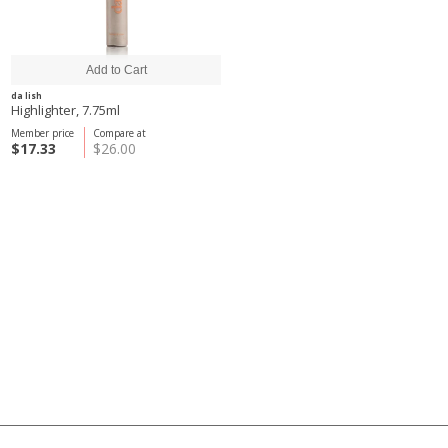
da lish
Highlighter, 7.75ml
Member price
Compare at
$17.33
$26.00