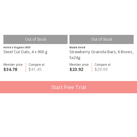
Out of Stock
Out of Stock
Anita's Organic Mill
Made Good
Steel Cut Oats, 4 x 900 g
Strawberry Granola Bars, 6 Boxes,
5x24g
Member price
Compare at
Member price
Compare at
$34.78
$41.45
$23.92
$29.99
Start Free Trial