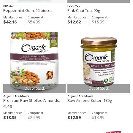
PUR Gum
Lee's Tea
Peppermint Gum, 55 pieces
Pink Chai Tea, 90g
Member price
Compare at
Member price
Compare at
$42.16
$54.99
$12.62
$15.99
Out of Stock
Out of Stock
Organic Traditions
Organic Traditions
Premium Raw Shelled Almonds,
Raw Almond Butter, 180g
454g
Member price
Compare at
Member price
Compare at
$18.35
$24.99
$12.59
$13.99