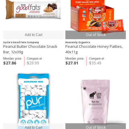
Out of Stock
Suzie's Good Fats Company
Heavenly Organics
Peanut Butter Chocolate Snack
Peanut Chocolate Honey Patties,
Bar, 12x39g
40x11g
Member price
Compare at
Member price
Compare at
$27.86
$29.99
$27.01
$35.49
Out of Stock