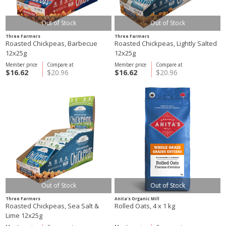
Out of Stock
Out of Stock
Three Farmers
Three Farmers
Roasted Chickpeas, Barbecue
Roasted Chickpeas, Lightly Salted
12x25g
12x25g
Member price
Compare at
Member price
Compare at
$16.62
$20.96
$16.62
$20.96
Out of Stock
Out of Stock
Three Farmers
Anita's Organic Mill
Roasted Chickpeas, Sea Salt &
Rolled Oats, 4 x 1 kg
Lime 12x25g