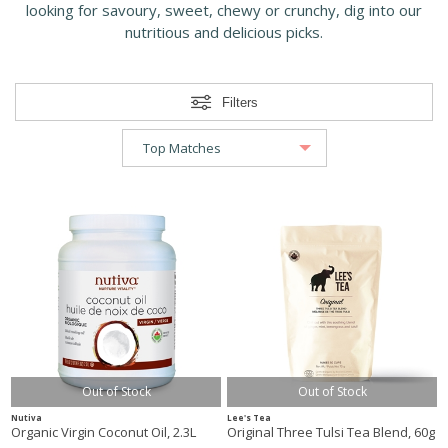
looking for savoury, sweet, chewy or crunchy, dig into our
nutritious and delicious picks.
Filters
Out of Stock
Out of Stock
Nutiva
Lee's Tea
Organic Virgin Coconut Oil, 2.3L
Original Three Tulsi Tea Blend, 60g