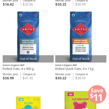
Member price
Compare at
Member price
Compare at
$16.62
$20.96
$30.22
$38.99
Out of Stock
Out of Stock
Anita's Organic Mill
Anita's Organic Mill
Rolled Oats, 4 x 900 g
Rolled Quick Oats, 4 x 1 kg
Member price
Compare at
Member price
Compare at
$36.99
$41.45
$30.22
$38.99