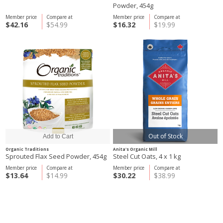
Powder, 454g
Member price
Compare at
Member price
Compare at
$42.16
$54.99
$16.32
$19.99
Out of Stock
Organic Traditions
Anita's Organic Mill
Sprouted Flax Seed Powder, 454g
Steel Cut Oats, 4 x 1 kg
Member price
Compare at
Member price
Compare at
$13.64
$14.99
$30.22
$38.99