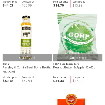
Member price
Compare at
Member price
Compare at
$44.03
$56.99
$14.70
$15.99
Out of Stock
Out of Stock
Broya
GORP Clean Energy Bars
Parsley & Cumin Beef Bone Broth,
Peanut Butter & Apple 12x65g
6x295 ml
Member price
Compare at
Member price
Compare at
$40.46
$47.94
$31.44
$47.99