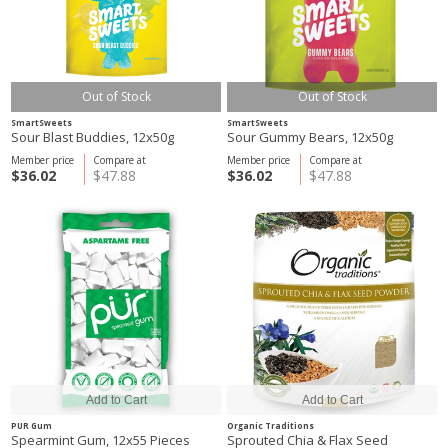
Out of Stock
Out of Stock
SmartSweets
SmartSweets
Sour Blast Buddies, 12x50g
Sour Gummy Bears, 12x50g
Member price
Compare at
Member price
Compare at
$36.02
$47.88
$36.02
$47.88
PUR Gum
Organic Traditions
Spearmint Gum, 12x55 Pieces
Sprouted Chia & Flax Seed