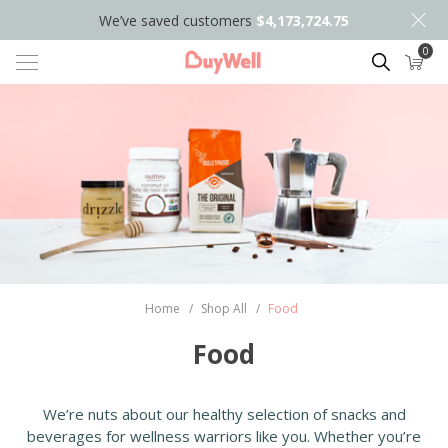
We’ve saved customers
$4,173,724.75
0
Search
Home
/
Shop All
/
Food
Food
We’re nuts about our healthy selection of snacks and
beverages for wellness warriors like you. Whether you’re