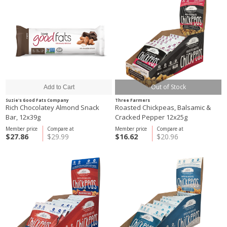
Out of Stock
Suzie's Good Fats Company
Three Farmers
Rich Chocolatey Almond Snack
Roasted Chickpeas, Balsamic &
Bar, 12x39g
Cracked Pepper 12x25g
Member price
Compare at
Member price
Compare at
$27.86
$29.99
$16.62
$20.96