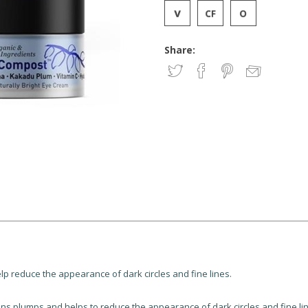
Share:
p reduce the appearance of dark circles and fine lines.
 plumps and helps to reduce the appearance of dark circles and fine line