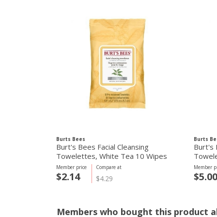
Burts Bees
Burts Be
Burt's Bees Facial Cleansing
Burt's 
Towelettes, White Tea 10 Wipes
Towele
Member price
Compare at
Member pr
$2.14
$5.0
$4.29
Members who bought this product al