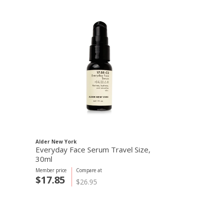
Alder New York
Everyday Face Serum Travel Size,
30ml
Member price
Compare at
$17.85
$26.95