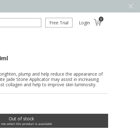
0
Free Trial
Login
0ml
brighten, plump and help reduce the appearance of
isite Jade Stone Applicator may assist in increasing
ost collagen and help to improve skin luminosity.
Out of stock
y me when this product is available