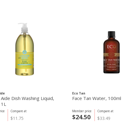
ide
Eco Tan
Aide Dish Washing Liquid,
Face Tan Water, 100ml
 1L
ice
Compare at
Member price
Compare at
5
$24.50
$11.75
$33.49