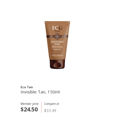
Eco Tan
Biosolis
Invisible Tan, 150ml
Sun Milk SPF
Member price
Compare at
Member price
C
$24.50
$22.97
$33.49
$