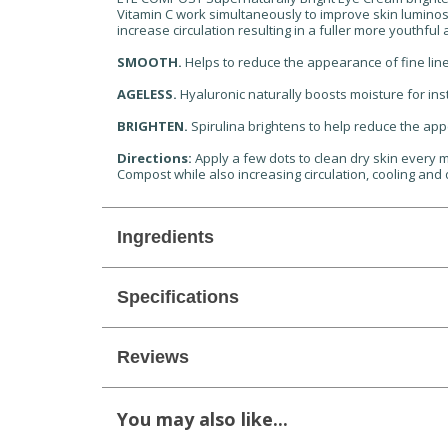
Vitamin C work simultaneously to improve skin luminosi
increase circulation resulting in a fuller more youthfu
SMOOTH.
Helps to reduce the appearance of fine lin
AGELESS.
Hyaluronic naturally boosts moisture for ins
BRIGHTEN.
Spirulina brightens to help reduce the app
Directions:
Apply a few dots to clean dry skin every m
Compost while also increasing circulation, cooling and
Ingredients
Specifications
Reviews
You may also like...