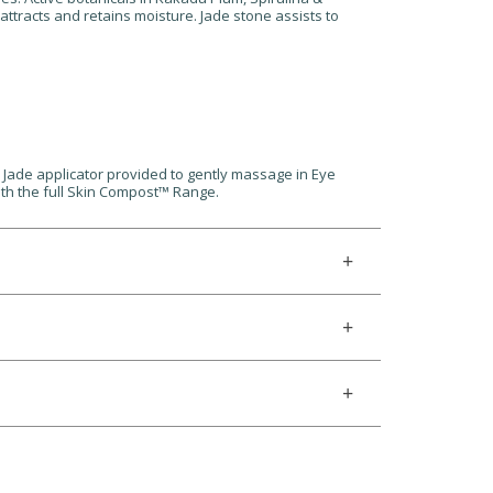
ttracts and retains moisture. Jade stone assists to
e Jade applicator provided to gently massage in Eye
ith the full Skin Compost™ Range.