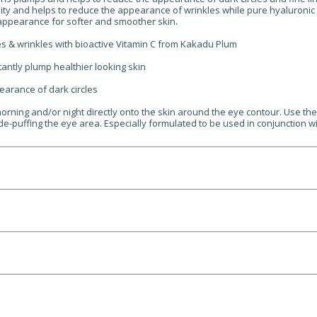
ty and helps to reduce the appearance of wrinkles while pure hyaluronic a
l appearance for softer and smoother skin.
es & wrinkles with bioactive Vitamin C from Kakadu Plum
tantly plump healthier looking skin
earance of dark circles
orning and/or night directly onto the skin around the eye contour. Use th
 de-puffing the eye area. Especially formulated to be used in conjunction w