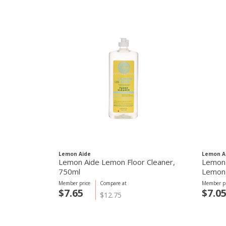
Lemon Aide
Lemon A
Lemon Aide Lemon Floor Cleaner,
Lemon 
750ml
Lemon
Member price
Compare at
Member pr
$7.65
$7.0
$12.75