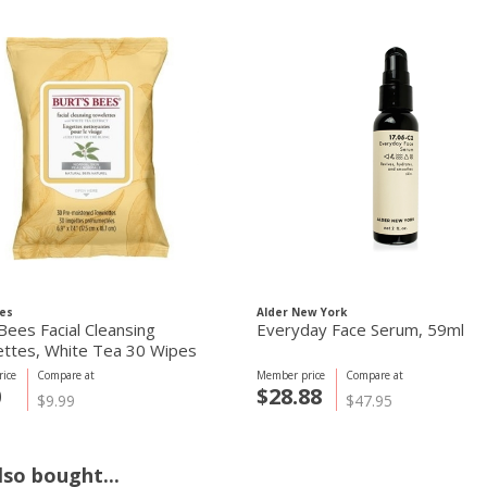
es
Alder New York
Bees Facial Cleansing
Everyday Face Serum, 59ml
ttes, White Tea 30 Wipes
ice
Compare at
Member price
Compare at
0
$28.88
$9.99
$47.95
so bought...