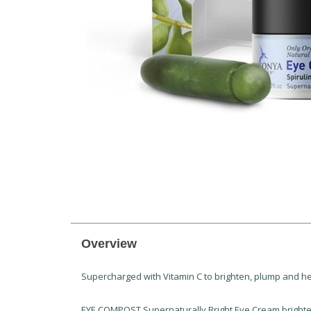
Overview
Supercharged with Vitamin C to brighten, plump and hel
EYE COMPOST Supernaturally Bright Eye Cream brightens