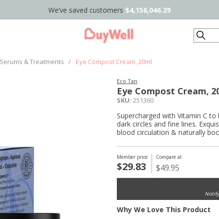
We’ve saved customers
$4,156,046.29
Search
Serums & Treatments
/
Eye Compost Cream, 20ml
Eco Tan
Eye Compost Cream, 2
SKU:
251360
Supercharged with Vitamin C to 
dark circles and fine lines. Exqu
blood circulation & naturally bo
Member price
Compare at
$29.83
$49.95
Notif
Why We Love This Product