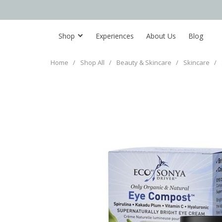
Shop
Experiences
About Us
Blog
Home
/
Shop All
/
Beauty & Skincare
/
Skincare
/