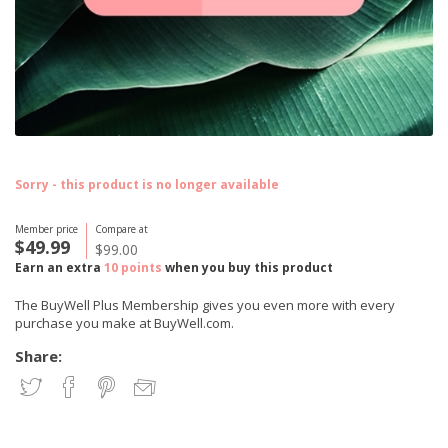
Sorry - this product is no longer available
Member price
Compare at
$49.99
$99.00
Earn an extra
10 points
when you buy this product
The BuyWell Plus Membership gives you even more with every
purchase you make at BuyWell.com.
Share: