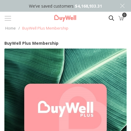
We’ve saved customers
$4,168,933.31
0
Search
Home
/
BuyWell Plus Membership
BuyWell Plus Membership