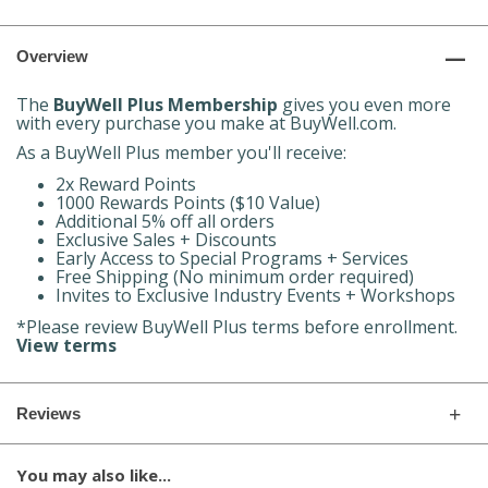
Overview
The
BuyWell Plus Membership
gives you even more
with every purchase you make at BuyWell.com.
As a BuyWell Plus member you'll receive:
2x Reward Points
1000 Rewards Points ($10 Value)
Additional 5% off all orders
Exclusive Sales + Discounts
Early Access to Special Programs + Services
Free Shipping (No minimum order required)
Invites to Exclusive Industry Events + Workshops
*Please review BuyWell Plus terms before enrollment.
View terms
Reviews
You may also like...