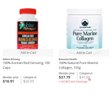
Atkins Ginseng
Benesse Health
100% Korean Red Ginseng, 100
100% Natural Pure Marine
Caps
Collagen, 150g
Member price
Compare at
$37.79
$41.99
Member price
Compare at
?
$16.91
$20.99
+ $2.00
Cart Savings