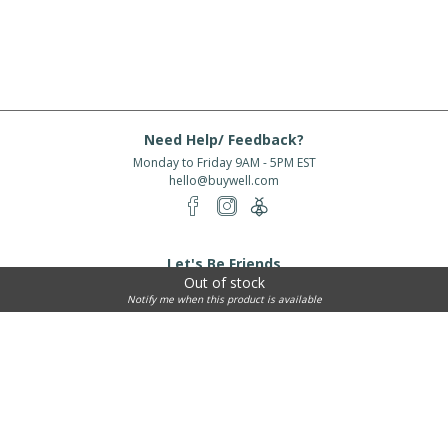
Need Help/ Feedback?
Monday to Friday 9AM - 5PM EST
hello@buywell.com
Let's Be Friends
Out of stock
Enter email
Subscribe
Notify me when this product is available
Subscribe for exclusive offers, new arrivals and more!
About Us
Shipping
Services
Rewards
Partner With Us
|
|
|
|
© 2026 BuyWell.com
Terms of service
Privacy Policy
Disclaimer
Built with ❤ in Toronto, ON. Live Well Buy Well® is a registered trade mark
of BuyWell Corp, used
under license.