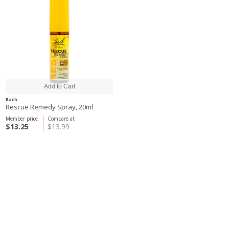
Bach
Rescue Remedy Spray, 20ml
Member price
Compare at
$13.25
$13.99