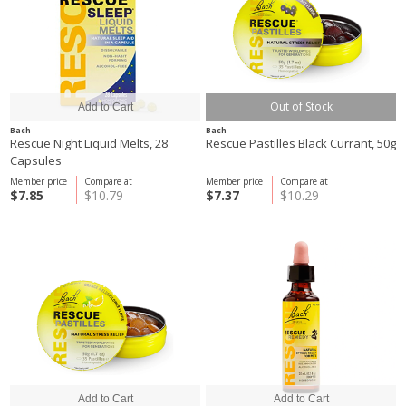
Out of Stock
Bach
Bach
Rescue Night Liquid Melts, 28
Rescue Pastilles Black Currant, 50g
Capsules
Member price
Compare at
Member price
Compare at
$7.85
$10.79
$7.37
$10.29