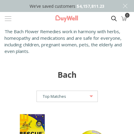
We’ve saved customers
$4,157,811.23
0
Search
The Bach Flower Remedies work in harmony with herbs,
homeopathy and medications and are safe for everyone,
including children, pregnant women, pets, the elderly and
even plants.
Bach