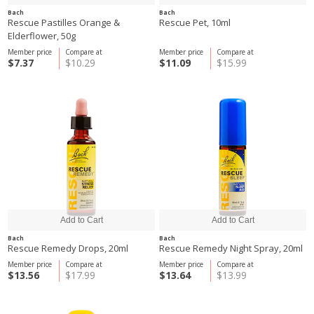
Bach
Bach
Rescue Pastilles Orange &
Rescue Pet, 10ml
Elderflower, 50g
Member price
Compare at
Member price
Compare at
$7.37
$10.29
$11.09
$15.99
Bach
Bach
Rescue Remedy Drops, 20ml
Rescue Remedy Night Spray, 20ml
Member price
Compare at
Member price
Compare at
$13.56
$17.99
$13.64
$13.99